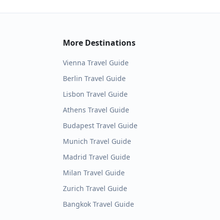
More Destinations
Vienna
Travel Guide
Berlin
Travel Guide
Lisbon
Travel Guide
Athens
Travel Guide
Budapest
Travel Guide
Munich
Travel Guide
Madrid
Travel Guide
Milan
Travel Guide
Zurich
Travel Guide
Bangkok
Travel Guide