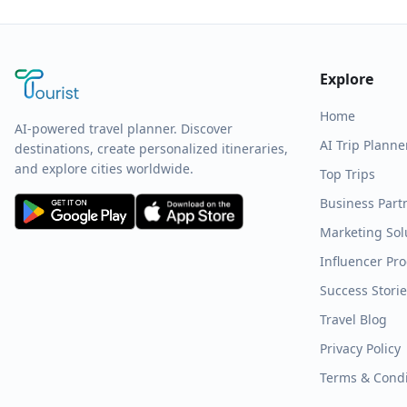
Explore
Home
AI-powered travel planner. Discover
AI Trip Planne
destinations, create personalized itineraries,
and explore cities worldwide.
Top Trips
Business Part
Marketing Sol
Influencer Pr
Success Stori
Travel Blog
Privacy Policy
Terms & Condi