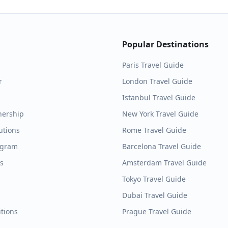
Popular Destinations
Paris
Travel Guide
r
London
Travel Guide
Istanbul
Travel Guide
nership
New York
Travel Guide
utions
Rome
Travel Guide
ogram
Barcelona
Travel Guide
es
Amsterdam
Travel Guide
Tokyo
Travel Guide
Dubai
Travel Guide
tions
Prague
Travel Guide