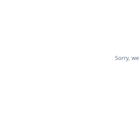
Sorry, we