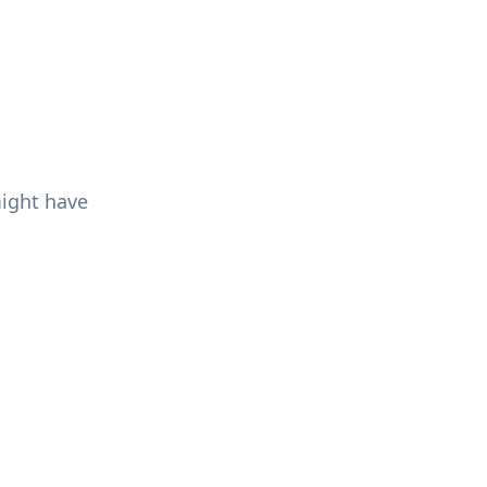
might have