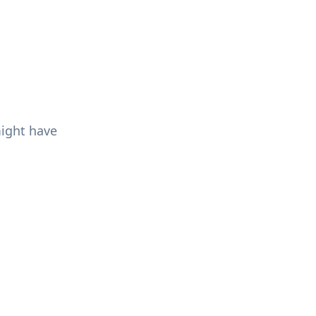
might have