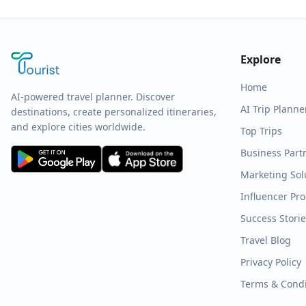
Explore
Home
AI-powered travel planner. Discover
AI Trip Planne
destinations, create personalized itineraries,
and explore cities worldwide.
Top Trips
Business Part
Marketing Sol
Influencer Pr
Success Stori
Travel Blog
Privacy Policy
Terms & Condi