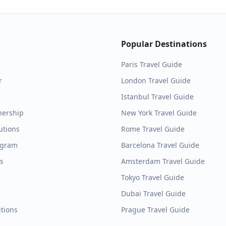
Popular Destinations
Paris
Travel Guide
r
London
Travel Guide
Istanbul
Travel Guide
nership
New York
Travel Guide
utions
Rome
Travel Guide
ogram
Barcelona
Travel Guide
es
Amsterdam
Travel Guide
Tokyo
Travel Guide
Dubai
Travel Guide
tions
Prague
Travel Guide