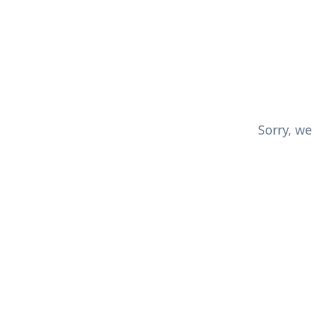
Sorry, we