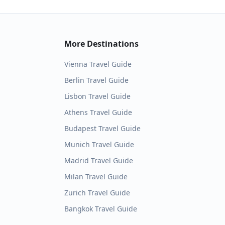
More Destinations
Vienna
Travel Guide
Berlin
Travel Guide
Lisbon
Travel Guide
Athens
Travel Guide
Budapest
Travel Guide
Munich
Travel Guide
Madrid
Travel Guide
Milan
Travel Guide
Zurich
Travel Guide
Bangkok
Travel Guide