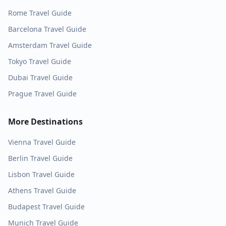
Rome
Travel Guide
Barcelona
Travel Guide
Amsterdam
Travel Guide
Tokyo
Travel Guide
Dubai
Travel Guide
Prague
Travel Guide
More Destinations
Vienna
Travel Guide
Berlin
Travel Guide
Lisbon
Travel Guide
Athens
Travel Guide
Budapest
Travel Guide
Munich
Travel Guide