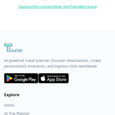
Istanbul
Paris
London
New York
Tokyo
Barcelona
AI-powered travel planner. Discover destinations, create
personalized itineraries, and explore cities worldwide.
Explore
Home
AI Trip Planner