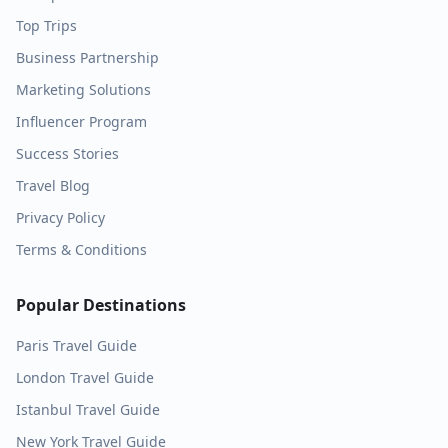
Top Trips
Business Partnership
Marketing Solutions
Influencer Program
Success Stories
Travel Blog
Privacy Policy
Terms & Conditions
Popular Destinations
Paris
Travel Guide
London
Travel Guide
Istanbul
Travel Guide
New York
Travel Guide