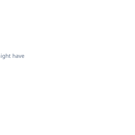
might have