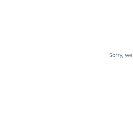
Sorry, we