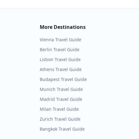
More Destinations
Vienna
Travel Guide
Berlin
Travel Guide
Lisbon
Travel Guide
Athens
Travel Guide
Budapest
Travel Guide
Munich
Travel Guide
Madrid
Travel Guide
Milan
Travel Guide
Zurich
Travel Guide
Bangkok
Travel Guide