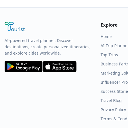
Explore
Home
AI-powered travel planner. Discover
AI Trip Planne
destinations, create personalized itineraries,
and explore cities worldwide.
Top Trips
Business Part
Marketing Sol
Influencer Pr
Success Stori
Travel Blog
Privacy Policy
Terms & Condi