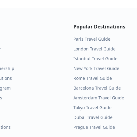
Popular Destinations
Paris
Travel Guide
r
London
Travel Guide
Istanbul
Travel Guide
nership
New York
Travel Guide
utions
Rome
Travel Guide
ogram
Barcelona
Travel Guide
es
Amsterdam
Travel Guide
Tokyo
Travel Guide
Dubai
Travel Guide
tions
Prague
Travel Guide