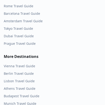
Rome
Travel Guide
Barcelona
Travel Guide
Amsterdam
Travel Guide
Tokyo
Travel Guide
Dubai
Travel Guide
Prague
Travel Guide
More Destinations
Vienna
Travel Guide
Berlin
Travel Guide
Lisbon
Travel Guide
Athens
Travel Guide
Budapest
Travel Guide
Munich
Travel Guide