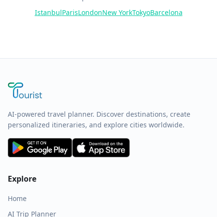
Istanbul
Paris
London
New York
Tokyo
Barcelona
AI-powered travel planner. Discover destinations, create
personalized itineraries, and explore cities worldwide.
Explore
Home
AI Trip Planner