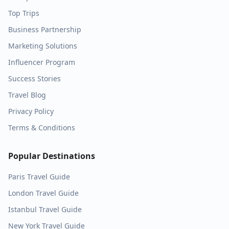
Top Trips
Business Partnership
Marketing Solutions
Influencer Program
Success Stories
Travel Blog
Privacy Policy
Terms & Conditions
Popular Destinations
Paris
Travel Guide
London
Travel Guide
Istanbul
Travel Guide
New York
Travel Guide