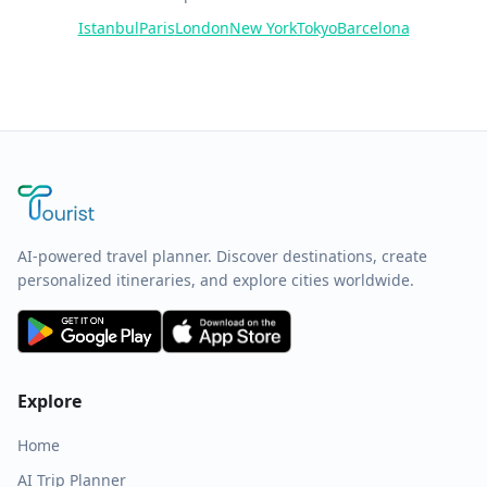
Istanbul
Paris
London
New York
Tokyo
Barcelona
AI-powered travel planner. Discover destinations, create
personalized itineraries, and explore cities worldwide.
Explore
Home
AI Trip Planner