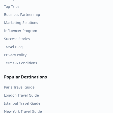
Top Trips
Business Partnership
Marketing Solutions
Influencer Program
Success Stories
Travel Blog
Privacy Policy
Terms & Conditions
Popular Destinations
Paris
Travel Guide
London
Travel Guide
Istanbul
Travel Guide
New York
Travel Guide