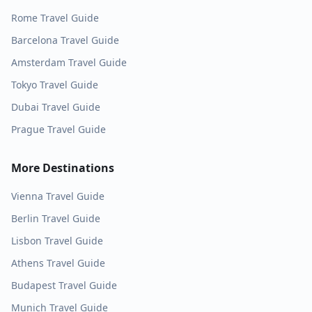
Rome
Travel Guide
Barcelona
Travel Guide
Amsterdam
Travel Guide
Tokyo
Travel Guide
Dubai
Travel Guide
Prague
Travel Guide
More Destinations
Vienna
Travel Guide
Berlin
Travel Guide
Lisbon
Travel Guide
Athens
Travel Guide
Budapest
Travel Guide
Munich
Travel Guide