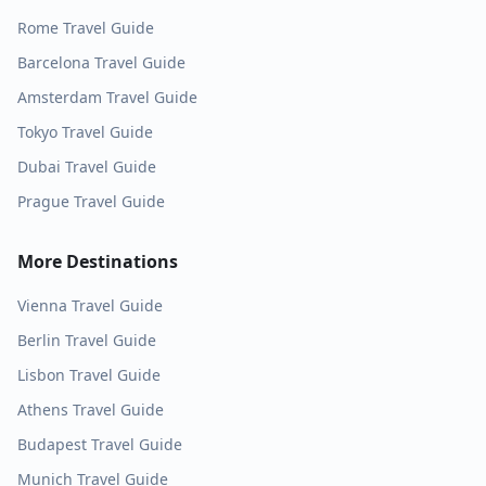
Rome
Travel Guide
Barcelona
Travel Guide
Amsterdam
Travel Guide
Tokyo
Travel Guide
Dubai
Travel Guide
Prague
Travel Guide
More Destinations
Vienna
Travel Guide
Berlin
Travel Guide
Lisbon
Travel Guide
Athens
Travel Guide
Budapest
Travel Guide
Munich
Travel Guide