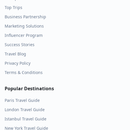
Top Trips
Business Partnership
Marketing Solutions
Influencer Program
Success Stories
Travel Blog
Privacy Policy
Terms & Conditions
Popular Destinations
Paris
Travel Guide
London
Travel Guide
Istanbul
Travel Guide
New York
Travel Guide