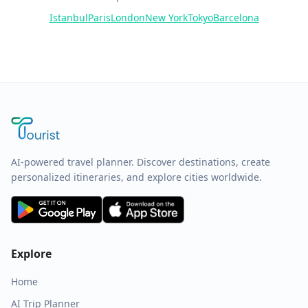
Istanbul
Paris
London
New York
Tokyo
Barcelona
AI-powered travel planner. Discover destinations, create
personalized itineraries, and explore cities worldwide.
Explore
Home
AI Trip Planner