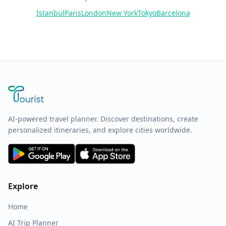
Istanbul
Paris
London
New York
Tokyo
Barcelona
AI-powered travel planner. Discover destinations, create
personalized itineraries, and explore cities worldwide.
Explore
Home
AI Trip Planner