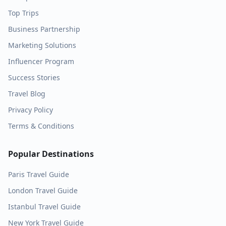
Top Trips
Business Partnership
Marketing Solutions
Influencer Program
Success Stories
Travel Blog
Privacy Policy
Terms & Conditions
Popular Destinations
Paris
Travel Guide
London
Travel Guide
Istanbul
Travel Guide
New York
Travel Guide