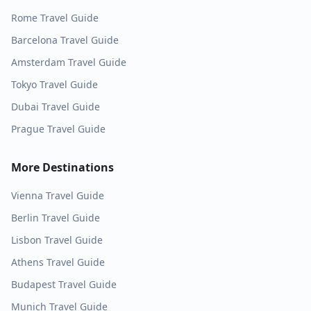
Rome
Travel Guide
Barcelona
Travel Guide
Amsterdam
Travel Guide
Tokyo
Travel Guide
Dubai
Travel Guide
Prague
Travel Guide
More Destinations
Vienna
Travel Guide
Berlin
Travel Guide
Lisbon
Travel Guide
Athens
Travel Guide
Budapest
Travel Guide
Munich
Travel Guide