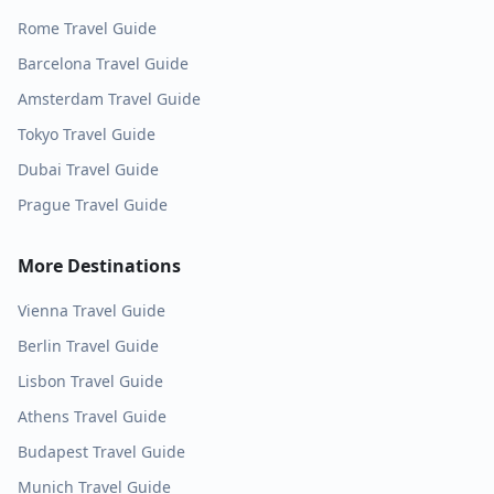
Rome
Travel Guide
Barcelona
Travel Guide
Amsterdam
Travel Guide
Tokyo
Travel Guide
Dubai
Travel Guide
Prague
Travel Guide
More Destinations
Vienna
Travel Guide
Berlin
Travel Guide
Lisbon
Travel Guide
Athens
Travel Guide
Budapest
Travel Guide
Munich
Travel Guide