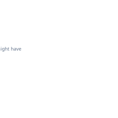
might have