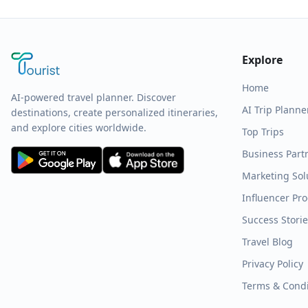
Explore
Home
AI-powered travel planner. Discover
AI Trip Planne
destinations, create personalized itineraries,
and explore cities worldwide.
Top Trips
Business Part
Marketing Sol
Influencer Pr
Success Stori
Travel Blog
Privacy Policy
Terms & Condi