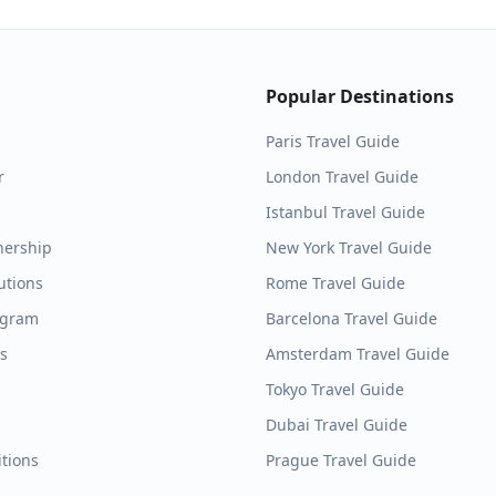
Popular Destinations
Paris
Travel Guide
r
London
Travel Guide
Istanbul
Travel Guide
nership
New York
Travel Guide
utions
Rome
Travel Guide
ogram
Barcelona
Travel Guide
es
Amsterdam
Travel Guide
Tokyo
Travel Guide
Dubai
Travel Guide
tions
Prague
Travel Guide