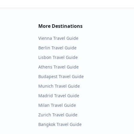
More Destinations
Vienna
Travel Guide
Berlin
Travel Guide
Lisbon
Travel Guide
Athens
Travel Guide
Budapest
Travel Guide
Munich
Travel Guide
Madrid
Travel Guide
Milan
Travel Guide
Zurich
Travel Guide
Bangkok
Travel Guide