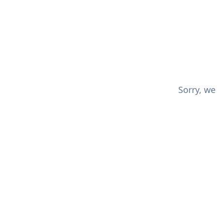
Sorry, we