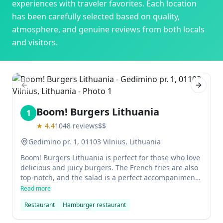
experiences with traveler favorites. Each location
has been carefully selected based on quality,
atmosphere, and genuine reviews from both locals
and visitors.
Previous slide
Next sl
Boom! Burgers Lithuania
1
★
4.4
1048
reviews
$$
Gedimino pr. 1, 01103 Vilnius, Lithuania
Boom! Burgers Lithuania is perfect for those who love
delicious and juicy burgers. The French fries are also
top-notch, and the salad is a perfect accompaniment
to every burger. In addition, the staff is very friendly
Read more
and welcoming, which only makes dining here that
Restaurant
Hamburger restaurant
more enjoyable.