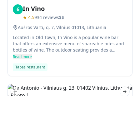
In Vino
6
★
4.5
934
reviews
$$
Aušros Vartų g. 7, Vilnius 01013, Lithuania
Located in Old Town, In Vino is a popular wine bar
that offers an extensive menu of shareable bites and
bottles of wine. The outdoor seating provides a
relaxing atmosphere in the summer and fall, while in
Read more
the winter visitors can take their drinks inside.
Tapas restaurant
Previous slide
Next sl
Da Antonio
7
★
4.6
719
reviews
$$$
Vilniaus g. 23, 01402 Vilnius, Lithuania
Da Antonio is a long-time favorite Italian restaurant in