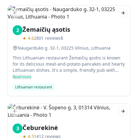
Previous slide
Next sl
Žemaičių ąsotis
2
★
4.6
2801
reviews
$
Naugarduko g. 32-1, 03225 Vilnius, Lithuania
This Lithuanian restaurant Žemaičių ąsotis is known
for its delicious meat-and-potato pancakes and hearty
Lithuanian dishes. It's a simple, friendly pub with
authentic food from western Lithuania. You can also
Read more
enjoy barley beer here at a very low cost.
Lithuanian restaurant
Previous slide
Next sl
Čeburekinė
3
★
4.5
1412
reviews