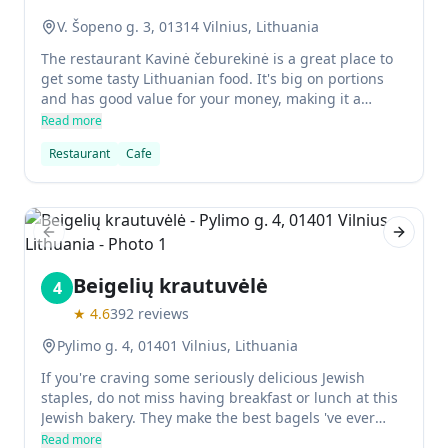
V. Šopeno g. 3, 01314 Vilnius, Lithuania
The restaurant Kavinė čeburekinė is a great place to
get some tasty Lithuanian food. It's big on portions
and has good value for your money, making it a
perfect spot to eat while traveling in the city. The
Read more
staffs are both multilingual so you could order
Restaurant
Cafe
without any problem, and the atmosphere isn't too
stylish but simple enough for those who want
something quick and cheap.
Previous slide
Next sl
Beigelių krautuvėlė
4
★
4.6
392
reviews
Pylimo g. 4, 01401 Vilnius, Lithuania
If you're craving some seriously delicious Jewish
staples, do not miss having breakfast or lunch at this
Jewish bakery. They make the best bagels 've ever
eaten outside of New York. They also have shakshuka,
Read more