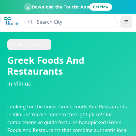
Download the Tourist App
Get Now
Back to
Vilnius
Greek Foods And
Restaurants
in
Vilnius
Looking for the finest
Greek Foods And Restaurants
in
Vilnius
? You've come to the right place! Our
comprehensive guide features handpicked
Greek
Foods And Restaurants
that combine authentic local