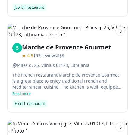
matzo ball soup, hummus, and freshly baked challah
Jewish restaurant
bread. For the best bagels in Vilnius with a great cup
of coffee, this is your spot.
Previous slide
Next sl
Marche de Provence Gourmet
5
★
4.3
163
reviews
$$$
Pilies g. 25, Vilnius 01123, Lithuania
The French restaurant Marche de Provence Gourmet
is a great place to enjoy traditional French and
Mediterranean cuisine. The kitchen is well- equipped
and the staff are highly trained, which makes
Read more
everything taste even better. The wine list is
French restaurant
extensive, and the restaurant has a warm and inviting
atmosphere perfect for any occasion.
Previous slide
Next sl