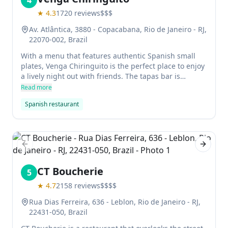
4
★
4.3
1720
reviews
$$$
Av. Atlântica, 3880 - Copacabana, Rio de Janeiro - RJ,
22070-002, Brazil
With a menu that features authentic Spanish small
plates, Venga Chiringuito is the perfect place to enjoy
a lively night out with friends. The tapas bar is
popular with fashionable young locals, who come for
Read more
the wide range of wines and delicious food.
Spanish restaurant
Previous slide
Next sl
CT Boucherie
5
★
4.7
2158
reviews
$$$$
Rua Dias Ferreira, 636 - Leblon, Rio de Janeiro - RJ,
22431-050, Brazil