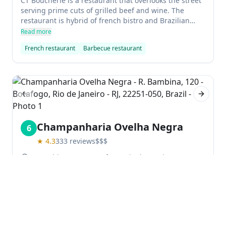
CT Boucherie is a restaurant that overlooks the street
serving prime cuts of grilled beef and wine. The
restaurant is hybrid of french bistro and Brazilian
barbecue house, with structure that mimics a classic
Read more
Brazilian churrascaria. Excellent service from attentive
French restaurant
Barbecue restaurant
waiters offers variety side dishes to your table.
Previous slide
Next sl
Champanharia Ovelha Negra
6
★
4.3
333
reviews
$$$
R. Bambina, 120 - Botafogo, Rio de Janeiro - RJ,
22251-050, Brazil
Champanharia Ovelha Negra is a popular bar in
Brazil that specializes in imported and national
champagnes, as well as sparkling wines. The
atmosphere is lively and the cocktails are delicious,
Read more
with DJs playing music throughout the week. It's a