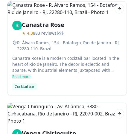
Previous slide
Next sl
Canastra Rose
3
★
4.3
883
reviews
$$$
R. Álvaro Ramos, 154 - Botafogo, Rio de Janeiro - RJ,
22280-110, Brazil
Canastra Rose is a modern cocktail bar located in the
heart of Rio de Janeiro. The decor is eclectic and
sparse, with industrial elements juxtaposed with
vintage accessories. Favored drinks include the Rosé
Read more
wine, which is known for its delicate flavor and lovely
Cocktail bar
color. There are a few food options, but most patrons
come for the cocktails alone.
Previous slide
Next sl
Venga Chiringuito