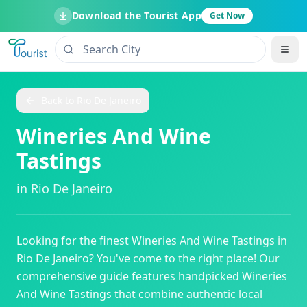
Download the Tourist App
Get Now
Back to
Rio De Janeiro
Wineries And Wine
Tastings
in
Rio De Janeiro
Looking for the finest
Wineries And Wine Tastings
in
Rio De Janeiro
? You've come to the right place! Our
comprehensive guide features handpicked
Wineries
And Wine Tastings
that combine authentic local