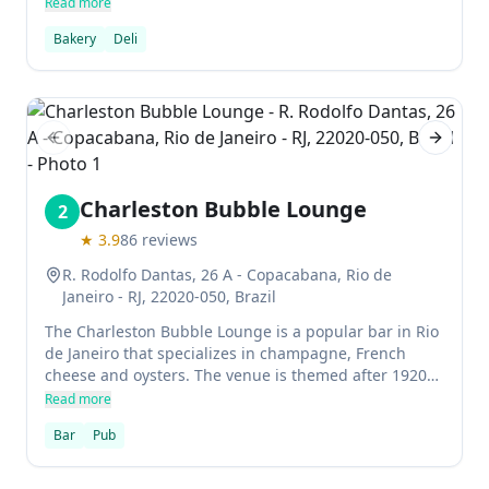
to get you a table even if you don't have a reservation.
Read more
The menu features items such as pastries,
Bakery
Deli
sandwiches, eggs, and more.
Previous slide
Next sl
Charleston Bubble Lounge
2
★
3.9
86
reviews
R. Rodolfo Dantas, 26 A - Copacabana, Rio de
Janeiro - RJ, 22020-050, Brazil
The Charleston Bubble Lounge is a popular bar in Rio
de Janeiro that specializes in champagne, French
cheese and oysters. The venue is themed after 1920s
cabarets in Charleston, South Carolina, and features
Read more
live jazz music.
Bar
Pub