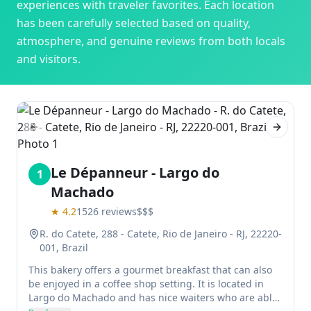
experiences with traveler favorites. Each location
has been carefully selected based on quality,
atmosphere, and genuine reviews from both locals
and visitors.
Previous slide
Next sl
Le Dépanneur - Largo do
1
Machado
★
4.2
1526
reviews
$$$
R. do Catete, 288 - Catete, Rio de Janeiro - RJ, 22220-
001, Brazil
This bakery offers a gourmet breakfast that can also
be enjoyed in a coffee shop setting. It is located in
Largo do Machado and has nice waiters who are able