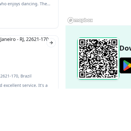
 who enjoys dancing. The
Next slide
Dow
22621-170, Brazil
 excellent service. It's a
ays on hand to help make
Popular Destinations