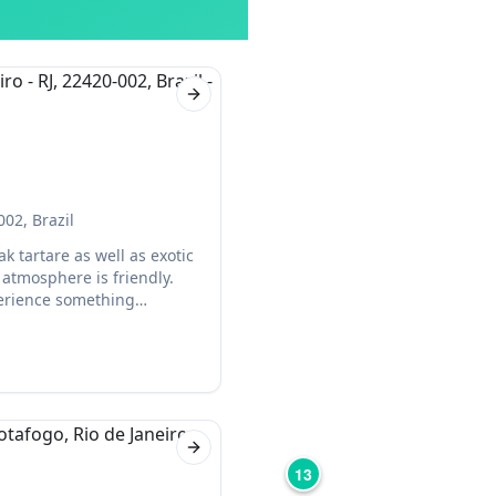
Next slide
002, Brazil
k tartare as well as exotic
 atmosphere is friendly.
xperience something
Next slide
13