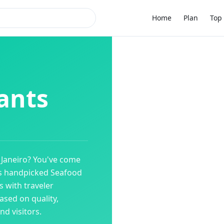
Home
Plan
Top 
ants
 Janeiro
? You've come
es handpicked
Seafood
 with traveler
ased on quality,
d visitors.