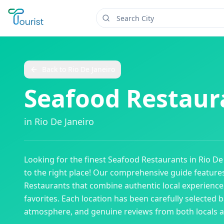
Back to
Rio De Janeiro
Seafood Restaur
in
Rio De Janeiro
Looking for the finest
Seafood Restaurants
in
Rio De
to the right place! Our comprehensive guide featur
Restaurants
that combine authentic local experiences
favorites. Each location has been carefully selected b
atmosphere, and genuine reviews from both locals an