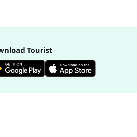
nload Tourist
More Destinations