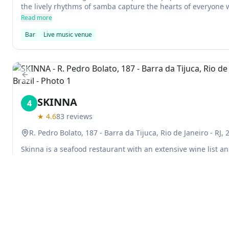
the lively rhythms of samba capture the hearts of everyone
restaurant upstairs also serves up some delicious pizza.
Read more
Bar
Live music venue
Previous slide
SKINNA
4
★
4.6
83
reviews
R. Pedro Bolato, 187 - Barra da Tijuca, Rio de Janeiro - RJ, 
Skinna is a seafood restaurant with an extensive wine list and
great place to enjoy a delicious meal, and the staff are alw
your experience as enjoyable as possible.
Read more
Restaurant
Explore