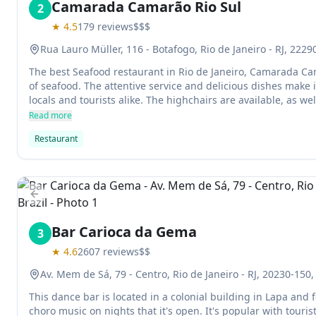
Camarada Camarão Rio Sul
2
★
4.5
179
reviews
$$$
Rua Lauro Müller, 116 - Botafogo, Rio de Janeiro - RJ, 22290
The best Seafood restaurant in Rio de Janeiro, Camarada Cam
of seafood. The attentive service and delicious dishes make
locals and tourists alike. The highchairs are available, as we
making it a great place for families to visit.
Read more
Restaurant
Previous slide
Bar Carioca da Gema
3
★
4.6
2607
reviews
$$
Av. Mem de Sá, 79 - Centro, Rio de Janeiro - RJ, 20230-150, 
This dance bar is located in a colonial building in Lapa and
choro music on nights that it's open. It's popular with tourist