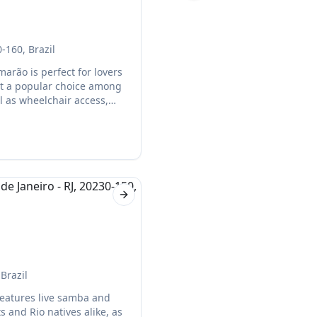
-160, Brazil
arão is perfect for lovers
 it a popular choice among
ll as wheelchair access,
Next slide
Brazil
 features live samba and
s and Rio natives alike, as