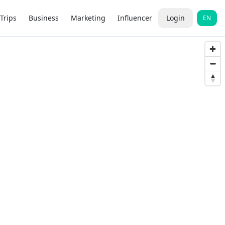
Trips
Business
Marketing
Influencer
Login
EN