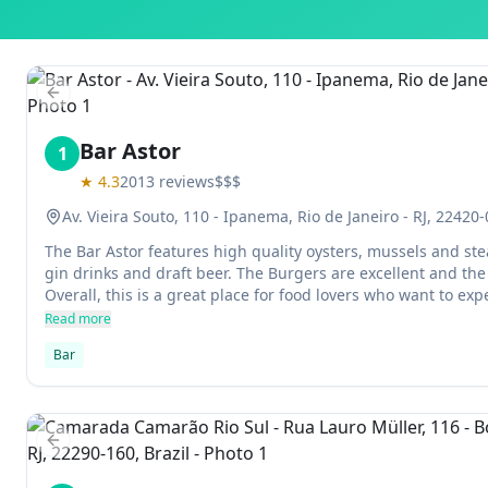
Previous slide
Bar Astor
1
★
4.3
2013
reviews
$$$
Av. Vieira Souto, 110 - Ipanema, Rio de Janeiro - RJ, 22420-
The Bar Astor features high quality oysters, mussels and stea
gin drinks and draft beer. The Burgers are excellent and the
Overall, this is a great place for food lovers who want to e
different from their everyday routine.
Read more
Bar
Previous slide