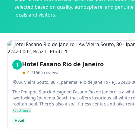
selected based on quality, atmosphere, and genuine
locals and visitors.
Previous slide
Hotel Fasano Rio de Janeiro
1
★
4.7
1665
reviews
Av. Vieira Souto, 80 - Ipanema, Rio de Janeiro - RJ, 22420-0
The Philippe Starck-designed Fasano Rio de Janeiro is a whit
overlooking Ipanema Beach that offers luxurious all-white r
rooftop pool. There's also a spa, fitness center, and bike renta
nightlife in Copacabana and Leblon areas.
Read more
Hotel