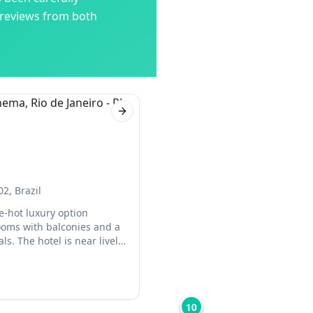
 reviews from both
Next slide
02, Brazil
e-hot luxury option
ooms with balconies and a
ls. The hotel is near lively
10