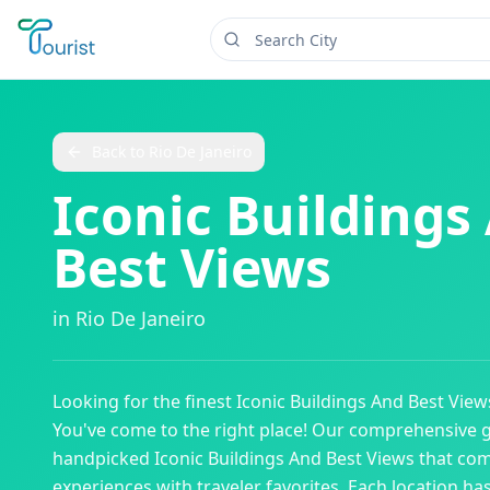
Back to
Rio De Janeiro
Iconic Buildings
Best Views
in
Rio De Janeiro
Looking for the finest
Iconic Buildings And Best View
You've come to the right place! Our comprehensive 
handpicked
Iconic Buildings And Best Views
that com
experiences with traveler favorites. Each location ha