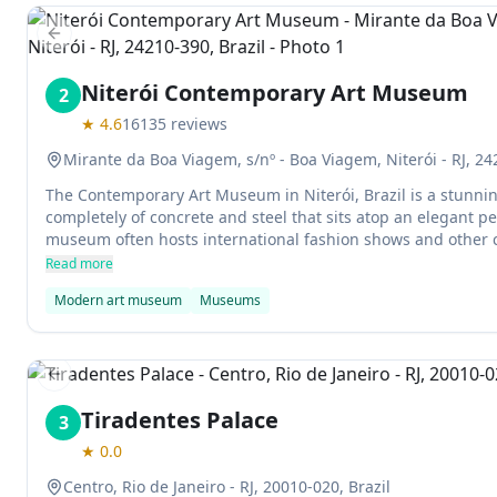
Previous slide
Niterói Contemporary Art Museum
2
★
4.6
16135
reviews
Mirante da Boa Viagem, s/nº - Boa Viagem, Niterói - RJ, 24
The Contemporary Art Museum in Niterói, Brazil is a stunn
completely of concrete and steel that sits atop an elegant pe
museum often hosts international fashion shows and other cu
popular destination for tourists.
Read more
Modern art museum
Museums
Previous slide
Tiradentes Palace
3
★
0.0
Centro, Rio de Janeiro - RJ, 20010-020, Brazil