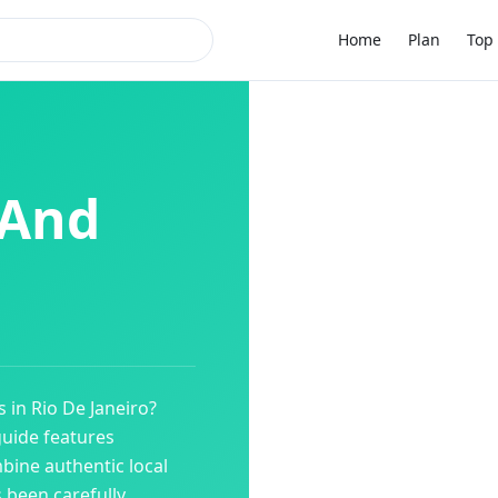
Home
Plan
Top 
 And
s
in
Rio De Janeiro
?
guide features
bine authentic local
s been carefully