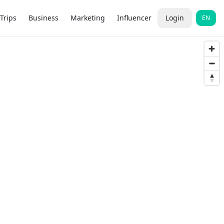
Trips
Business
Marketing
Influencer
Login
EN