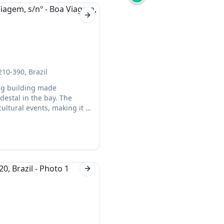
Next slide
210-390, Brazil
ing building made
destal in the bay. The
ltural events, making it a
Next slide