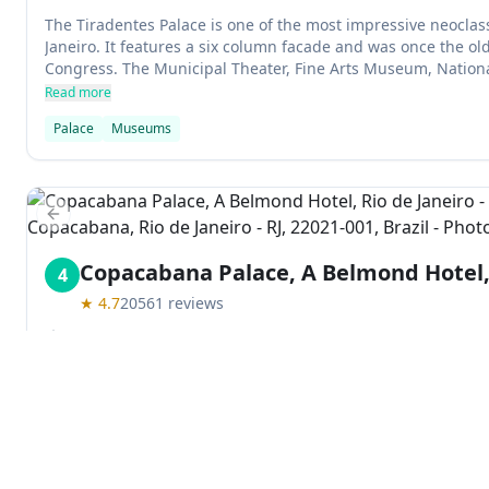
The Tiradentes Palace is one of the most impressive neoclass
Janeiro. It features a six column facade and was once the old
Congress. The Municipal Theater, Fine Arts Museum, National
all sit within its grounds.
Read more
Palace
Museums
Previous slide
Copacabana Palace, A Belmond Hotel, 
4
★
4.7
20561
reviews
Av. Atlântica, 1702 - Copacabana, Rio de Janeiro - RJ, 22021
Copacabana Palace is a 1920s-built Belmond hotel in Rio de Ja
popular with celebrities and has two restaurants among the be
an upscale nightclub and a luxury spa.
Read more
Explore
Hotel