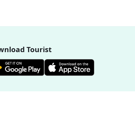
nload Tourist
More Destinations