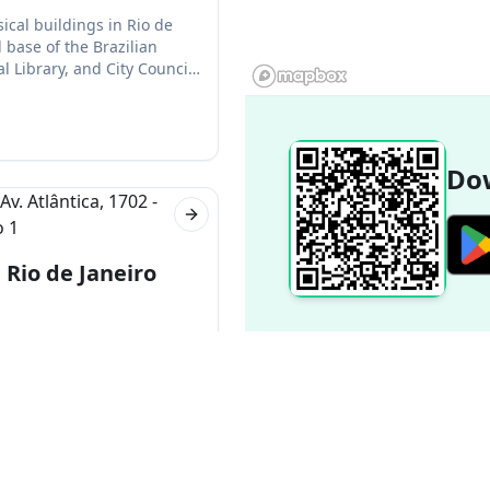
ical buildings in Rio de
 base of the Brazilian
 Library, and City Council
Dow
Next slide
Rio de Janeiro
-001, Brazil
neiro, Brazil. The hotel is
st in the city. It also has
Popular Destinations