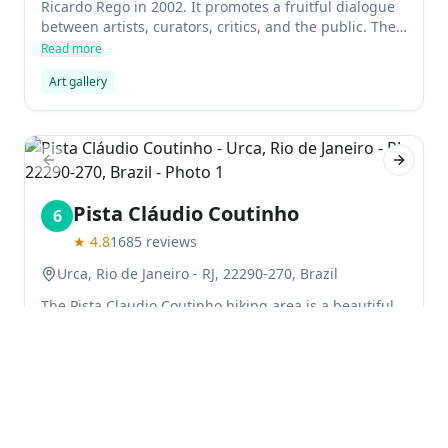
Ricardo Rego in 2002. It promotes a fruitful dialogue
between artists, curators, critics, and the public. The
main goal of Lurixs is to appreciate the exchange of
Read more
ideas before commercial aspects of artworks.
Art gallery
Previous slide
Next sl
Pista Cláudio Coutinho
6
★
4.8
1685
reviews
Urca, Rio de Janeiro - RJ, 22290-270, Brazil
The Pista Claudio Coutinho hiking area is a beautiful
trail with the opportunity to see and hear local
birdlife. It is not too difficult to find, and perfect for
those who enjoy walking. The surrounding landscape
Read more
is stunning, and makes for a wonderful place to run
Hiking area
Nature & Parks
or cycle.