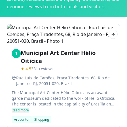
genuine reviews from both locals and visitors.
Previous slide
Next sl
Municipal Art Center Hélio
1
Oiticica
★
4.5
331
reviews
Rua Luís de Camões, Praça Tiradentes, 68, Rio de
Janeiro - RJ, 20051-020, Brazil
The Municipal Art Center Hélio Oiticica is an avant-
garde museum dedicated to the work of Helio Oiticica.
The center is located in the capital city of Brasília and
offers a variety of exhibitions that explore the artist's
Read more
innovative use of color.
Art center
Shopping