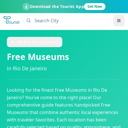
Download the Tourist App
Get Now
Back to
Rio De Janeiro
Free Museums
in
Rio De Janeiro
Looking for the finest
Free Museums
in
Rio De
Janeiro
? You've come to the right place! Our
comprehensive guide features handpicked
Free
Museums
that combine authentic local experiences
with traveler favorites. Each location has been
carefully selected based on quality, atmosphere, and