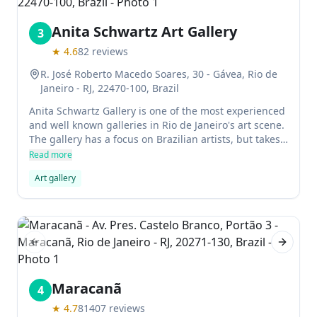
Anita Schwartz Art Gallery
3
★
4.6
82
reviews
R. José Roberto Macedo Soares, 30 - Gávea, Rio de
Janeiro - RJ, 22470-100, Brazil
Anita Schwartz Gallery is one of the most experienced
and well known galleries in Rio de Janeiro's art scene.
The gallery has a focus on Brazilian artists, but takes
in more international artists to widen the local art
Read more
scene and create a dialogue with different influences.
Art gallery
Previous slide
Next sl
Maracanã
4
★
4.7
81407
reviews