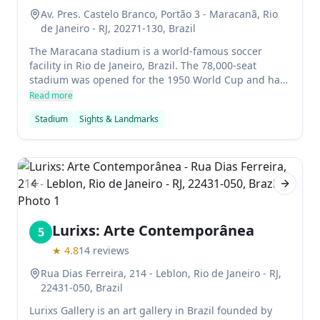
Av. Pres. Castelo Branco, Portão 3 - Maracanã, Rio
de Janeiro - RJ, 20271-130, Brazil
The Maracana stadium is a world-famous soccer
facility in Rio de Janeiro, Brazil. The 78,000-seat
stadium was opened for the 1950 World Cup and has
been used for various other events including the FIFA
Read more
World Cup Final in 2014 and the Rio Olympic Games
Stadium
Sights & Landmarks
in 2016. The stadium is also popular for its dramatic
setting next to towering mountains.
Previous slide
Next sl
Lurixs: Arte Contemporânea
5
★
4.8
14
reviews
Rua Dias Ferreira, 214 - Leblon, Rio de Janeiro - RJ,
22431-050, Brazil
Lurixs Gallery is an art gallery in Brazil founded by