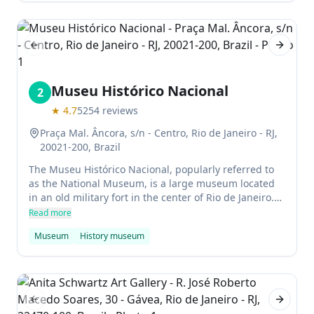
Previous slide
Next sl
Museu Histórico Nacional
2
★
4.7
5254
reviews
Praça Mal. Âncora, s/n - Centro, Rio de Janeiro - RJ,
20021-200, Brazil
The Museu Histórico Nacional, popularly referred to
as the National Museum, is a large museum located
in an old military fort in the center of Rio de Janeiro.
The museum contains a wealth of artifacts relating to
Read more
Brazilian history from its foundation through to the
Museum
History museum
early days of its independence from Portugal.
Highlights include ornate imperial coaches, the
throne of Dom Pedro II, and massive paintings
depicting the devastating war with Paraguay.
Previous slide
Next sl