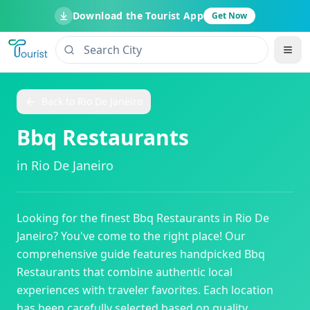
Download the Tourist App
Get Now
Back to
Rio De Janeiro
Bbq Restaurants
in
Rio De Janeiro
Looking for the finest
Bbq Restaurants
in
Rio De
Janeiro
? You've come to the right place! Our
comprehensive guide features handpicked
Bbq
Restaurants
that combine authentic local
experiences with traveler favorites. Each location
has been carefully selected based on quality,