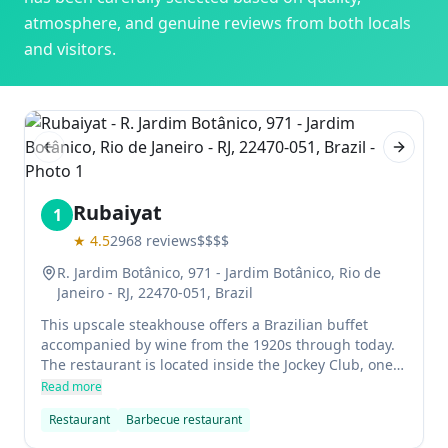
atmosphere, and genuine reviews from both locals
and visitors.
Previous slide
Next sl
Rubaiyat
1
★
4.5
2968
reviews
$$$$
R. Jardim Botânico, 971 - Jardim Botânico, Rio de
Janeiro - RJ, 22470-051, Brazil
This upscale steakhouse offers a Brazilian buffet
accompanied by wine from the 1920s through today.
The restaurant is located inside the Jockey Club, one
of Rio de Janeiro's premier spots for socializing. The
Read more
menu features juicy steaks made with cattle raised in
Restaurant
Barbecue restaurant
the Rubaiyat farm in Matto Grosso, Brazil.