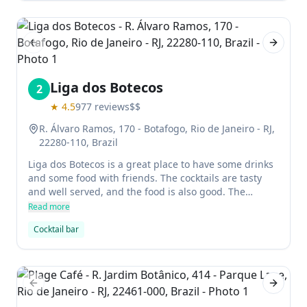
Previous slide
Next sl
Liga dos Botecos
2
★
4.5
977
reviews
$$
R. Álvaro Ramos, 170 - Botafogo, Rio de Janeiro - RJ,
22280-110, Brazil
Liga dos Botecos is a great place to have some drinks
and some food with friends. The cocktails are tasty
and well served, and the food is also good. The
service can be improved, but it's overall a great spot
Read more
for drinking and socializing on a Friday night.
Cocktail bar
Previous slide
Next sl