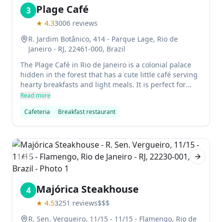
Plage Café
3
★
4.3
3006
reviews
R. Jardim Botânico, 414 - Parque Lage, Rio de
Janeiro - RJ, 22461-000, Brazil
The Plage Café in Rio de Janeiro is a colonial palace
hidden in the forest that has a cute little café serving
hearty breakfasts and light meals. It is perfect for
those who want to escape the bustling city life and
Read more
enjoy some peace and quiet in one of Brazil's most
Cafeteria
Breakfast restaurant
beautiful surroundings.
Previous slide
Next sl
Majórica Steakhouse
4
★
4.5
3251
reviews
$$$
R. Sen. Vergueiro, 11/15 - 11/15 - Flamengo, Rio de