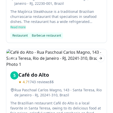
Janeiro - RJ, 22230-001, Brazil
The Majórica Steakhouse is a traditional Brazilian
churrascaria restaurant that specialises in seafood
dishes. The restaurant has a wide refrigerated
cabinet stocked with cuts of beef and lamb from
Read more
throughout southern Brazil, Uruguay and Argentina.
Restaurant
Barbecue restaurant
The grill located next to the cabinet is used to prepare
these meats according to true gaucho tradition.
Previous slide
Next sl
Café do Alto
5
★
4.7
1743
reviews
$$
Rua Paschoal Carlos Magno, 143 - Santa Teresa, Rio
de Janeiro - RJ, 20241-310, Brazil
The Brazillian restaurant Café do Alto is a local
favorite in Santa Teresa, owing to its delicious food at