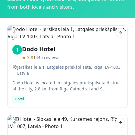
from both locals and visitors.
Previous slide
Next sl
Dodo Hotel
1
★
3.8
1445
reviews
Jersikas iela 1, Latgales priekšpilsēta, Rīga, LV-1003,
Latvia
Dodo Hotel is located in Latgales priekspilseta district
of the city, 2.8 km from Riga Cathedral and St.
Hotel
Previous slide
Next sl