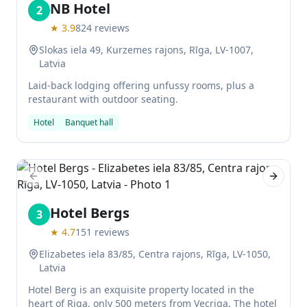
NB Hotel
2
★
3.9
824
reviews
Slokas iela 49, Kurzemes rajons, Rīga, LV-1007,
Latvia
Laid-back lodging offering unfussy rooms, plus a
restaurant with outdoor seating.
Hotel
Banquet hall
Previous slide
Next sl
Hotel Bergs
3
★
4.7
151
reviews
Elizabetes iela 83/85, Centra rajons, Rīga, LV-1050,
Latvia
Hotel Berg is an exquisite property located in the
heart of Riga, only 500 meters from Vecriga. The hotel