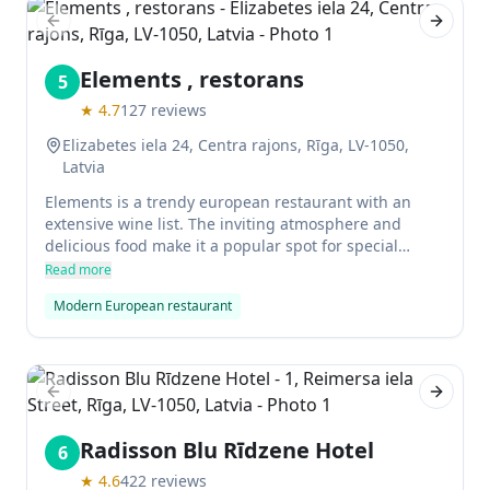
Previous slide
Next sl
Elements , restorans
5
★
4.7
127
reviews
Elizabetes iela 24, Centra rajons, Rīga, LV-1050,
Latvia
Elements is a trendy european restaurant with an
extensive wine list. The inviting atmosphere and
delicious food make it a popular spot for special
occasions and groups. Some of the highlights on the
Read more
menu include sea bass with crispy skin, lamb rack
Modern European restaurant
with apricot jus, and pan-fried pork tenderloin.
Previous slide
Next sl
Radisson Blu Rīdzene Hotel
6
★
4.6
422
reviews