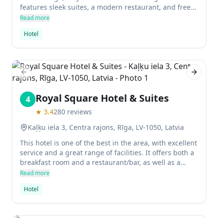
features sleek suites, a modern restaurant, and free
breakfast. It is perfect for those seeking refined
Read more
accommodation in the city center.
Hotel
Previous slide
Next sl
Royal Square Hotel & Suites
4
★
3.4
280
reviews
Kaļķu iela 3, Centra rajons, Rīga, LV-1050, Latvia
This hotel is one of the best in the area, with excellent
service and a great range of facilities. It offers both a
breakfast room and a restaurant/bar, as well as a
sauna. The rooms are very spacious and come with
Read more
cavalli furniture and Persian carpets. There is also a
Hotel
hot tub onsite.