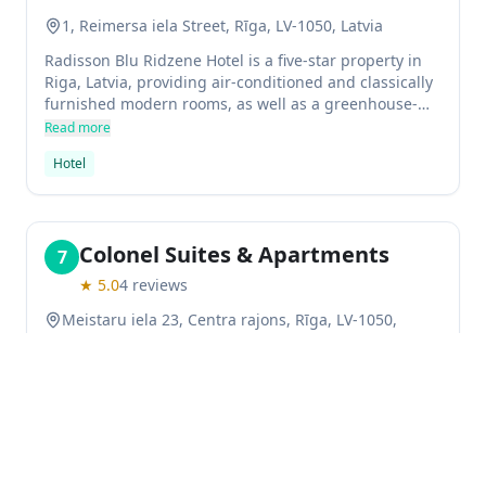
1, Reimersa iela Street, Rīga, LV-1050, Latvia
Radisson Blu Ridzene Hotel is a five-star property in
Riga, Latvia, providing air-conditioned and classically
furnished modern rooms, as well as a greenhouse-
like ambiance at the restaurant Primada. The hotel
Read more
has fitness facilities, spa and wellness centre, sauna
Hotel
and underground parking.
Colonel Suites & Apartments
7
★
5.0
4
reviews
Meistaru iela 23, Centra rajons, Rīga, LV-1050,
Latvia
The Colonel Suites & Apartments serviced apartment
is situated in the heart of Riga, close to some of the
city's most iconic landmarks like the Latvian National
Opera and Riga Central Market. The property has a
Read more
restaurant on site for guests to enjoy, as well as free
Serviced apartment
WiFi so that you can stay connected while you're on