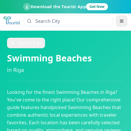
Download the Tourist App
Get Now
Back to
Riga
Swimming Beaches
in
Riga
Looking for the finest
Swimming Beaches
in
Riga
?
You've come to the right place! Our comprehensive
guide features handpicked
Swimming Beaches
that
combine authentic local experiences with traveler
favorites. Each location has been carefully selected
based on quality, atmosphere, and genuine reviews