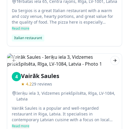
Tērbatas iela 65, Centra rajons, Rīga, LV-1001, Latvia
Da Sergios is a great Italian restaurant with a warm
and cozy venue, hearty portions, and great value for
the quality of food. The pizza here is especially
excellent- it's cooked in a wood-fired oven and tastes
Read more
truly authentic.
Italian restaurant
Previous slide
Next sl
Vairāk Saules
4
★
4.2
29
reviews
Ieriķu iela 3, Vidzemes priekšpilsēta, Rīga, LV-1084,
Latvia
Vairāk Saules is a popular and well-regarded
restaurant in Riga, Latvia. It specialises in
contemporary Latvian cuisine with a focus on local
ingredients. The restaurant has received several
Read more