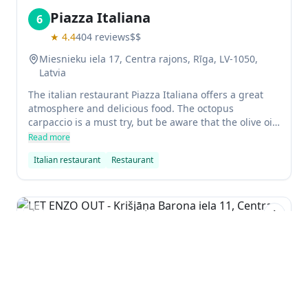
Piazza Italiana
6
★
4.4
404
reviews
$$
Miesnieku iela 17, Centra rajons, Rīga, LV-1050,
Latvia
The italian restaurant Piazza Italiana offers a great
atmosphere and delicious food. The octopus
carpaccio is a must try, but be aware that the olive oil
is excessive. The pizza is also very good, but beware
Read more
of the thinness - it isn't value for money. All in all, an
Italian restaurant
Restaurant
enjoyable experience.
Previous slide
Next sl
LET ENZO OUT
7
★
4.4
57
reviews
Krišjāņa Barona iela 11, Centra rajons, Rīga, LV-
1050, Latvia