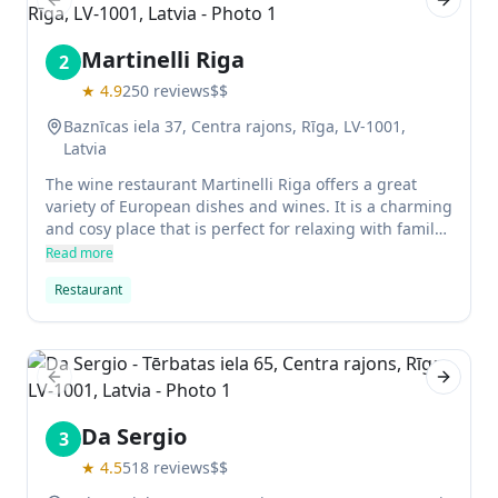
Previous slide
Next sl
Martinelli Riga
2
★
4.9
250
reviews
$$
Baznīcas iela 37, Centra rajons, Rīga, LV-1001,
Latvia
The wine restaurant Martinelli Riga offers a great
variety of European dishes and wines. It is a charming
and cosy place that is perfect for relaxing with family
or friends.
Read more
Restaurant
Previous slide
Next sl
Da Sergio
3
★
4.5
518
reviews
$$