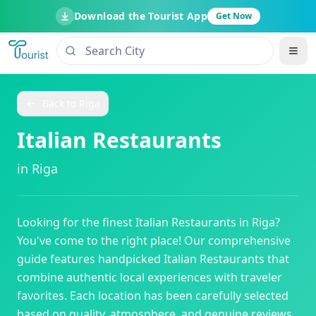
Download the Tourist App
Get Now
Back to
Riga
Italian Restaurants
in
Riga
Looking for the finest
Italian Restaurants
in
Riga
?
You've come to the right place! Our comprehensive
guide features handpicked
Italian Restaurants
that
combine authentic local experiences with traveler
favorites. Each location has been carefully selected
based on quality, atmosphere, and genuine reviews