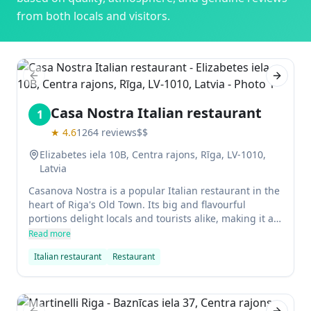
from both locals and visitors.
Previous slide
Next sl
Casa Nostra Italian restaurant
1
★
4.6
1264
reviews
$$
Elizabetes iela 10B, Centra rajons, Rīga, LV-1010,
Latvia
Casanova Nostra is a popular Italian restaurant in the
heart of Riga's Old Town. Its big and flavourful
portions delight locals and tourists alike, making it a
must-visit for anyone in the area. The restaurant is
Read more
located in the heart of the trendy Quiet District, so be
Italian restaurant
Restaurant
sure to stop by if you're in the area!