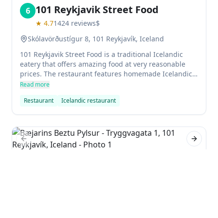
101 Reykjavik Street Food
6
★
4.7
1424
reviews
$
Skólavörðustígur 8, 101 Reykjavík, Iceland
101 Reykjavik Street Food is a traditional Icelandic
eatery that offers amazing food at very reasonable
prices. The restaurant features homemade Icelandic
food, and the atmosphere is really authentic. It's the
Read more
perfect place to try Icelandic cuisine without
Restaurant
Icelandic restaurant
spending a fortune.
Previous slide
Next sl
Bæjarins Beztu Pylsur
7
★
4.4
4580
reviews
$
Tryggvagata 1, 101 Reykjavík, Iceland
Bæjarins Beztu Pylsur is a famed hot dog stand in