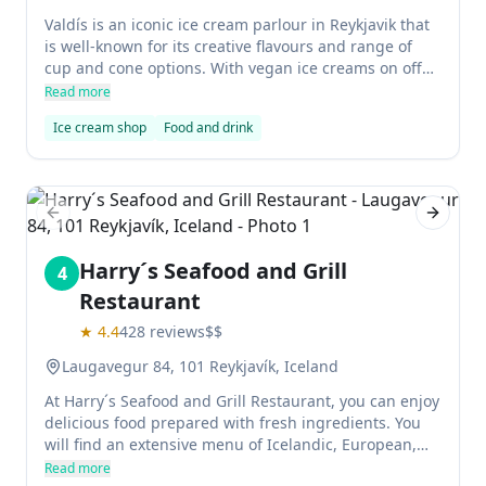
Valdís is an iconic ice cream parlour in Reykjavik that
is well-known for its creative flavours and range of
cup and cone options. With vegan ice creams on offer,
it is the perfect place to indulge in your favorite sweet
Read more
treat!
Ice cream shop
Food and drink
Previous slide
Next sl
Harry´s Seafood and Grill
4
Restaurant
★
4.4
428
reviews
$$
Laugavegur 84, 101 Reykjavík, Iceland
At Harry´s Seafood and Grill Restaurant, you can enjoy
delicious food prepared with fresh ingredients. You
will find an extensive menu of Icelandic, European,
Asian, and Filipino dishes here. All meals are
Read more