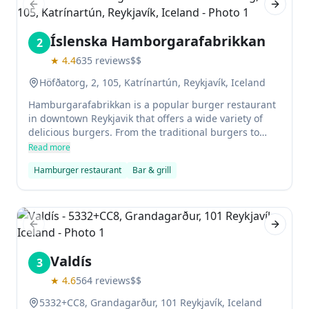
Previous slide
Next sl
Íslenska Hamborgarafabrikkan
2
★
4.4
635
reviews
$$
Höfðatorg, 2, 105, Katrínartún, Reykjavík, Iceland
Hamburgarafabrikkan is a popular burger restaurant
in downtown Reykjavik that offers a wide variety of
delicious burgers. From the traditional burgers to
some interesting variations, this restaurant will have
Read more
something for everyone!
Hamburger restaurant
Bar & grill
Previous slide
Next sl
Valdís
3
★
4.6
564
reviews
$$
5332+CC8, Grandagarður, 101 Reykjavík, Iceland