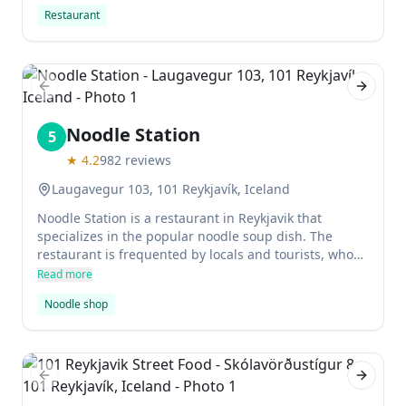
affordable and the restaurant provides a comfortable
Restaurant
atmosphere.
Previous slide
Next sl
Noodle Station
5
★
4.2
982
reviews
Laugavegur 103, 101 Reykjavík, Iceland
Noodle Station is a restaurant in Reykjavik that
specializes in the popular noodle soup dish. The
restaurant is frequented by locals and tourists, who
all enjoy the simple yet delicious chicken, beef, or
Read more
vegetable soup. Prices at Noodle Station are
Noodle shop
reasonable for Iceland.
Previous slide
Next sl