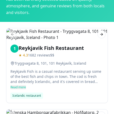
atmosphere, and genuine reviews from both locals
and visitors.
Previous slide
Next sl
Reykjavik Fish Restaurant
1
★
4.3
1682
reviews
$$
Tryggvagata 8, 101, 101 Reykjavík, Iceland
Reykjavik Fish is a casual restaurant serving up some
of the best fish and chips in town. The cod is fresh
and definitely Icelandic, and it's covered in bread
crumbs instead of batter for a bit of extra crunch.
Read more
There are plenty of dipping sauces to choose from, all
Icelandic restaurant
made with skyr (a type of dairy product).