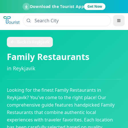
Download the Tourist App
Get Now
Back to
Reykjavik
Family Restaurants
in
Reykjavik
Looking for the finest
Family Restaurants
in
Reykjavik
? You've come to the right place! Our
comprehensive guide features handpicked
Family
Restaurants
that combine authentic local
experiences with traveler favorites. Each location
has been carefully selected based on quality,