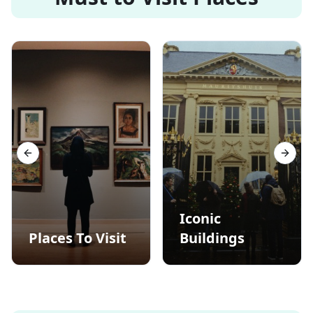
Previous slide
Next s
Iconic
Places To Visit
Buildings