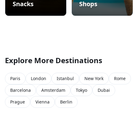
Snacks
Shops
Explore More Destinations
Paris
London
Istanbul
New York
Rome
Barcelona
Amsterdam
Tokyo
Dubai
Prague
Vienna
Berlin