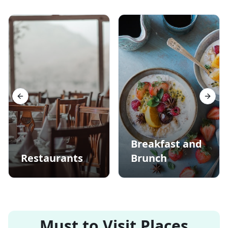
Previous slide
Next s
Breakfast and
Restaurants
Brunch
Must to Visit Places