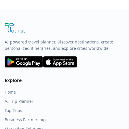
AI-powered travel planner. Discover destinations, create
personalized itineraries, and explore cities worldwide.
Explore
Home
AI Trip Planner
Top Trips
Business Partnership
Marketing Solutions