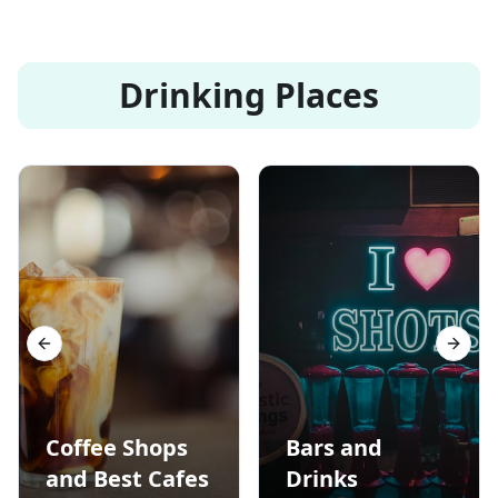
Drinking Places
Previous slide
Next s
Coffee Shops
Bars and
and Best Cafes
Drinks