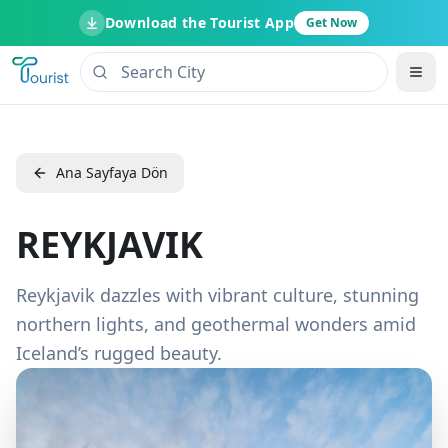
Download the Tourist App
Get Now
Ana Sayfaya Dön
REYKJAVIK
Reykjavik dazzles with vibrant culture, stunning
northern lights, and geothermal wonders amid
Iceland’s rugged beauty.