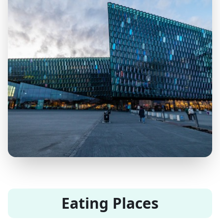
Eating Places