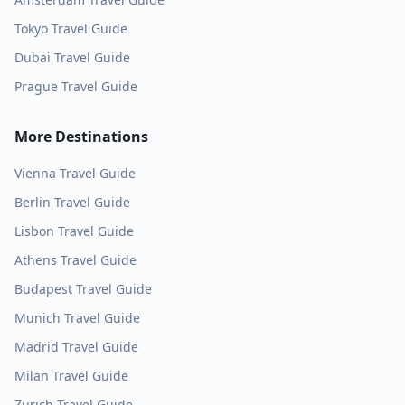
Tokyo
Travel Guide
Dubai
Travel Guide
Prague
Travel Guide
More Destinations
Vienna
Travel Guide
Berlin
Travel Guide
Lisbon
Travel Guide
Athens
Travel Guide
Budapest
Travel Guide
Munich
Travel Guide
Madrid
Travel Guide
Milan
Travel Guide
Zurich
Travel Guide