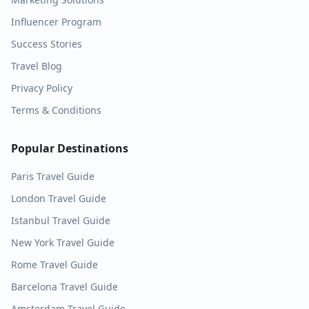
Influencer Program
Success Stories
Travel Blog
Privacy Policy
Terms & Conditions
Popular Destinations
Paris
Travel Guide
London
Travel Guide
Istanbul
Travel Guide
New York
Travel Guide
Rome
Travel Guide
Barcelona
Travel Guide
Amsterdam
Travel Guide