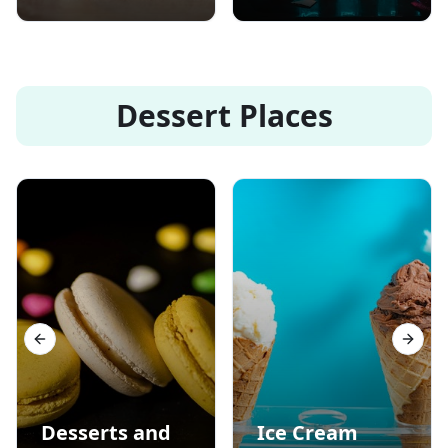
Dessert Places
Previous slide
Next s
Desserts and
Ice Cream