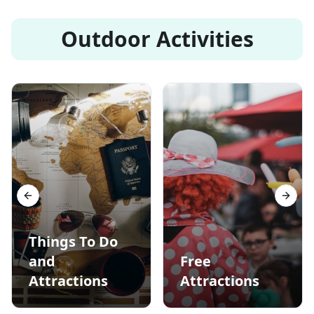
Outdoor Activities
Previous slide
Next s
Things To Do
and
Free
Attractions
Attractions