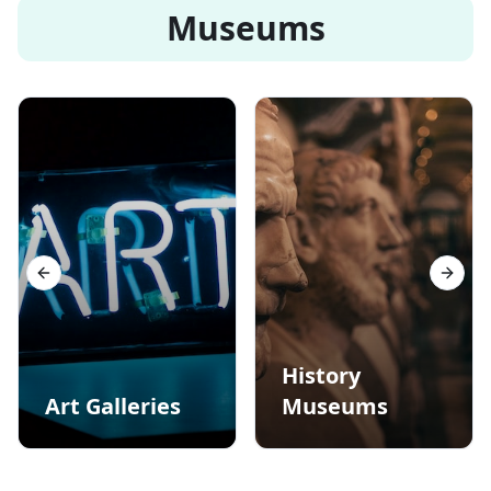
Museums
Previous slide
Next s
History
Art Galleries
Museums