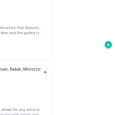
structure that features
clean and the gallery is
9
Next slide
allows for any artist to
opular with artists and