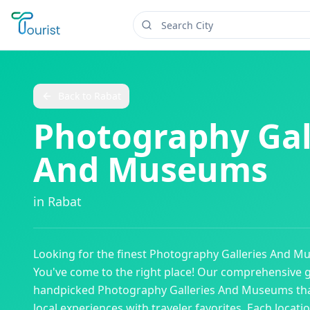
Back to
Rabat
Photography Gal
And Museums
in
Rabat
Looking for the finest
Photography Galleries And M
You've come to the right place! Our comprehensive 
handpicked
Photography Galleries And Museums
th
local experiences with traveler favorites. Each locati