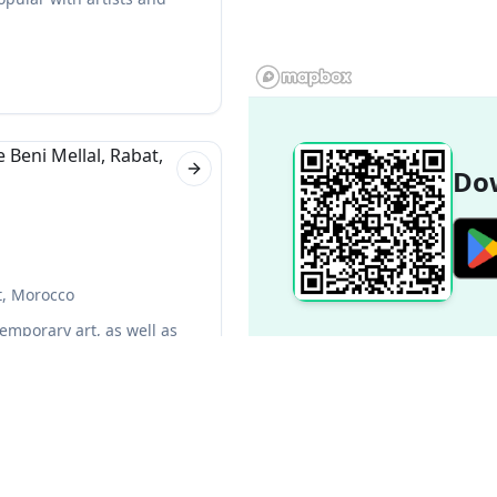
Dow
Next slide
t, Morocco
temporary art, as well as
f the most popular in Rabat.
Next slide
Popular Destinations