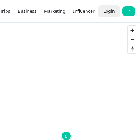
Trips
Business
Marketing
Influencer
Login
EN
5