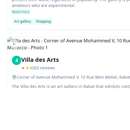
amateurs who are experimental.
Read more
Art gallery
Shopping
Previous slide
Villa des Arts
4
★
4.4
263
reviews
Corner of Avenue Mohammed V, 10 Rue Beni Mellal, Raba
The Villa des Arts is an art gallery in Rabat that exhibits con
Moroccan culture. The gallery is free to enter, and it's one o
Read more
Art gallery
Museums
Previous slide
Explore