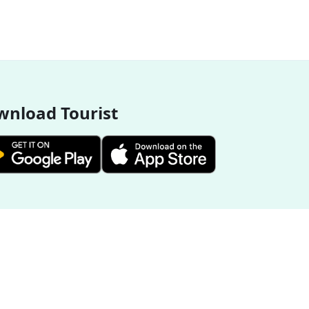
nload Tourist
More Destinations