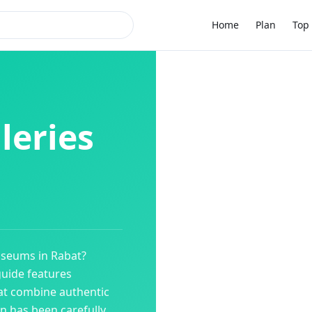
Home
Plan
Top 
leries
useums
in
Rabat
?
guide features
at combine authentic
on has been carefully