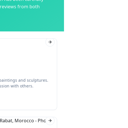
 reviews from both
Next slide
 paintings and sculptures.
ssion with others.
Next slide