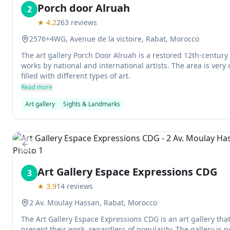
Porch door Alruah
2
★
4.2
263
reviews
2576+4WG, Avenue de la victoire, Rabat, Morocco
The art gallery Porch Door Alruah is a restored 12th-century 
works by national and international artists. The area is very 
filled with different types of art.
Read more
Art gallery
Sights & Landmarks
Previous slide
Art Gallery Espace Expressions CDG
3
★
3.9
14
reviews
2 Av. Moulay Hassan, Rabat, Morocco
The Art Gallery Espace Expressions CDG is an art gallery that 
present their work, regardless of popularity. The gallery is p