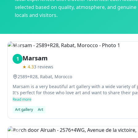
selected based on quality, atmosphere, and genuine
locals and visitors.
Previous slide
Marsam
1
★
4.3
3
reviews
2589+R28, Rabat, Morocco
Marsam is a very beautiful art gallery with a wide variety of
It's perfect for those who love art and want to share their pa
Read more
Art gallery
Art
Previous slide