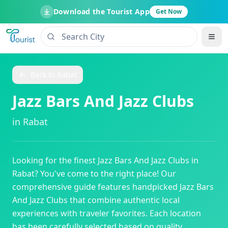
Download the Tourist App
Get Now
Back to
Rabat
Jazz Bars And Jazz Clubs
in
Rabat
Looking for the finest
Jazz Bars And Jazz Clubs
in
Rabat
? You've come to the right place! Our
comprehensive guide features handpicked
Jazz Bars
And Jazz Clubs
that combine authentic local
experiences with traveler favorites. Each location
has been carefully selected based on quality,