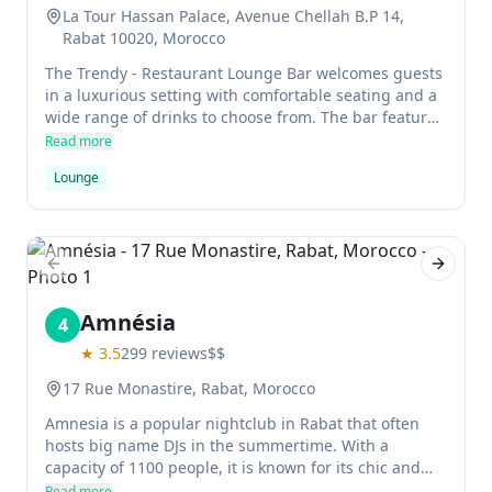
La Tour Hassan Palace, Avenue Chellah B.P 14,
Rabat 10020, Morocco
The Trendy - Restaurant Lounge Bar welcomes guests
in a luxurious setting with comfortable seating and a
wide range of drinks to choose from. The bar features
a piano bar for entertainment, as well as an outdoor
Read more
terrace for relaxation.
Lounge
Previous slide
Next sl
Amnésia
4
★
3.5
299
reviews
$$
17 Rue Monastire, Rabat, Morocco
Amnesia is a popular nightclub in Rabat that often
hosts big name DJs in the summertime. With a
capacity of 1100 people, it is known for its chic and
glamorous atmosphere.
Read more