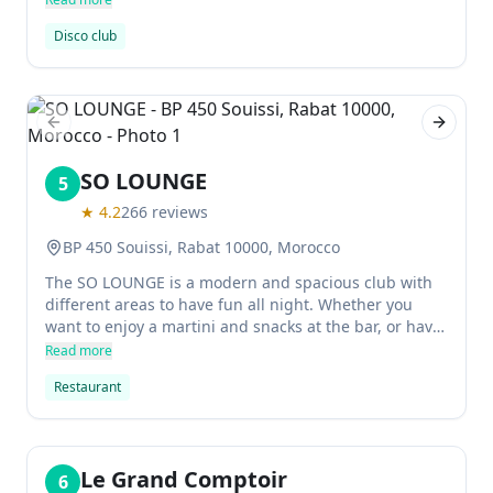
Disco club
Previous slide
Next sl
SO LOUNGE
5
★
4.2
266
reviews
BP 450 Souissi, Rabat 10000, Morocco
The SO LOUNGE is a modern and spacious club with
different areas to have fun all night. Whether you
want to enjoy a martini and snacks at the bar, or have
a romantic dinner, this is really an enjoyable place!
Read more
Restaurant
Le Grand Comptoir
6