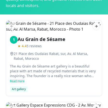
locals and visitors.
Previous slide
Next sl
Au Grain de Sésame
1
★
4.4
5
reviews
21 Place des Oudaïas Rabat, sur, Av. Al Marsa,
Rabat, Morocco
The Au Grain de Sésame art gallery is a beautiful
place with art made of recycled materials that is very
inspiring. The founder is a really nice woman who
empowering women and promoting sustainable
Read more
living.
Art gallery