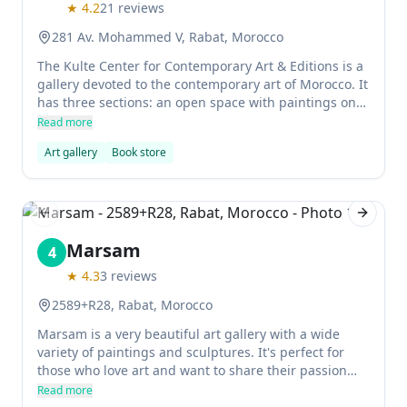
★
4.2
21
reviews
281 Av. Mohammed V, Rabat, Morocco
The Kulte Center for Contemporary Art & Editions is a
gallery devoted to the contemporary art of Morocco. It
has three sections: an open space with paintings on
the walls, a house for printing books as art, and an
Read more
area for living spaces with performances, concerts,
Art gallery
Book store
and speeches.
Previous slide
Next sl
Marsam
4
★
4.3
3
reviews
2589+R28, Rabat, Morocco
Marsam is a very beautiful art gallery with a wide
variety of paintings and sculptures. It's perfect for
those who love art and want to share their passion
with others.
Read more