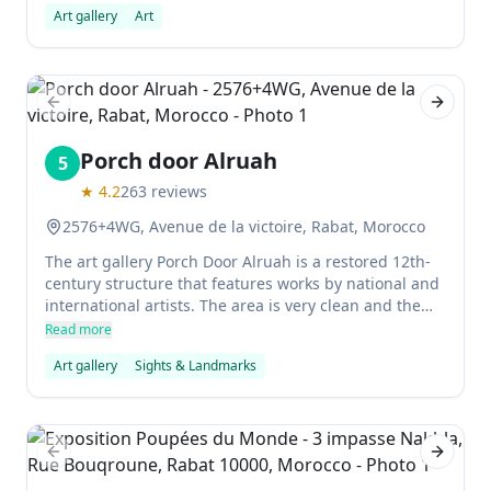
Art gallery
Art
Previous slide
Next sl
Porch door Alruah
5
★
4.2
263
reviews
2576+4WG, Avenue de la victoire, Rabat, Morocco
The art gallery Porch Door Alruah is a restored 12th-
century structure that features works by national and
international artists. The area is very clean and the
gallery is filled with different types of art.
Read more
Art gallery
Sights & Landmarks
Previous slide
Next sl