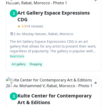
Previous slide
Next sl
Art Gallery Espace Expressions
2
CDG
★
3.9
14
reviews
2 Av. Moulay Hassan, Rabat, Morocco
The Art Gallery Espace Expressions CDG is an art
gallery that allows for any artist to present their work,
regardless of popularity. The gallery is popular with
artists and amateurs who are experimental.
Read more
Art gallery
Shopping
Previous slide
Next sl
Kulte Center for Contemporary
3
Art & Editions