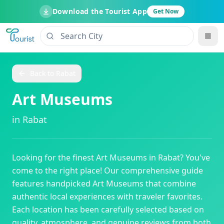
Download the Tourist App
Get Now
Back to
Rabat
Art Museums
in
Rabat
Looking for the finest
Art Museums
in
Rabat
? You've
come to the right place! Our comprehensive guide
features handpicked
Art Museums
that combine
authentic local experiences with traveler favorites.
Each location has been carefully selected based on
quality, atmosphere, and genuine reviews from both