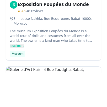
Exposition Poupées du Monde
6
★
4.9
46
reviews
3 impasse Nakhla, Rue Bouqroune, Rabat 10000,
Morocco
The museum Exposition Poupées du Monde is a
world-tour of dolls and costumes from all over the
world. The owner is a kind man who takes time to
explain each doll and costume, and is very polite. It's
Read more
definitely worth visiting! Girls especially enjoyed the
Museum
beautiful details of the collection.
Galerie d'Art Kaïs
7
★
2.5
2
reviews
4 Rue Toudgha, Rabat, Morocco