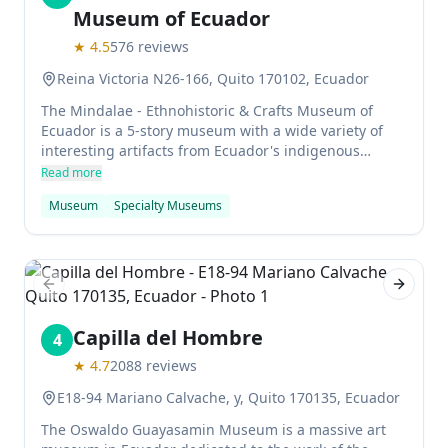
Museum of Ecuador
★
4.5
576
reviews
Reina Victoria N26-166, Quito 170102, Ecuador
The Mindalae - Ethnohistoric & Crafts Museum of
Ecuador is a 5-story museum with a wide variety of
interesting artifacts from Ecuador's indigenous
people. There are descriptions in both Spanish and
Read more
English, making it accessible to all. It's a great place
Museum
Specialty Museums
to spend an afternoon if you're interested in learning
about the culture of Ecuador's indigenous people.
Previous slide
Next sl
Capilla del Hombre
4
★
4.7
2088
reviews
E18-94 Mariano Calvache, y, Quito 170135, Ecuador
The Oswaldo Guayasamin Museum is a massive art