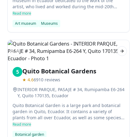
museum in Ecuador dedicated to the work of the
artist, who lived and worked during the mid-20th
century. The museum has a large collection of
Read more
Guayasamin's paintings and sculptures, as well as
Art museum
Museums
other artifacts related to his life and work. It's an
important place for visitors to learn about
Guayasamin's life and work, and it's also a great place
to spend some time if you're in Ecuador.
Previous slide
Next sl
Quito Botanical Gardens
5
★
4.6
6910
reviews
INTERIOR PARQUE, PASAJE # 34, Rumipamba E6-264
Y, Quito 170135, Ecuador
Quito Botanical Garden is a large park and botanical
garden in Quito, Ecuador. It contains a variety of
plants from all over Ecuador, as well as some species
that are not found anywhere else in the world. The
Read more
gardens are also home to a number of animals,
Botanical garden
including giant frogs and monkeys. Admission to the