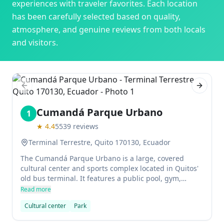
experiences with traveler favorites. Each location
has been carefully selected based on quality,
atmosphere, and genuine reviews from both locals
and visitors.
Previous slide
Next sl
Cumandá Parque Urbano
1
★
4.4
5539
reviews
Terminal Terrestre, Quito 170130, Ecuador
The Cumandá Parque Urbano is a large, covered
cultural center and sports complex located in Quitos'
old bus terminal. It features a public pool, gym,
soccer field, skatepark, and art installations. The
Read more
center is popular for concerts, and the area can be
Cultural center
Park
unsafe at times.