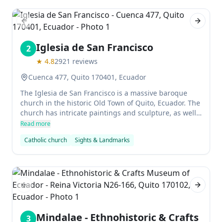
Previous slide
Next sl
Iglesia de San Francisco
2
★
4.8
2921
reviews
Cuenca 477, Quito 170401, Ecuador
The Iglesia de San Francisco is a massive baroque
church in the historic Old Town of Quito, Ecuador. The
church has intricate paintings and sculpture, as well
as an interior courtyard featuring colonial art. It was
Read more
completed around 1537, but the official inauguration
Catholic church
Sights & Landmarks
did not take place until 1705.
Previous slide
Next sl
Mindalae - Ethnohistoric & Crafts
3