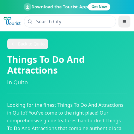
Download the Tourist App
Get Now
Back to
Quito
Things To Do And
Attractions
in
Quito
Looking for the finest
Things To Do And Attractions
in
Quito
? You've come to the right place! Our
comprehensive guide features handpicked
Things
To Do And Attractions
that combine authentic local