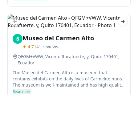
park is very affordable, with no more than a couple of
dollars per adult and kids under three generally
going free.
Previous slide
Next sl
Museo del Carmen Alto
6
★
4.7
141
reviews
QFGM+VWW, Vicente Rocafuerte, y, Quito 170401,
Ecuador
The Museo del Carmen Alto is a museum that
contains exhibits on the daily lives of Carmelite nuns.
The museum is well-maintained and has high quality
exhibits. It is in close proximity to Independence
Read more
Square, and visitors are recommended to visit for an
Museum
History Museums
hour or so.
Previous slide
Next sl