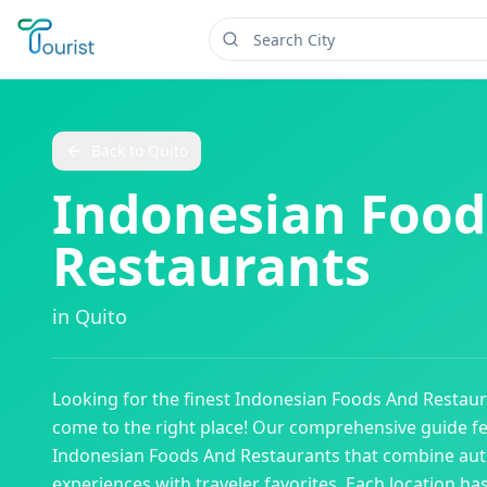
Back to
Quito
Indonesian Food
Restaurants
in
Quito
Looking for the finest
Indonesian Foods And Restaur
come to the right place! Our comprehensive guide f
Indonesian Foods And Restaurants
that combine auth
experiences with traveler favorites. Each location ha