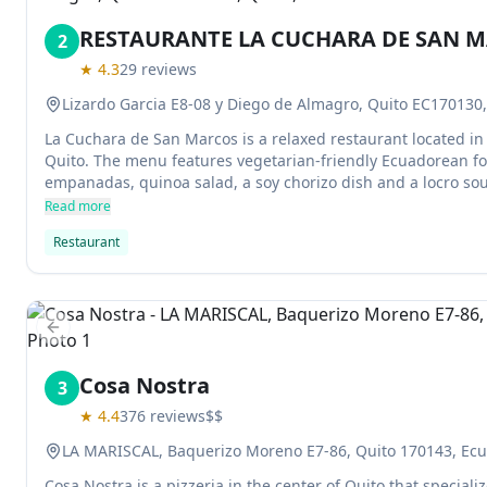
RESTAURANTE LA CUCHARA DE SAN 
2
★
4.3
29
reviews
Lizardo Garcia E8-08 y Diego de Almagro, Quito EC170130,
La Cuchara de San Marcos is a relaxed restaurant located in
Quito. The menu features vegetarian-friendly Ecuadorean fo
empanadas, quinoa salad, a soy chorizo dish and a locro sou
this establishment are popular among locals and tourists ali
Read more
Restaurant
Previous slide
Cosa Nostra
3
★
4.4
376
reviews
$$
LA MARISCAL, Baquerizo Moreno E7-86, Quito 170143, Ec
Cosa Nostra is a pizzeria in the center of Quito that speciali