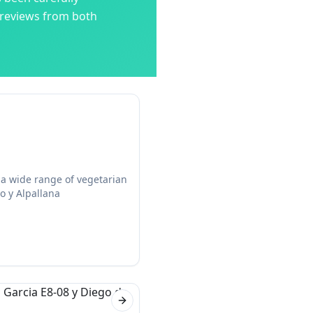
 reviews from both
 a wide range of vegetarian
o y Alpallana
Next slide