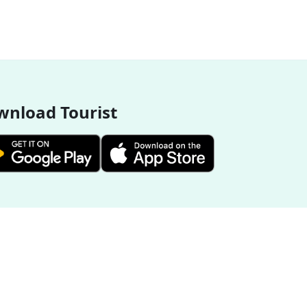
nload Tourist
More Destinations