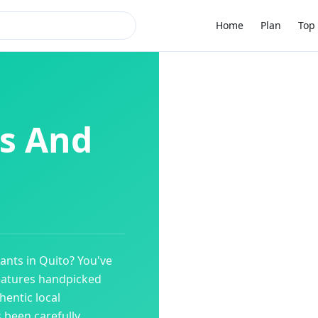
Home
Plan
Top 
s And
ants
in
Quito
? You've
eatures handpicked
entic local
s been carefully