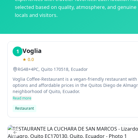
selected based on quality, atmosphere, and genuine
locals and visitors.
Voglia
1
★
0.0
RG48+4PC, Quito 170518, Ecuador
Voglia Coffee-Restaurant is a vegan-friendly restaurant with
options and affordable prices in the Quitos Diego de Almagr
neighborhood of Quito, Ecuador.
Read more
Restaurant
Previous slide