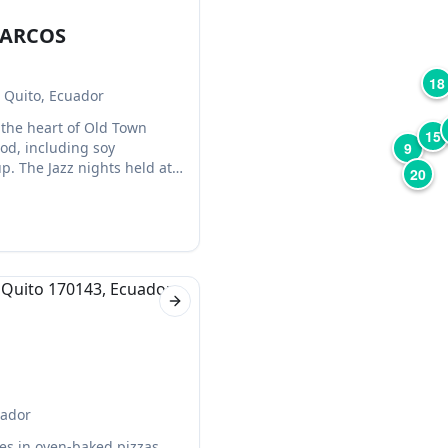
MARCOS
18
 Quito, Ecuador
 the heart of Old Town
15
od, including soy
9
p. The Jazz nights held at
20
ke.
Next slide
uador
zes in oven-baked pizzas.