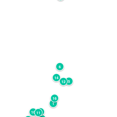
6
14
5
12
16
1
7
10
11