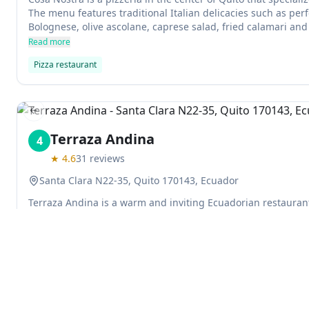
The menu features traditional Italian delicacies such as perf
Bolognese, olive ascolane, caprese salad, fried calamari and
extremely fresh and flavorful, making it a perfect choice for 
Read more
Pizza restaurant
Previous slide
Terraza Andina
4
★
4.6
31
reviews
Santa Clara N22-35, Quito 170143, Ecuador
Terraza Andina is a warm and inviting Ecuadorian restaura
your senses and relax after a long day. It has a variety of nu
beverages, as well as occasional games, competitions, litera
Read more
Ecuadorian restaurant
Explore