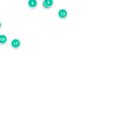
3
4
2
13
19
17