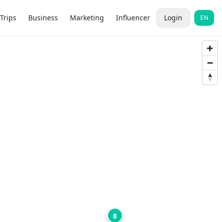
Trips
Business
Marketing
Influencer
Login
EN
8