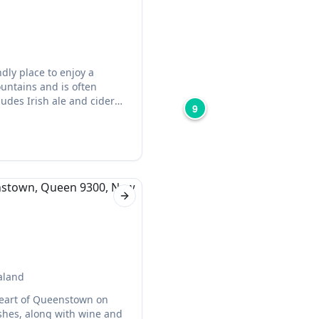
dly place to enjoy a
untains and is often
ludes Irish ale and cider
9
Next slide
aland
 heart of Queenstown on
hes, along with wine and