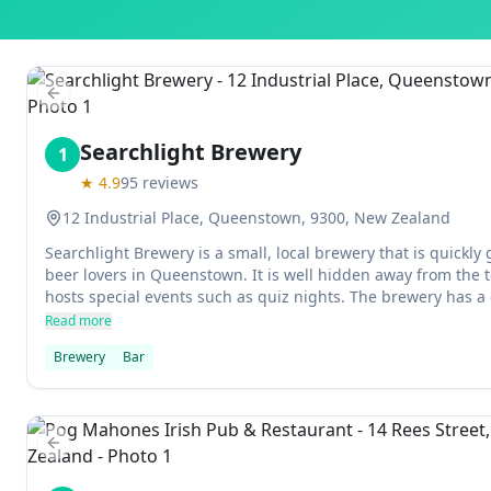
Previous slide
Searchlight Brewery
1
★
4.9
95
reviews
12 Industrial Place, Queenstown, 9300, New Zealand
Searchlight Brewery is a small, local brewery that is quickly
beer lovers in Queenstown. It is well hidden away from the t
hosts special events such as quiz nights. The brewery has a
fireplace inside, and also has an outdoor patio that attracts t
Read more
Brewery
Bar
Previous slide