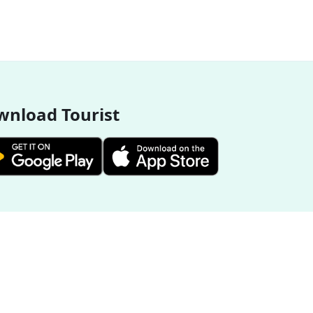
nload Tourist
More Destinations