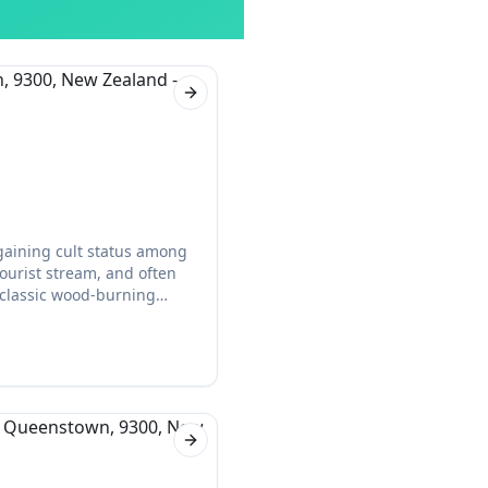
Next slide
 gaining cult status among
ourist stream, and often
 classic wood-burning
ourists.
Next slide