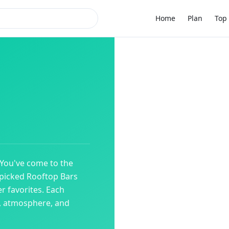
Home
Plan
Top 
 You've come to the
dpicked
Rooftop Bars
r favorites. Each
y, atmosphere, and