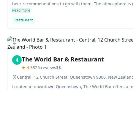
beer recommendations to go with them. The atmosphere is 
overlooks Lake Wakatipu and the Remarkables.
Read more
Restaurant
Previous slide
The World Bar & Restaurant
4
★
4.3
826
reviews
$$
Central, 12 Church Street, Queenstown 9300, New Zealan
Located in downtown Queenstown, The World Bar offers a m
beers, as well as cocktail specials. With an eclectic ski lodge
perfect for après ski fun. Seven is the magic number at The
you house beer, wine, fries and mac 'n cheese balls – all ava
Read more
Restaurant
Bar
Explore