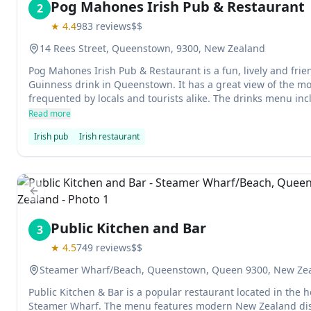
Pog Mahones Irish Pub & Restaurant
2
★
4.4
983
reviews
$$
14 Rees Street, Queenstown, 9300, New Zealand
Pog Mahones Irish Pub & Restaurant is a fun, lively and frien
Guinness drink in Queenstown. It has a great view of the mo
frequented by locals and tourists alike. The drinks menu inc
along with international beers and spirits.
Read more
Irish pub
Irish restaurant
Previous slide
Public Kitchen and Bar
3
★
4.5
749
reviews
$$
Steamer Wharf/Beach, Queenstown, Queen 9300, New Ze
Public Kitchen & Bar is a popular restaurant located in the
Steamer Wharf. The menu features modern New Zealand dis