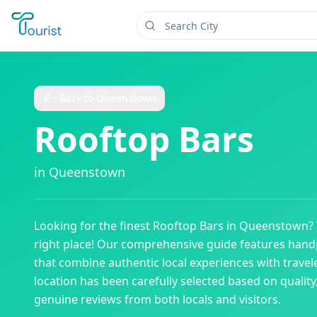
Back to
Queenstown
Rooftop Bars
in
Queenstown
Looking for the finest
Rooftop Bars
in
Queenstown
?
right place! Our comprehensive guide features han
that combine authentic local experiences with travele
location has been carefully selected based on qualit
genuine reviews from both locals and visitors.