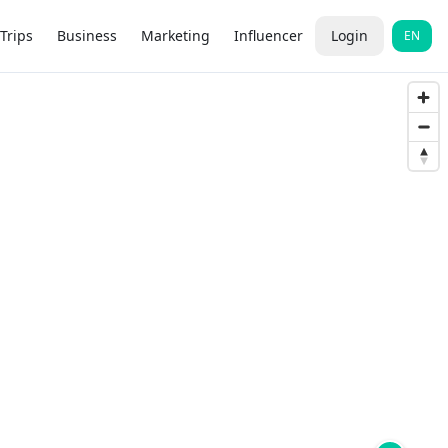
Trips
Business
Marketing
Influencer
Login
EN