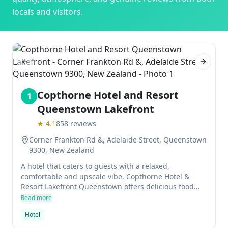
locals and visitors.
Previous slide
Next sl
Copthorne Hotel and Resort
1
Queenstown Lakefront
★
4.1
858
reviews
Corner Frankton Rd &, Adelaide Street, Queenstown
9300, New Zealand
A hotel that caters to guests with a relaxed,
comfortable and upscale vibe, Copthorne Hotel &
Resort Lakefront Queenstown offers delicious food
options in its Impressions Restaurant and Cocktail Bar
Read more
as well as top-notch amenities such as 24/7 reception
Hotel
and room service. The views of the lake from the
property are simply stunning.