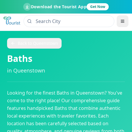
Download the Tourist App
Get Now
Back to
Queenstown
Baths
in
Queenstown
Looking for the finest
Baths
in
Queenstown
? You've
come to the right place! Our comprehensive guide
features handpicked
Baths
that combine authentic
local experiences with traveler favorites. Each
location has been carefully selected based on
quality, atmosphere, and genuine reviews from both