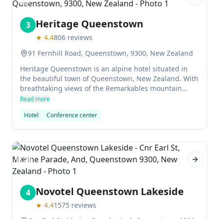
Previous slide
Next sl
Heritage Queenstown
3
★
4.4
806
reviews
91 Fernhill Road, Queenstown, 9300, New Zealand
Heritage Queenstown is an alpine hotel situated in
the beautiful town of Queenstown, New Zealand. With
breathtaking views of the Remarkables mountain
range, the hotel offers a variety of accommodation
Read more
options for travellers. From Deluxe Rooms with private
Hotel
Conference center
balconies to suites with full kitchens and separate
bedrooms, there is something for everyone who visits!
There's also an outdoor swimming pool and spa, as
well as a fitness centre and sauna.
Previous slide
Next sl
Novotel Queenstown Lakeside
4
★
4.4
1575
reviews