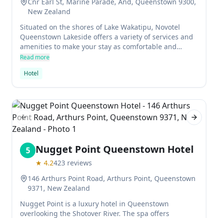
Cnr Earl St, Marine Parade, And, Queenstown 9300,
New Zealand
Situated on the shores of Lake Wakatipu, Novotel
Queenstown Lakeside offers a variety of services and
amenities to make your stay as comfortable and
convenient as possible. The hotel has 273 rooms, all
Read more
with cable TV and a private bathroom with a Jacuzzi.
Hotel
The restaurant offers open-air dining, while the gym
is open to guests 24 hours a day.
Previous slide
Next sl
Nugget Point Queenstown Hotel
5
★
4.2
423
reviews
146 Arthurs Point Road, Arthurs Point, Queenstown
9371, New Zealand
Nugget Point is a luxury hotel in Queenstown
overlooking the Shotover River. The spa offers