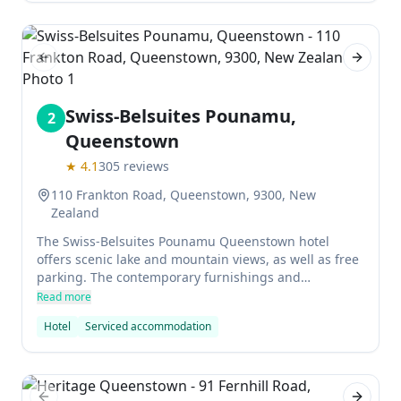
Previous slide
Next sl
Swiss-Belsuites Pounamu,
2
Queenstown
★
4.1
305
reviews
110 Frankton Road, Queenstown, 9300, New
Zealand
The Swiss-Belsuites Pounamu Queenstown hotel
offers scenic lake and mountain views, as well as free
parking. The contemporary furnishings and
underfloor heating in each suite add home comforts,
Read more
while the Sky TV in the lounge and bedrooms, DVD
Hotel
Serviced accommodation
library, iPod docking station, USB charging stations,
bike/car/ski rental and children's playground are also
features of this upmarket hotel.