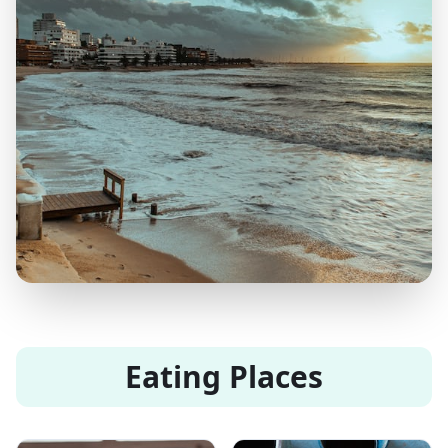
Eating Places