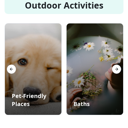
Outdoor Activities
Previous slide
Next s
Pet-Friendly
Places
Baths