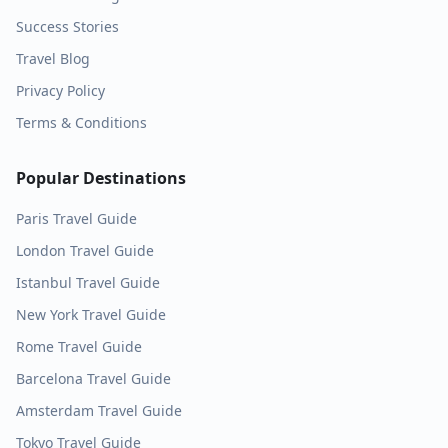
Success Stories
Travel Blog
Privacy Policy
Terms & Conditions
Popular Destinations
Paris
Travel Guide
London
Travel Guide
Istanbul
Travel Guide
New York
Travel Guide
Rome
Travel Guide
Barcelona
Travel Guide
Amsterdam
Travel Guide
Tokyo
Travel Guide