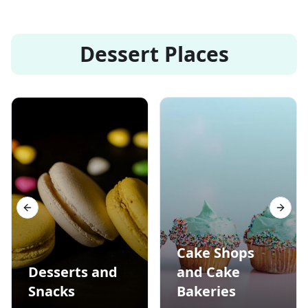
Dessert Places
Previous slide
Next s
Cake Shops
Desserts and
and Cake
Snacks
Bakeries