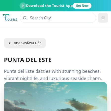
Download the Tourist App
Get Now
Ana Sayfaya Dön
PUNTA DEL ESTE
Punta del Este dazzles with stunning beaches,
vibrant nightlife, and luxurious seaside charm.