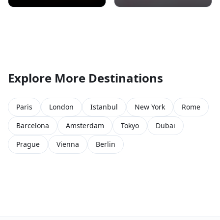
Explore More Destinations
Paris
London
Istanbul
New York
Rome
Barcelona
Amsterdam
Tokyo
Dubai
Prague
Vienna
Berlin