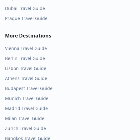
Dubai
Travel Guide
Prague
Travel Guide
More Destinations
Vienna
Travel Guide
Berlin
Travel Guide
Lisbon
Travel Guide
Athens
Travel Guide
Budapest
Travel Guide
Munich
Travel Guide
Madrid
Travel Guide
Milan
Travel Guide
Zurich
Travel Guide
Bangkok
Travel Guide