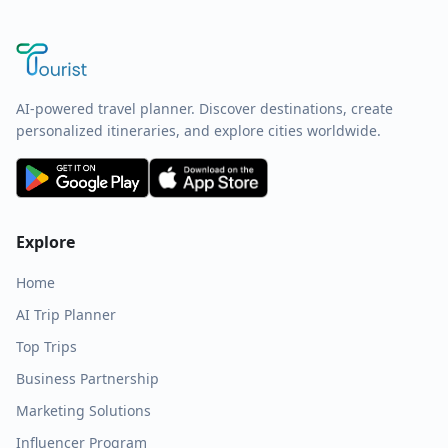
AI-powered travel planner. Discover destinations, create
personalized itineraries, and explore cities worldwide.
Explore
Home
AI Trip Planner
Top Trips
Business Partnership
Marketing Solutions
Influencer Program