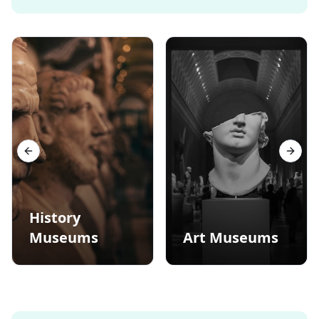
Previous slide
Next s
History
Museums
Art Museums