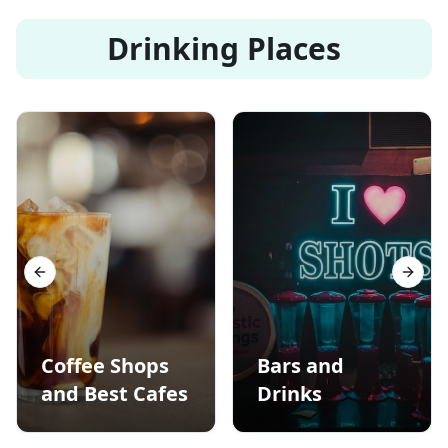
Drinking Places
Previous slide
Next s
Coffee Shops
Bars and
and Best Cafes
Drinks