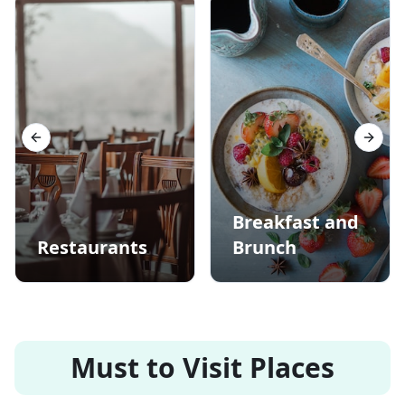
Previous slide
Next s
Breakfast and
Restaurants
Brunch
Must to Visit Places