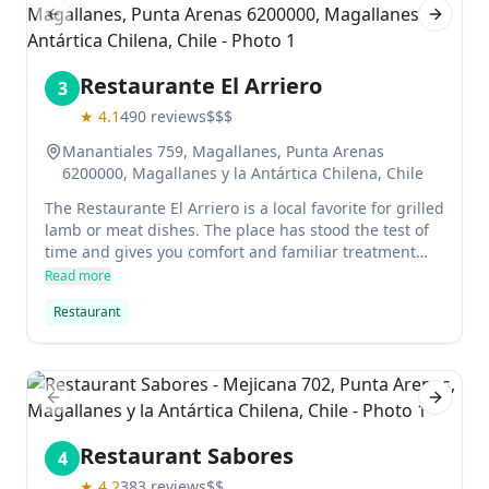
Previous slide
Next sl
Restaurante El Arriero
3
★
4.1
490
reviews
$$$
Manantiales 759, Magallanes, Punta Arenas
6200000, Magallanes y la Antártica Chilena, Chile
The Restaurante El Arriero is a local favorite for grilled
lamb or meat dishes. The place has stood the test of
time and gives you comfort and familiar treatment
with delicious locally sourced food.
Read more
Restaurant
Previous slide
Next sl
Restaurant Sabores
4
★
4.2
383
reviews
$$