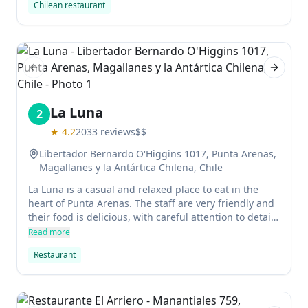
Chilean restaurant
Previous slide
Next sl
La Luna
2
★
4.2
2033
reviews
$$
Libertador Bernardo O'Higgins 1017, Punta Arenas,
Magallanes y la Antártica Chilena, Chile
La Luna is a casual and relaxed place to eat in the
heart of Punta Arenas. The staff are very friendly and
their food is delicious, with careful attention to detail.
Delicious chicken and meat dishes are served with
Read more
little potato balls that taste kind of like tater tots.
Restaurant