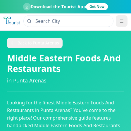
Download the Tourist App
Get Now
Back to
Punta Arenas
Middle Eastern Foods And
Restaurants
in
Punta Arenas
Looking for the finest
Middle Eastern Foods And
Restaurants
in
Punta Arenas
? You've come to the
right place! Our comprehensive guide features
handpicked
Middle Eastern Foods And Restaurants