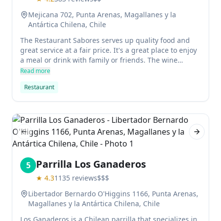
Mejicana 702, Punta Arenas, Magallanes y la
Antártica Chilena, Chile
The Restaurant Sabores serves up quality food and
great service at a fair price. It's a great place to enjoy
a meal or drink with family or friends. The wine
selection is top notch, and the waitstaff is attentive
Read more
and friendly.
Restaurant
Previous slide
Next sl
Parrilla Los Ganaderos
5
★
4.3
1135
reviews
$$$
Libertador Bernardo O'Higgins 1166, Punta Arenas,
Magallanes y la Antártica Chilena, Chile
Los Ganaderos is a Chilean parrilla that specializes in