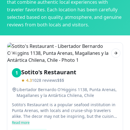
that combine authentic local experiences with
traveler favorites. Each location has been carefully
selected based on quality, atmosphere, and genuine
reviews from both locals and visitors.
Previous slide
Next sl
Sotito's Restaurant
1
★
4.3
1028
reviews
$$$
Libertador Bernardo O'Higgins 1138, Punta Arenas,
Magallanes y la Antártica Chilena, Chile
Sotito's Restaurant is a popular seafood institution in
Punta Arenas, with locals and cruise-ship travelers
alike. The decor may not be inspiring, but the cuisine
is delicious and the service friendly.
Read more