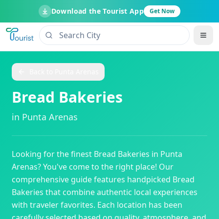
Download the Tourist App
Get Now
Back to
Punta Arenas
Bread Bakeries
in
Punta Arenas
Looking for the finest
Bread Bakeries
in
Punta
Arenas
? You've come to the right place! Our
comprehensive guide features handpicked
Bread
Bakeries
that combine authentic local experiences
with traveler favorites. Each location has been
carefully selected based on quality, atmosphere, and