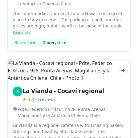
la Antártica Chilena, Chile
The supermarket Unimarc Lautaro Navarro is a great
place to buy groceries. The parking is good, and the
prices are high, but it's worth it because of the quality
of the products.
Read more
Supermarket
Grocery store
Previous slide
Next sl
La Vianda - Cocaví regional
5
★
4.8
16
reviews
Pdte. Federico Errázuriz 928, Punta Arenas,
Magallanes y la Antártica Chilena, Chile
La Vianda is a regional cafeteria with amazing bakery
offerings and healthy, affordable meals. The
atmosphere can be a bit strange, as it is mostly take