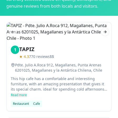
genuine reviews from both locals and visitors.
Previous slide
Next sl
TAPIZ
1
★
4.3
770
reviews
$$
Pdte. Julio A.Roca 912, Magallanes, Punta Arenas
6201025, Magallanes y la Antártica Chilena, Chile
This hip cafe has a comfortable and interesting
furniture, with an amazing presentation that gives it
its special charm. ideal for spending cold afternoons
in a place where everything is done with great care.
Read more
The restaurant is well presented and elegant,
Restaurant
Cafe
characteristics that characterize this cafe located in
the center.