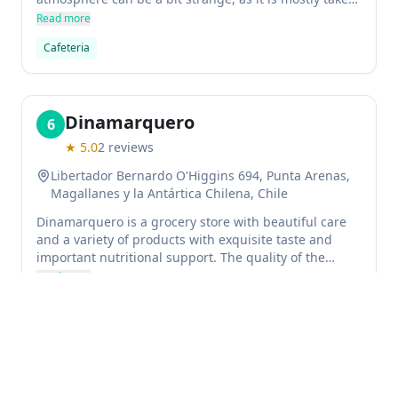
out, but the vegan muffins are amazing.
Read more
Cafeteria
Dinamarquero
6
★
5.0
2
reviews
Libertador Bernardo O'Higgins 694, Punta Arenas,
Magallanes y la Antártica Chilena, Chile
Dinamarquero is a grocery store with beautiful care
and a variety of products with exquisite taste and
important nutritional support. The quality of the
products is recommendable.
Read more
Grocery store