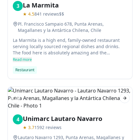
La Marmita
3
★
4.5
841
reviews
$$
Pl. Francisco Sampaio 678, Punta Arenas,
Magallanes y la Antártica Chilena, Chile
La Marmita is a high end, family-owned restaurant
serving locally sourced regional dishes and drinks.
The food here is absolutely amazing and the
atmosphere is very relaxing and artsy, perfect for a
Read more
night out with friends. They don't accept reservations
Restaurant
so be sure to call in advance!
Previous slide
Next sl
Unimarc Lautaro Navarro
4
★
3.7
1592
reviews
Lautaro Navarro 1293, Punta Arenas, Magallanes y