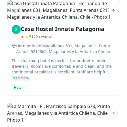
Previous slide
Next sl
Casa Hostal Innata Patagonia
2
★
4.5
122
reviews
Hernando de Magallanes 631, Magallanes, Punta
Arenas 6212865, Magallanes y la Antártica Chilena,
Chile
This charming hotel is perfect for budget-minded
travelers. Rooms are comfortable and clean, and the
continental breakfast is excellent. Staff are helpful
with arranging tours or recommending local
Read more
attractions.
Hotel
Previous slide
Next sl