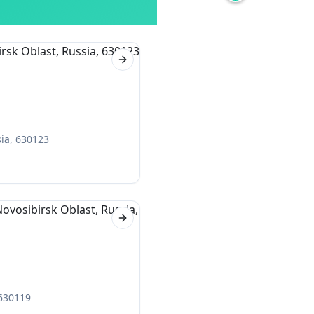
Next slide
sia, 630123
Next slide
 630119