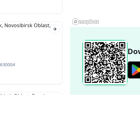
Next slide
Dow
, 630004
Next slide
 630099
Popular Destinations