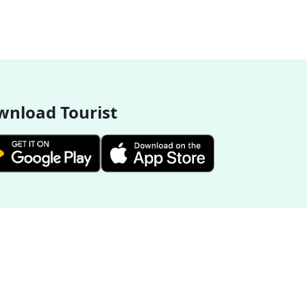
nload Tourist
More Destinations