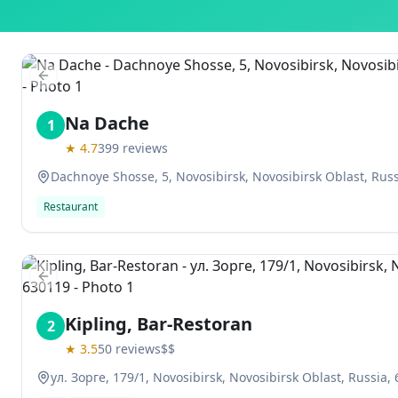
Previous slide
Na Dache
1
★
4.7
399
reviews
Dachnoye Shosse, 5, Novosibirsk, Novosibirsk Oblast, Rus
Restaurant
Previous slide
Kipling, Bar-Restoran
2
★
3.5
50
reviews
$$
ул. Зорге, 179/1, Novosibirsk, Novosibirsk Oblast, Russia,