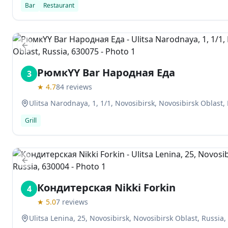
Bar
Restaurant
Previous slide
РюмкYY Bar Народная Еда
3
★
4.7
84
reviews
Ulitsa Narodnaya, 1, 1/1, Novosibirsk, Novosibirsk Oblast,
Grill
Previous slide
Кондитерская Nikki Forkin
4
★
5.0
7
reviews
Ulitsa Lenina, 25, Novosibirsk, Novosibirsk Oblast, Russia