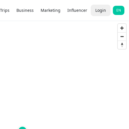
Trips
Business
Marketing
Influencer
Login
EN