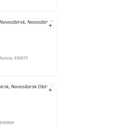
Next slide
 Russia, 630075
Next slide
, 630004