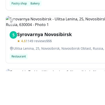
Pastry shop
Bakery
Previous slide
Syrovarnya Novosibirsk
5
★
4.6
1149
reviews
$$$
Ulitsa Lenina, 25, Novosibirsk, Novosibirsk Oblast, Russia
Restaurant
Previous slide
Goryachiy Tsekh
6
★
4.6
455
reviews
Ulitsa Lenina, 6, Novosibirsk, Novosibirsk Oblast, Russia,
Explore