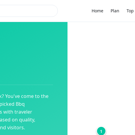
Home
Plan
Top 
k
? You've come to the
dpicked
Bbq
 with traveler
ased on quality,
d visitors.
1