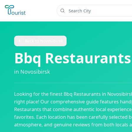
Back to
Novosibirsk
Bbq Restaurants
in
Novosibirsk
Looking for the finest
Bbq Restaurants
in
Novosibirs
right place! Our comprehensive guide features han
Restaurants
that combine authentic local experiences
favorites. Each location has been carefully selected b
atmosphere, and genuine reviews from both locals an