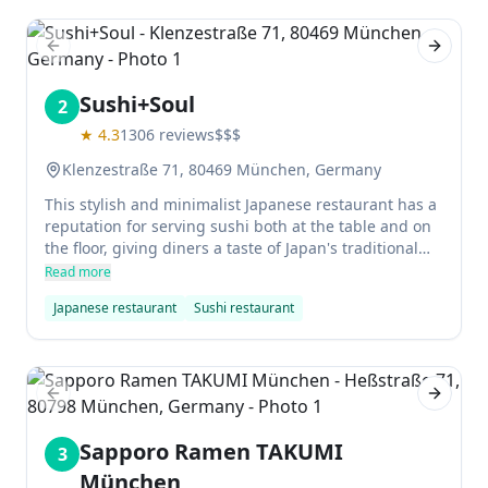
Previous slide
Next sl
Sushi+Soul
2
★
4.3
1306
reviews
$$$
Klenzestraße 71, 80469 München, Germany
This stylish and minimalist Japanese restaurant has a
reputation for serving sushi both at the table and on
the floor, giving diners a taste of Japan's traditional
approach to sushi dining. It's currently not possible to
Read more
order this way in situ, but home cooks can try out
Japanese restaurant
Sushi restaurant
various sushi specialities using ingredients found in
the kitchen cupboard - with plenty of choice for any
appetite or budget.
Previous slide
Next sl
Sapporo Ramen TAKUMI
3
München