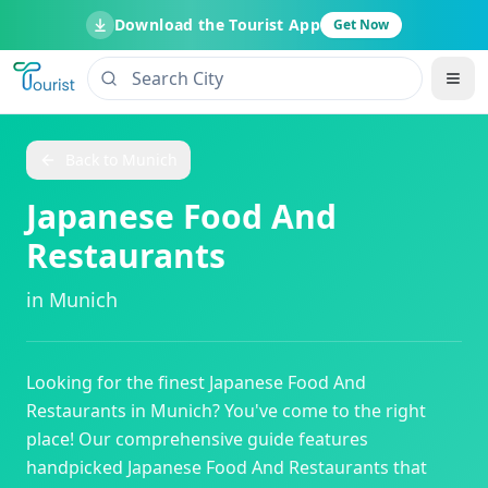
Download the Tourist App
Get Now
Back to
Munich
Japanese Food And
Restaurants
in
Munich
Looking for the finest
Japanese Food And
Restaurants
in
Munich
? You've come to the right
place! Our comprehensive guide features
handpicked
Japanese Food And Restaurants
that