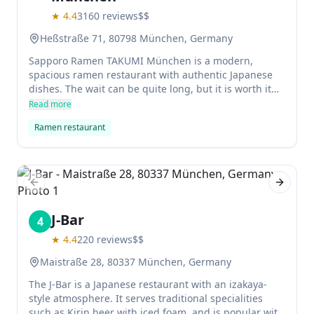
★
4.4
3160
reviews
$$
Heßstraße 71, 80798 München, Germany
Sapporo Ramen TAKUMI München is a modern,
spacious ramen restaurant with authentic Japanese
dishes. The wait can be quite long, but it is worth it
for the delicious broth.
Read more
Ramen restaurant
Previous slide
Next sl
J-Bar
4
★
4.4
220
reviews
$$
Maistraße 28, 80337 München, Germany
The J-Bar is a Japanese restaurant with an izakaya-
style atmosphere. It serves traditional specialities
such as Kirin beer with iced foam, and is popular with