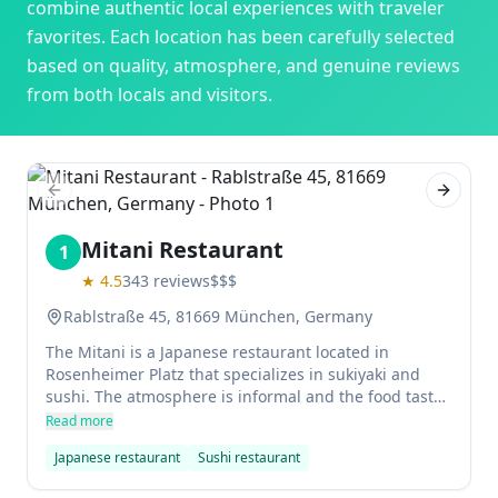
combine authentic local experiences with traveler
favorites. Each location has been carefully selected
based on quality, atmosphere, and genuine reviews
from both locals and visitors.
Previous slide
Next sl
Mitani Restaurant
1
★
4.5
343
reviews
$$$
Rablstraße 45, 81669 München, Germany
The Mitani is a Japanese restaurant located in
Rosenheimer Platz that specializes in sukiyaki and
sushi. The atmosphere is informal and the food tastes
similar to what you would find in Japan. The service
Read more
can be a little slow, but the food is worth the wait.
Japanese restaurant
Sushi restaurant