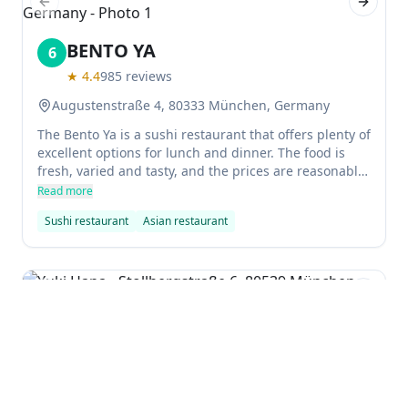
Previous slide
Next sl
BENTO YA
6
★
4.4
985
reviews
Augustenstraße 4, 80333 München, Germany
The Bento Ya is a sushi restaurant that offers plenty of
excellent options for lunch and dinner. The food is
fresh, varied and tasty, and the prices are reasonable.
The atmosphere is relaxed and casual, making it a
Read more
great spot to enjoy some delicious sushi while
Sushi restaurant
Asian restaurant
chatting with friends.
Previous slide
Next sl
Yuki Hana
7
★
4.3
577
reviews
$$
Stollbergstraße 6, 80539 München, Germany