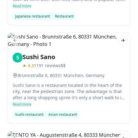
both Japanese nationals and locals. The food is fresh
Read more
and tasty, and the staff are all highly experienced and
Japanese restaurant
Restaurant
friendly. We had Takoyaki and Yabitori starters, mixed
Sashimi plate and Unadon. were extremely full but
happy in the end. Mochi made by themselves was
perfect!
Previous slide
Next sl
Sushi Sano
5
★
4.3
1191
reviews
$$
Brunnstraße 6, 80331 München, Germany
Sushi Sano is a restaurant located in the heart of the
city, near the pedestrian zone. The advantage is that
after a long shopping spree it's only a short walk to its
powerful reward: a delicious California box. The
Read more
disadvantage is that everyone else also thinks like
Sushi restaurant
Asian restaurant
this.