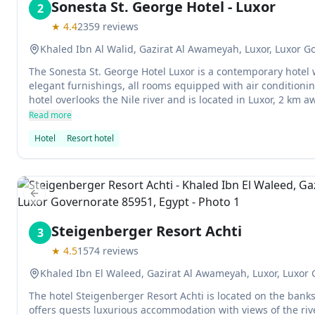
Sonesta St. George Hotel - Luxor
2
★
4.4
2359
reviews
Khaled Ibn Al Walid, Gazirat Al Awameyah, Luxor, Luxor G
The Sonesta St. George Hotel Luxor is a contemporary hotel
elegant furnishings, all rooms equipped with air conditionin
hotel overlooks the Nile river and is located in Luxor, 2 km a
Read more
Hotel
Resort hotel
Previous slide
Steigenberger Resort Achti
3
★
4.5
1574
reviews
Khaled Ibn El Waleed, Gazirat Al Awameyah, Luxor, Luxor
The hotel Steigenberger Resort Achti is located on the banks
offers guests luxurious accommodation with views of the riv