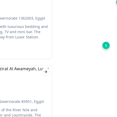
overnorate 1362003, Egypt
 with luxurious bedding and
g, TV and mini bar. The
way from Luxor Station.
1
Next slide
 Governorate 85951, Egypt
 of the River Nile and
er and countryside. The