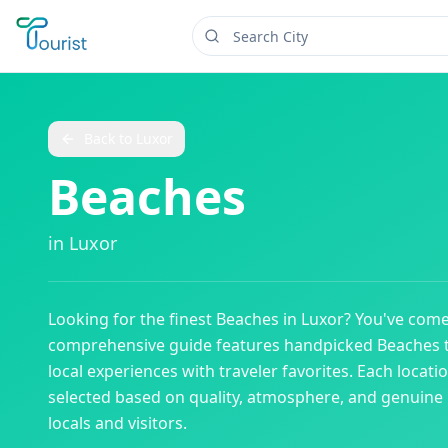
Back to
Luxor
Beaches
in
Luxor
Looking for the finest
Beaches
in
Luxor
? You've come
comprehensive guide features handpicked
Beaches
local experiences with traveler favorites. Each locati
selected based on quality, atmosphere, and genuine
locals and visitors.