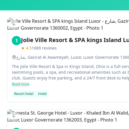
Previous slide
Jolie Ville Resort & SPA kings Island L
1
★
4.5
1689
reviews
شارع, Gazirat Al Awameyah, Luxor, Luxor Governorate 136
The Jolie Ville Resort & Spa in Kings Island, Ohio is a full-se
swimming pools, a spa, and recreational amenities such as t
club. Guests enjoy free parking, and a 24/7 front desk to he
Read more
Resort hotel
Hotel
Previous slide