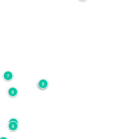
7
5
4
9
2
8