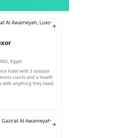
Next slide
uxor
0002, Egypt
rvice hotel with 3 outdoor
ennis courts and a health
lp with anything they need.
Next slide