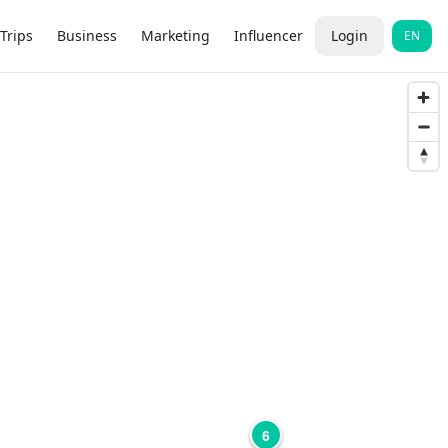
Trips
Business
Marketing
Influencer
Login
EN
6