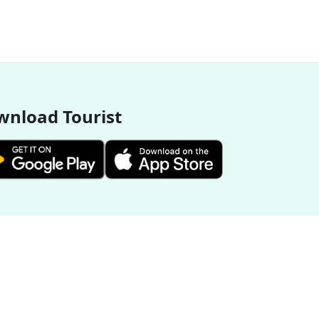
nload Tourist
More Destinations