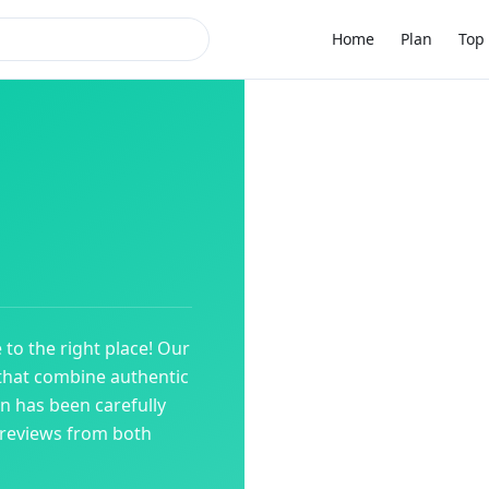
Home
Plan
Top 
 to the right place! Our
that combine authentic
on has been carefully
 reviews from both