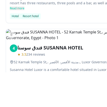
resort has three restaurants, three pools and a bar, as well 
Read more
Hotel
Resort hotel
Previous slide
فندق سوسنا SUSANNA HOTEL
4
★
3.5
234
reviews
52 Karnak Temple St,، مدينة الأقصر، الأقصر،,
Susanna Hotel Luxor is a comfortable hotel situated in Luxor 
Rooms come with satellite TV and air conditioning, while gue
cuisine at the hotel's restaurant which has panoramic views o
serves a range of drinks and it is only a 20-minute drive fro
Read more
Airport.
Hotel
Explore