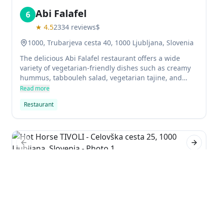
Abi Falafel
6
★
4.5
2334
reviews
$
1000, Trubarjeva cesta 40, 1000 Ljubljana, Slovenia
The delicious Abi Falafel restaurant offers a wide
variety of vegetarian-friendly dishes such as creamy
hummus, tabbouleh salad, vegetarian tajine, and
baklava. The restaurant is well known for its
Read more
enormous portions and fresh products, as well as its
Restaurant
incomparable taste. Low prices make it a great option
for budget-minded consumers.
Previous slide
Next sl
Hot Horse TIVOLI
7
★
4.2
1140
reviews
$$
Celovška cesta 25, 1000 Ljubljana, Slovenia
If you're a fan of horses and burgers, Hot Horse