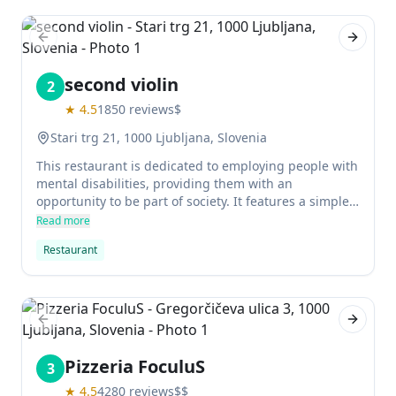
desserts. Prices are reasonable, making this an ideal
spot for a romantic meal or family gathering.
Previous slide
Next sl
second violin
2
★
4.5
1850
reviews
$
Stari trg 21, 1000 Ljubljana, Slovenia
This restaurant is dedicated to employing people with
mental disabilities, providing them with an
opportunity to be part of society. It features a simple
menu of Slovene classics and a top location in the
Read more
city's old town.
Restaurant
Previous slide
Next sl
Pizzeria FoculuS
3
★
4.5
4280
reviews
$$