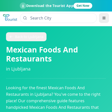
Download the Tourist App
Get Now
Back to
Ljubljana
Mexican Foods And
Restaurants
in
Ljubljana
Looking for the finest
Mexican Foods And
Restaurants
in
Ljubljana
? You've come to the right
place! Our comprehensive guide features
handpicked
Mexican Foods And Restaurants
that