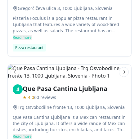
Gregorčičeva ulica 3, 1000 Ljubljana, Slovenia
Pizzeria Foculus is a popular pizza restaurant in
Ljubljana that features a wide variety of wood-fired
pizzas, as well as salads. The restaurant has an
autumnal feel with painted ceilings and leaves on the
Read more
vaulted walls.
Pizza restaurant
Previous slide
Next sl
Que Pasa Cantina Ljubljana
4
★
4.0
60
reviews
Trg Osvobodilne fronte 13, 1000 Ljubljana, Slovenia
Que Pasa Cantina Ljubljana is a Mexican restaurant in
the city of Ljubljana. It offers a wide range of Mexican
dishes, including burritos, enchiladas, and tacos. The
restaurant is open late into the night, and it has a
Read more