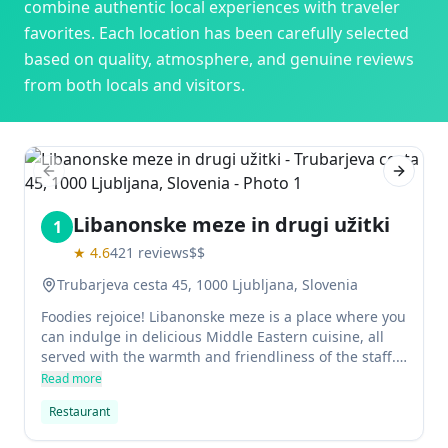
combine authentic local experiences with traveler
favorites. Each location has been carefully selected
based on quality, atmosphere, and genuine reviews
from both locals and visitors.
Previous slide
Next sl
Libanonske meze in drugi užitki
1
★
4.6
421
reviews
$$
Trubarjeva cesta 45, 1000 Ljubljana, Slovenia
Foodies rejoice! Libanonske meze is a place where you
can indulge in delicious Middle Eastern cuisine, all
served with the warmth and friendliness of the staff.
With a small kitchen, it may take a little longer for
Read more
your food to arrive but it's definitely worth the wait.
Restaurant
You'll be spoilt for choice when choosing from their
vast menu, which includes starters, main courses and