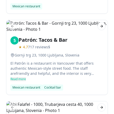
lively atmosphere with good service.
Mexican restaurant
Previous slide
Next sl
Patrón: Tacos & Bar
5
★
4.7
717
reviews
$
Gornji trg 23, 1000 Ljubljana, Slovenia
El Patrón is a restaurant in Vancouver that offers
authentic Mexican-style street food. The staff
arefriendly and helpful, and the interior is very
pleasant. There are alsoseveral shops on premises,
Read more
including a store where youcan buy sauces, Mexican
Mexican restaurant
Cocktail bar
beer and other items. The host is kind,
communicativeand willing to help customers with
their orders.
Previous slide
Next sl