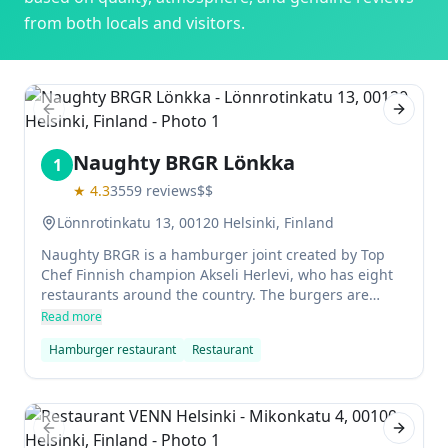
from both locals and visitors.
Previous slide
Next sl
Naughty BRGR Lönkka
1
★
4.3
3559
reviews
$$
Lönnrotinkatu 13, 00120 Helsinki, Finland
Naughty BRGR is a hamburger joint created by Top
Chef Finnish champion Akseli Herlevi, who has eight
restaurants around the country. The burgers are
excellent and there are plenty of gluten free options.
Read more
Location is central and the staff are also pleasant.
Hamburger restaurant
Restaurant
Highly recommend it!
Previous slide
Next sl