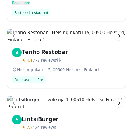
tastes delicious and the staff are friendly and
Read more
welcoming. Prices are reasonable, making it one of
Fast food restaurant
the best fast food restaurants in Helsinki.
Previous slide
Next sl
Tenho Restobar
4
★
4.1
778
reviews
$$
Helsinginkatu 15, 00500 Helsinki, Finland
Restaurant
Bar
Previous slide
Next sl
LintsiBurger
5
★
2.8
124
reviews