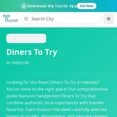
Download the Tourist App
Get Now
Back to
Helsinki
Diners To Try
in
Helsinki
Looking for the finest
Diners To Try
in
Helsinki
?
You've come to the right place! Our comprehensive
guide features handpicked
Diners To Try
that
combine authentic local experiences with traveler
favorites. Each location has been carefully selected
based on quality, atmosphere, and genuine reviews