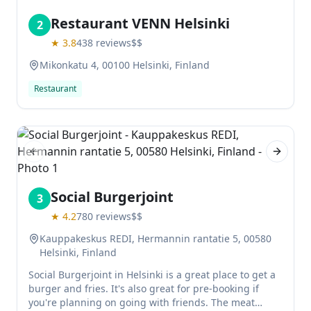
Restaurant VENN Helsinki
2
★
3.8
438
reviews
$$
Mikonkatu 4, 00100 Helsinki, Finland
Restaurant
Previous slide
Next sl
Social Burgerjoint
3
★
4.2
780
reviews
$$
Kauppakeskus REDI, Hermannin rantatie 5, 00580
Helsinki, Finland
Social Burgerjoint in Helsinki is a great place to get a
burger and fries. It's also great for pre-booking if
you're planning on going with friends. The meat