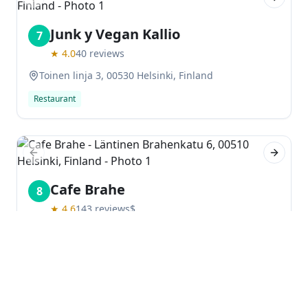
Previous slide
Next sl
Junk y Vegan Kallio
7
★
4.0
40
reviews
Toinen linja 3, 00530 Helsinki, Finland
Restaurant
Previous slide
Next sl
Cafe Brahe
8
★
4.6
143
reviews
$
Läntinen Brahenkatu 6, 00510 Helsinki, Finland
Restaurant