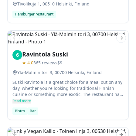
Tivolikuja 1, 00510 Helsinki, Finland
Hamburger restaurant
Previous slide
Next sl
Ravintola Suski
6
★
4.0
365
reviews
$$
Ylä-Malmin tori 3, 00700 Helsinki, Finland
Suski Ravintola is a great choice for a meal out on any
day, whether you're looking for traditional Finnish
cuisine or something more exotic. The restaurant has
a modern and stylish interior, complemented by
Read more
comfortable seating. There's also a good range of
Bistro
Bar
drinks available at Suski Ravintola's happy hour.