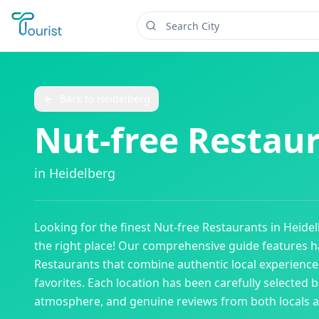
Back to
Heidelberg
Nut-free Restau
in
Heidelberg
Looking for the finest
Nut-free Restaurants
in
Heide
the right place! Our comprehensive guide features
Restaurants
that combine authentic local experiences
favorites. Each location has been carefully selected b
atmosphere, and genuine reviews from both locals an