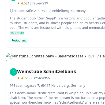
★
4.5
213
reviews
$$
Hauptstraße 213, 69117 Heidelberg, Germany
The student pub "Zum Seppl" is a historic and popular gathe
tourists, students, and business people can enjoy hearty Ge
beer. The walls are festooned with old photos and memorabil
touch to the establishment's rustic atmosphere. The service i
Read more
some of the best on the trip to Heidelberg.
Restaurant
Previous slide
Weinstube Schnitzelbank
3
★
4.7
2380
reviews
$$
Bauamtsgasse 7, 69117 Heidelberg, Germany
This down-home, rustic restaurant is whipping up a variety 
draft beer. The name of the restaurant is not based on a po
special workbenches known as 'schnitzelbanks' where earlie