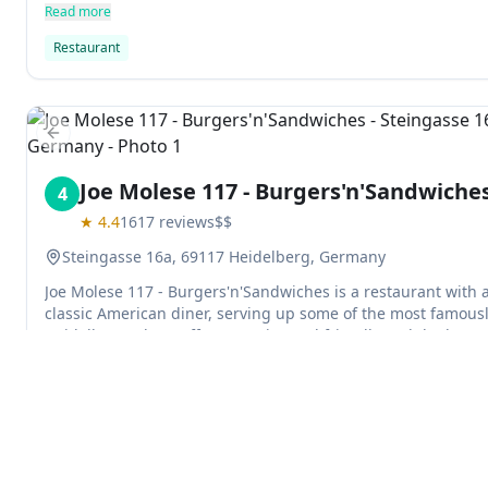
sharpened. The restaurant is located in Heidelberg, Baden
Read more
Restaurant
Previous slide
Joe Molese 117 - Burgers'n'Sandwiche
4
★
4.4
1617
reviews
$$
Steingasse 16a, 69117 Heidelberg, Germany
Joe Molese 117 - Burgers'n'Sandwiches is a restaurant with 
classic American diner, serving up some of the most famousl
Heidelberg. The Staff seems nice and friendly and the burg
- though it may have been too less salt given its size.
Read more
Hamburger restaurant
American restaurant
Previous slide
Explore
Ai Portici