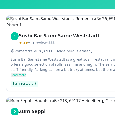
Previous slide
Sushi Bar SameSame Weststadt
1
★
4.6
521
reviews
$$$
Römerstraße 26, 69115 Heidelberg, Germany
Sushi Bar SameSame Weststadt is a great sushi restaurant i
offers a good selection of rolls, sashimi and nigiri. The ser
staff friendly. Parking can be a bit tricky at times, but there
garages nearby.
Read more
Sushi restaurant
Previous slide
Zum Seppl
2