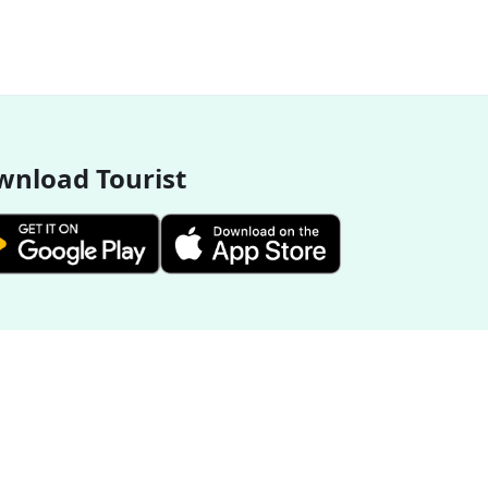
nload Tourist
More Destinations