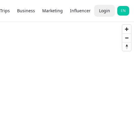
Trips
Business
Marketing
Influencer
Login
EN