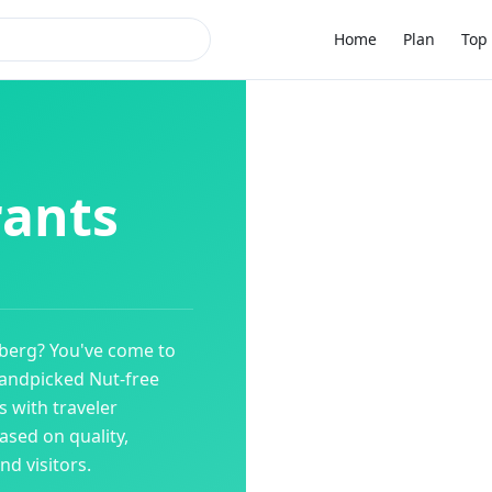
Home
Plan
Top 
rants
lberg
? You've come to
 handpicked
Nut-free
 with traveler
ased on quality,
d visitors.