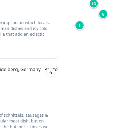
13
8
ring spot in which locals,
1
rman dishes and icy cold
ia that add an eclectic
s excellent, and the food is
Next slide
of schnitzels, sausages &
pular meat dish, but on
r the butcher's knives were