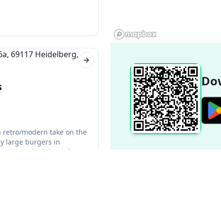
-Wurttemberg in Germany.
Next slide
Dow
s
a retro/modern take on the
y large burgers in
er was cooked the right way
Next slide
Popular Destinations