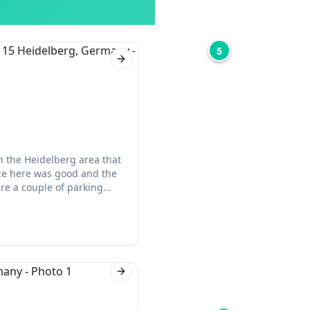
5
Next slide
n the Heidelberg area that
vice here was good and the
 are a couple of parking
Next slide