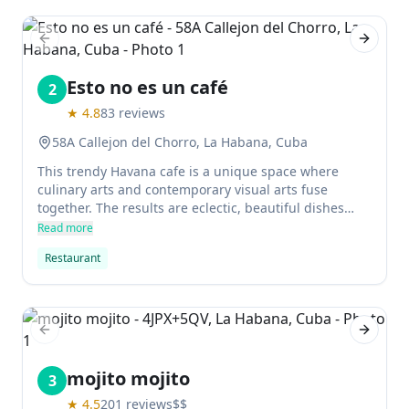
character, 5 Sentidos is perfect for fun meals in the
heart of Old Havana.
Previous slide
Next sl
Esto no es un café
2
★
4.8
83
reviews
58A Callejon del Chorro, La Habana, Cuba
This trendy Havana cafe is a unique space where
culinary arts and contemporary visual arts fuse
together. The results are eclectic, beautiful dishes
that travellers absolutely rave about. It's one of the
Read more
best places to brunch in Havana, with delicious
Restaurant
breakfast food too.
Previous slide
Next sl
mojito mojito
3
★
4.5
201
reviews
$$