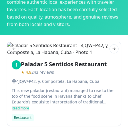
combine authentic local experiences with traveler
favorites. Each location has been carefully selected
based on quality, atmosphere, and genuine reviews
from both locals and visitors.
Previous slide
Next sl
Paladar 5 Sentidos Restaurant
1
★
4.8
243
reviews
4JQW+P42, y, Compostela, La Habana, Cuba
This new paladar (restaurant) managed to rise to the
top of the food scene in Havana thanks to Chef
Eduardo’s exquisite interpretation of traditional
recipes. The food here is now highly recommended
Read more
and is sure to impress, with a menu that spans
Restaurant
everything from international classics to Cuban
favourites. Wheelchair accessible and full of