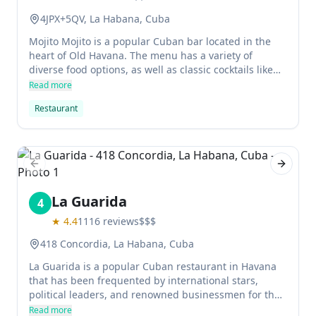
4JPX+5QV, La Habana, Cuba
Mojito Mojito is a popular Cuban bar located in the
heart of Old Havana. The menu has a variety of
diverse food options, as well as classic cocktails like
mojitos.
Read more
Restaurant
Previous slide
Next sl
La Guarida
4
★
4.4
1116
reviews
$$$
418 Concordia, La Habana, Cuba
La Guarida is a popular Cuban restaurant in Havana
that has been frequented by international stars,
political leaders, and renowned businessmen for the
past 20 years. The restaurant's head chefs, Pedro
Read more