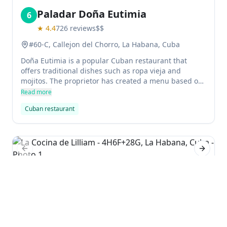
Paladar Doña Eutimia
6
★
4.4
726
reviews
$$
#60-C, Callejon del Chorro, La Habana, Cuba
Doña Eutimia is a popular Cuban restaurant that
offers traditional dishes such as ropa vieja and
mojitos. The proprietor has created a menu based on
the memories of her mother, which includes tamal
Read more
and other Mesoamerican dishes. Guests can enjoy
Cuban restaurant
some of the more popular items on the menu or order
something custom made for them.
Previous slide
Next sl
La Cocina de Lilliam
7
★
4.5
72
reviews
4H6F+28G, La Habana, Cuba
La Cocina de Lilliam is a popular, cosy Cuban