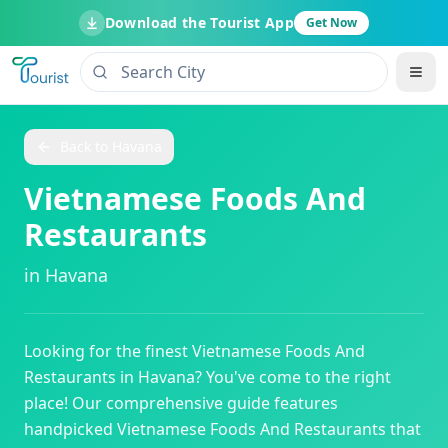
Download the Tourist App
Get Now
Back to
Havana
Vietnamese Foods And
Restaurants
in
Havana
Looking for the finest
Vietnamese Foods And
Restaurants
in
Havana
? You've come to the right
place! Our comprehensive guide features
handpicked
Vietnamese Foods And Restaurants
that