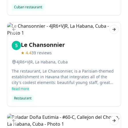
Rodriguez and Manuel Cio, specialize in Latin
Cuban restaurant
American cuisine and are considered the fathers of
"nouveau Cuban cuisine." La Guarida has also been
visited by Queen Sofía of Spain and Madonna on her
birthday.
Previous slide
Next sl
Le Chansonnier
5
★
4.4
39
reviews
4JR6+VJR, La Habana, Cuba
The restaurant, Le Chansonnier, is a Parisian-themed
establishment in Havana that integrates all of the
city's coolest elements: beautiful young staff, great
music, sensitive lighting and decor. The toilet facade
Read more
created by artist Damian Alquiles is particularly cool.
Restaurant
Previous slide
Next sl