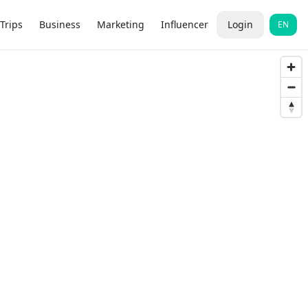
Trips
Business
Marketing
Influencer
Login
EN