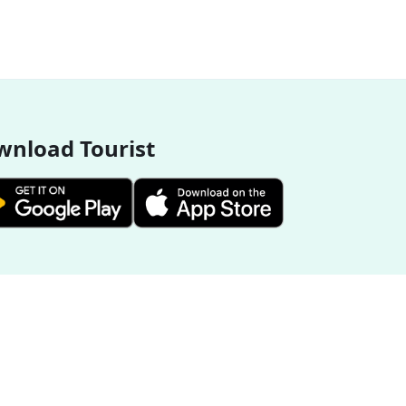
nload Tourist
More Destinations