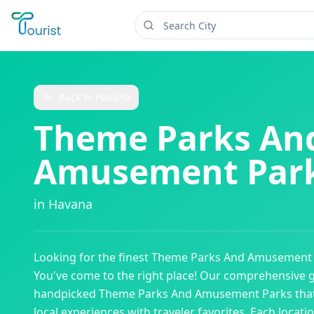
Back to
Havana
Theme Parks An
Amusement Par
in
Havana
Looking for the finest
Theme Parks And Amusement 
You've come to the right place! Our comprehensive 
handpicked
Theme Parks And Amusement Parks
tha
local experiences with traveler favorites. Each locati