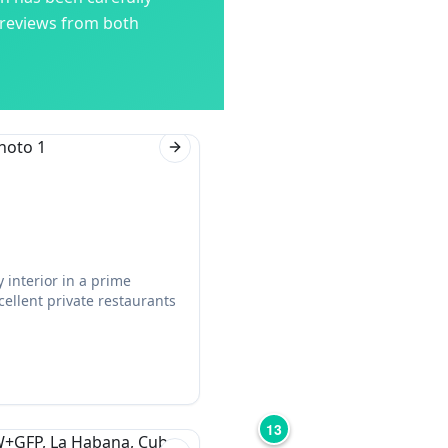
 reviews from both
Next slide
 interior in a prime
cellent private restaurants
13