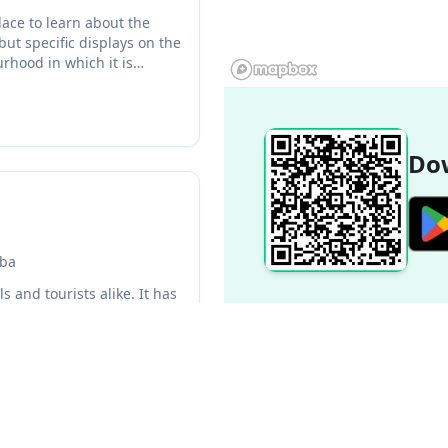
ace to learn about the
ut specific displays on the
rhood in which it is
Dow
uba
 and tourists alike. It has
k. The mall is well-
Popular Destinations