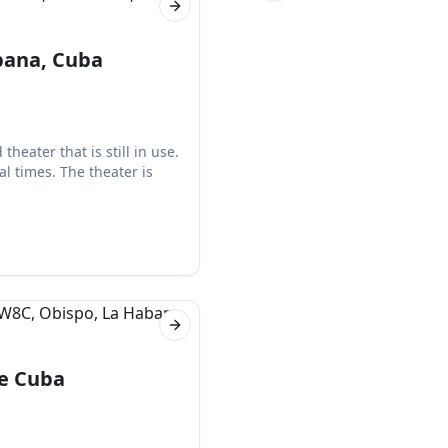
Next slide
bana, Cuba
heater that is still in use.
l times. The theater is
Next slide
de Cuba