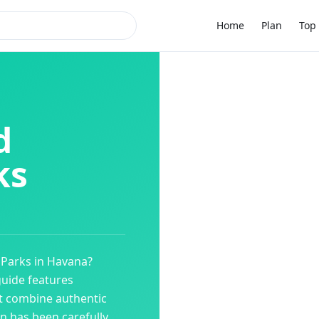
Home
Plan
Top 
d
ks
Parks
in
Havana
?
guide features
t combine authentic
on has been carefully