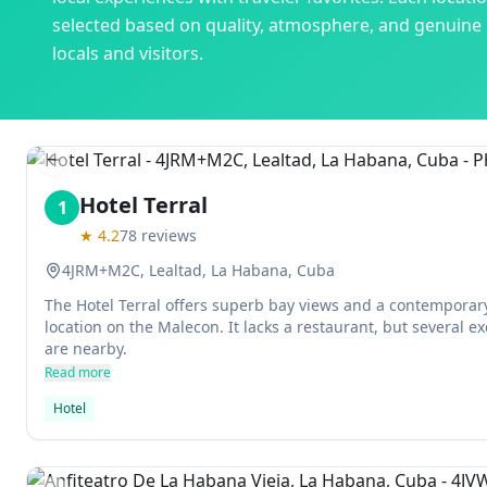
selected based on quality, atmosphere, and genuine
locals and visitors.
Previous slide
Hotel Terral
1
★
4.2
78
reviews
4JRM+M2C, Lealtad, La Habana, Cuba
The Hotel Terral offers superb bay views and a contemporary
location on the Malecon. It lacks a restaurant, but several ex
are nearby.
Read more
Hotel