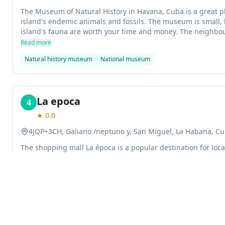
The Museum of Natural History in Havana, Cuba is a great pl
island's endemic animals and fossils. The museum is small, b
island's fauna are worth your time and money. The neighbou
located is safe and pleasant.
Read more
Natural history museum
National museum
La epoca
4
★
0.0
4JQP+3CH, Galiano /neptuno y, San Miguel, La Habana, C
The shopping mall La época is a popular destination for locals
a variety of stores and eateries, as well as an amusement par
maintained and the staff are polite and helpful.
Read more
Shopping mall
Explore