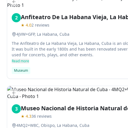
Previous slide
Anfiteatro De La Habana Vieja, La Ha
2
★
4.0
2
reviews
4JVW+GFP, La Habana, Cuba
The Anfiteatro de La Habana Vieja, La Habana, Cuba is an old t
It was built in the early 1800s and has been renovated severa
used for concerts, plays, and other events.
Read more
Museum
Previous slide
Museo Nacional de Historia Natural 
3
★
4.3
36
reviews
4MQ2+W8C, Obispo, La Habana, Cuba