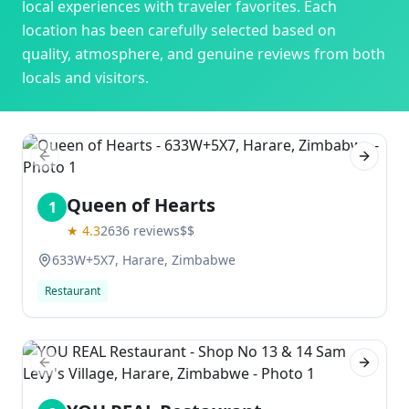
local experiences with traveler favorites. Each
location has been carefully selected based on
quality, atmosphere, and genuine reviews from both
locals and visitors.
Previous slide
Next sl
Queen of Hearts
1
★
4.3
2636
reviews
$$
633W+5X7, Harare, Zimbabwe
Restaurant
Previous slide
Next sl