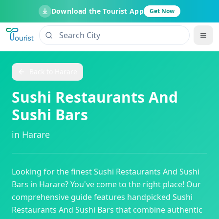
Download the Tourist App
Get Now
Back to
Harare
Sushi Restaurants And
Sushi Bars
in
Harare
Looking for the finest
Sushi Restaurants And Sushi
Bars
in
Harare
? You've come to the right place! Our
comprehensive guide features handpicked
Sushi
Restaurants And Sushi Bars
that combine authentic