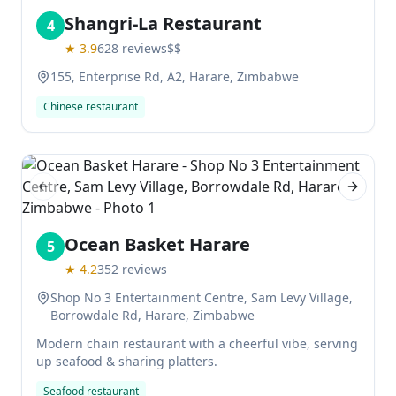
Shangri-La Restaurant
4
★
3.9
628
reviews
$$
155, Enterprise Rd, A2, Harare, Zimbabwe
Chinese restaurant
Previous slide
Next sl
Ocean Basket Harare
5
★
4.2
352
reviews
Shop No 3 Entertainment Centre, Sam Levy Village,
Borrowdale Rd, Harare, Zimbabwe
Modern chain restaurant with a cheerful vibe, serving
up seafood & sharing platters.
Seafood restaurant