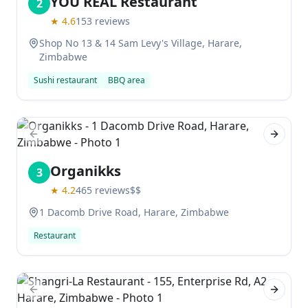
YOU REAL Restaurant
2
★
4.6
153
reviews
Shop No 13 & 14 Sam Levy's Village, Harare,
Zimbabwe
Sushi restaurant
BBQ area
Previous slide
Next sl
Organikks
3
★
4.2
465
reviews
$$
1 Dacomb Drive Road, Harare, Zimbabwe
Restaurant
Previous slide
Next sl