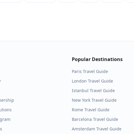
Popular Destinations
Paris
Travel Guide
r
London
Travel Guide
Istanbul
Travel Guide
nership
New York
Travel Guide
utions
Rome
Travel Guide
ogram
Barcelona
Travel Guide
es
Amsterdam
Travel Guide