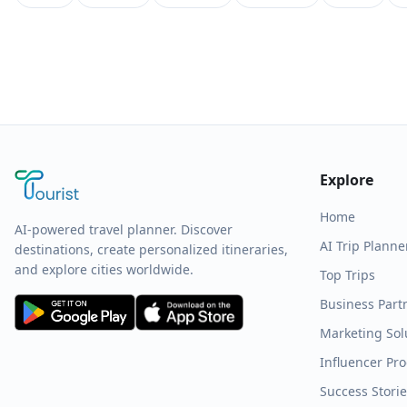
Explore
Home
AI-powered travel planner. Discover
AI Trip Planne
destinations, create personalized itineraries,
and explore cities worldwide.
Top Trips
Business Part
Marketing Sol
Influencer Pr
Success Stori