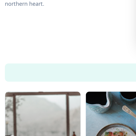
northern heart.