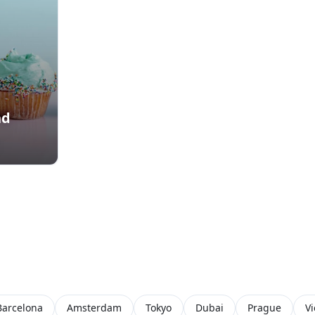
nd
Barcelona
Amsterdam
Tokyo
Dubai
Prague
V