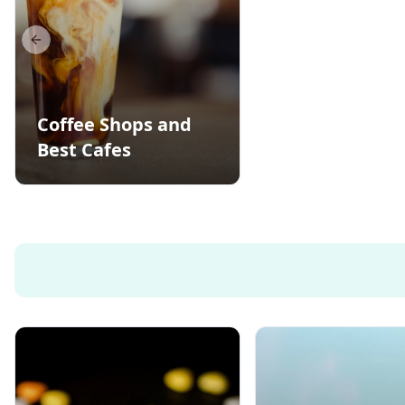
Previous slide
Coffee Shops and
Best Cafes