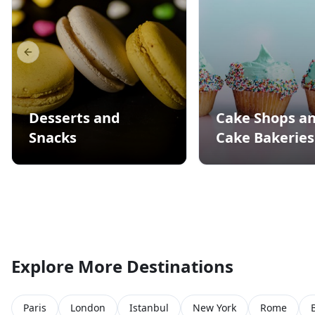
Previous slide
Desserts and
Cake Shops a
Snacks
Cake Bakeries
Explore More Destinations
Paris
London
Istanbul
New York
Rome