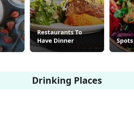
Restaurants To
Have Dinner
Spots
Drinking Places