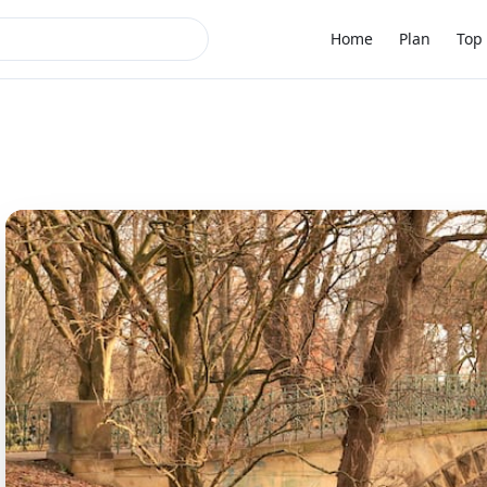
Home
Plan
Top 