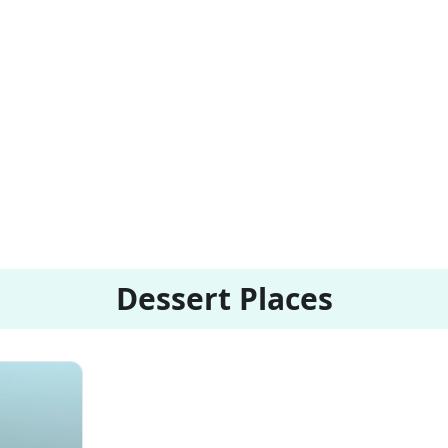
Dessert Places