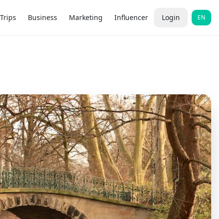
Trips
Business
Marketing
Influencer
Login
EN