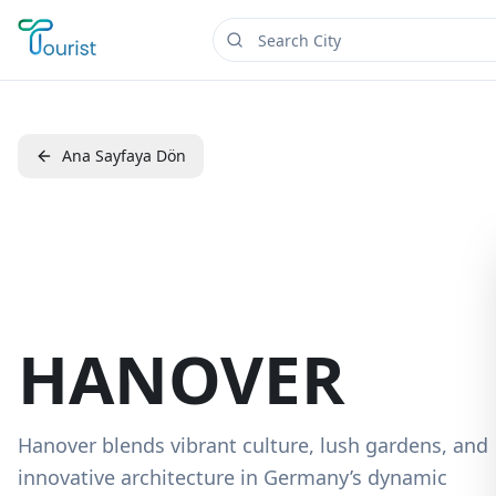
Ana Sayfaya Dön
HANOVER
Hanover blends vibrant culture, lush gardens, and
innovative architecture in Germany’s dynamic