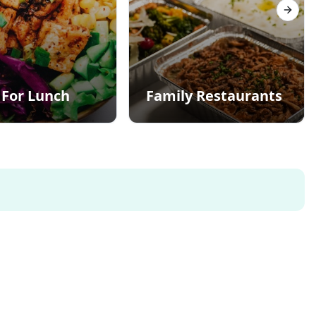
Next s
 For Lunch
Family Restaurants