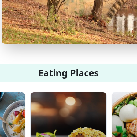
Eating Places