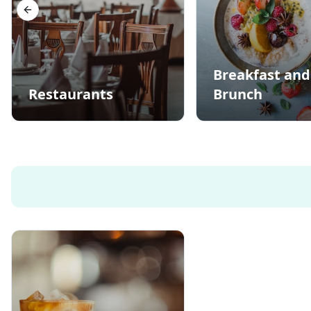
Previous slide
Breakfast and
Restaurants
Brunch