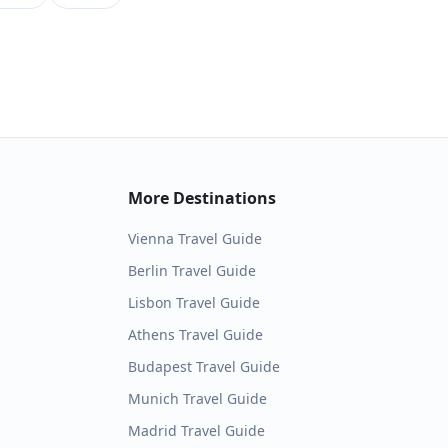
More Destinations
Vienna
Travel Guide
Berlin
Travel Guide
Lisbon
Travel Guide
Athens
Travel Guide
Budapest
Travel Guide
Munich
Travel Guide
Madrid
Travel Guide