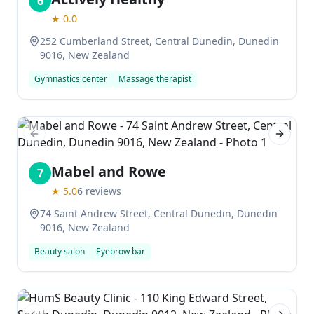
6
★
0.0
252 Cumberland Street, Central Dunedin, Dunedin
9016, New Zealand
Gymnastics center
Massage therapist
Previous slide
Next sl
Mabel and Rowe
7
★
5.0
6
reviews
74 Saint Andrew Street, Central Dunedin, Dunedin
9016, New Zealand
Beauty salon
Eyebrow bar