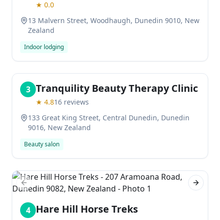
★
0.0
13 Malvern Street, Woodhaugh, Dunedin 9010, New
Zealand
Indoor lodging
Tranquility Beauty Therapy Clinic
3
★
4.8
16
reviews
133 Great King Street, Central Dunedin, Dunedin
9016, New Zealand
Beauty salon
Previous slide
Next sl
Hare Hill Horse Treks
4