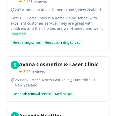
★
4.6
23
reviews
207 Aramoana Road, Dunedin 9082, New Zealand
Hare Hill Horse Treks is a horse riding school with
excellent customer service. They are great with
children, and their horses are well-trained and well-
mannered. If you're looking for an unforgettable
Read more
experience, then this is the place to go!
Horse riding school
Horseback riding service
Avana Cosmetics & Laser Clinic
5
★
3.7
6
reviews
26 Bank Street, North East Valley, Dunedin 9010,
New Zealand
Laser hair removal service
Medical spa
Actively Healthy