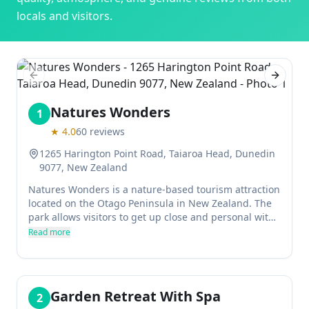
locals and visitors.
Previous slide
Next sl
Natures Wonders
1
★
4.0
60
reviews
1265 Harington Point Road, Taiaroa Head, Dunedin
9077, New Zealand
Natures Wonders is a nature-based tourism attraction
located on the Otago Peninsula in New Zealand. The
park allows visitors to get up close and personal with
some of the country's most delicate wildlife, without
Read more
the disturbance of zoos or wildlife parks. The staff at
Natures Wonders are passionate about their work and
strive to provide an experience that is both
educational and environmentally friendly.
Garden Retreat With Spa
2