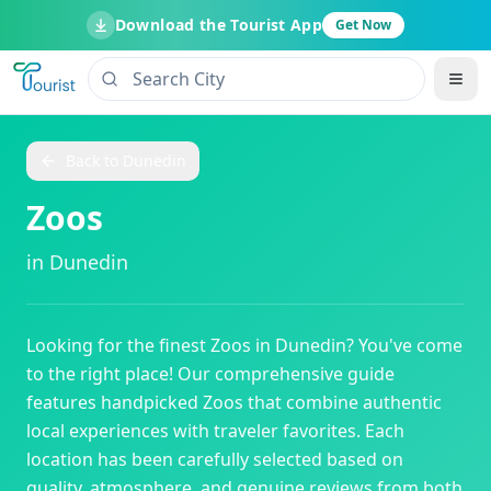
Download the Tourist App
Get Now
Back to
Dunedin
Zoos
in
Dunedin
Looking for the finest
Zoos
in
Dunedin
? You've come
to the right place! Our comprehensive guide
features handpicked
Zoos
that combine authentic
local experiences with traveler favorites. Each
location has been carefully selected based on
quality, atmosphere, and genuine reviews from both