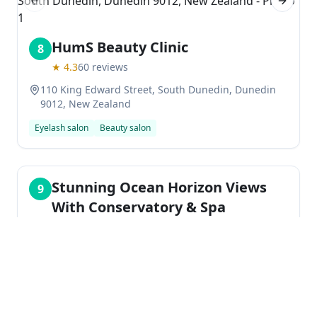
Previous slide
Next sl
HumS Beauty Clinic
8
★
4.3
60
reviews
110 King Edward Street, South Dunedin, Dunedin
9012, New Zealand
Eyelash salon
Beauty salon
Stunning Ocean Horizon Views
9
With Conservatory & Spa
★
0.0
20 Wills Street, Mornington, Dunedin 9011, New
Zealand
Holiday apartment