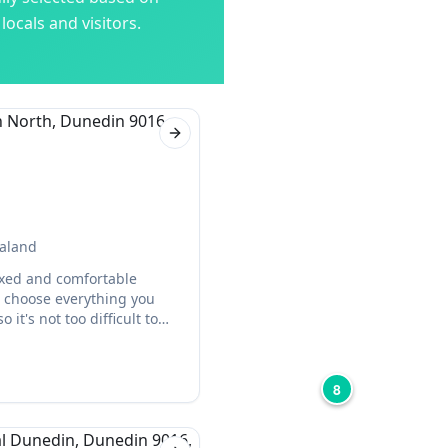
ocals and visitors.
Next slide
ealand
axed and comfortable
n choose everything you
it's not too difficult to
8