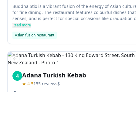
Buddha Stix is a vibrant fusion of the energy of Asian cult
for fine dining. The restaurant features colourful dishes that 
senses, and is perfect for special occasions like graduation 
efficient service make it a must-go place for diners in Duned
Read more
Asian fusion restaurant
Previous slide
Adana Turkish Kebab
4
★
4.5
155
reviews
$
130 King Edward Street, South Dunedin, Dunedin 9012, 
Adana Turkish Kebab is a great place to get delicious Turkis
owners are friendly and the food is amazing. They have a wi
choose from, and the apple tea is definitely worth trying.
Read more
Turkish restaurant
Explore