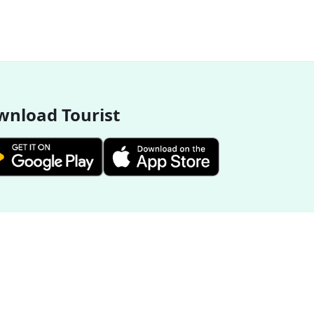
nload Tourist
More Destinations