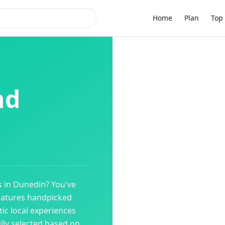
Home
Plan
Top 
nd
s
in
Dunedin
? You've
eatures handpicked
ic local experiences
ully selected based on