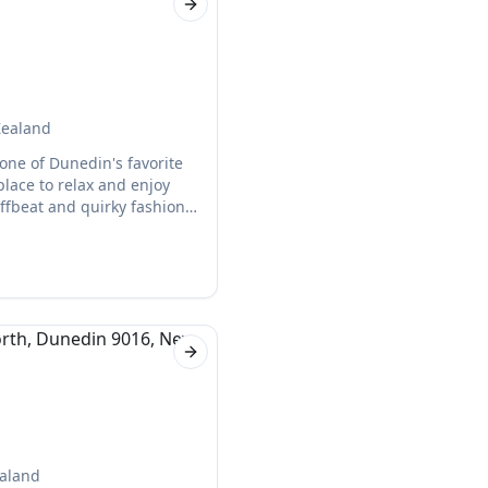
Next slide
Zealand
 one of Dunedin's favorite
 place to relax and enjoy
offbeat and quirky fashion,
forget about their delicious
Next slide
ealand