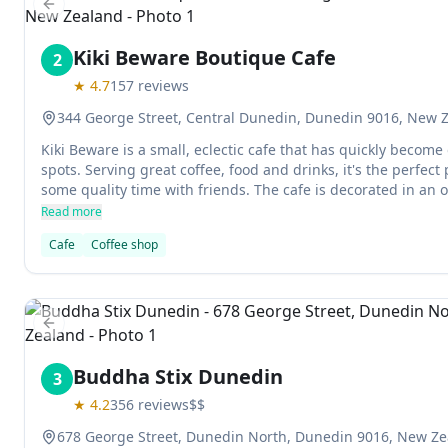
Previous slide
Kiki Beware Boutique Cafe
2
★
4.7
157
reviews
344 George Street, Central Dunedin, Dunedin 9016, New 
Kiki Beware is a small, eclectic cafe that has quickly become
spots. Serving great coffee, food and drinks, it's the perfect
some quality time with friends. The cafe is decorated in an 
making it one of the unique destinations in town. And don't 
Read more
fried chicken - it's a must-try!
Cafe
Coffee shop
Previous slide
Buddha Stix Dunedin
3
★
4.2
356
reviews
$$
678 George Street, Dunedin North, Dunedin 9016, New Z