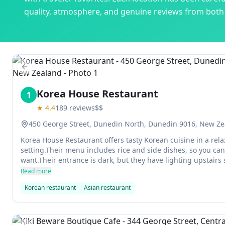
quality, atmosphere, and genuine reviews from both l
Previous slide
Korea House Restaurant
1
★
4.4
189
reviews
$$
450 George Street, Dunedin North, Dunedin 9016, New Z
Korea House Restaurant offers tasty Korean cuisine in a rel
setting.Their menu includes rice and side dishes, so you ca
want.Their entrance is dark, but they have lighting upstairs so 
find.
Read more
Korean restaurant
Asian restaurant