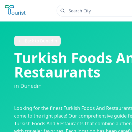
Back to
Dunedin
Turkish Foods A
Restaurants
in
Dunedin
Looking for the finest
Turkish Foods And Restaurant
come to the right place! Our comprehensive guide f
Turkish Foods And Restaurants
that combine authent
with traveler favorites. Each location has been caref