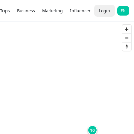
Trips
Business
Marketing
Influencer
Login
EN
10