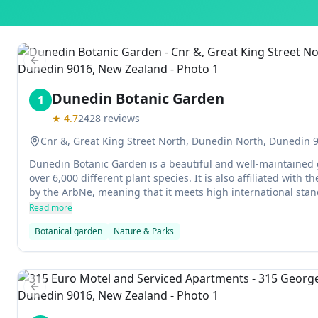
Previous slide
Dunedin Botanic Garden
1
★
4.7
2428
reviews
Cnr &, Great King Street North, Dunedin North, Dunedin
Dunedin Botanic Garden is a beautiful and well-maintained 
over 6,000 different plant species. It is also affiliated with 
by the ArbNe, meaning that it meets high international stand
preservation. The gardens are open all year round and perfec
Read more
Botanical garden
Nature & Parks
Previous slide