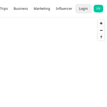
Trips
Business
Marketing
Influencer
Login
EN