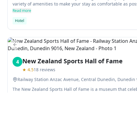
variety of amenities to make your stay as comfortable as poss
restaurant and SKY TV for added convenience.
Read more
Hotel
Previous slide
New Zealand Sports Hall of Fame
4
★
4.5
18
reviews
Railway Station Anzac Avenue, Central Dunedin, Dunedin
The New Zealand Sports Hall of Fame is a museum that celeb
greatest sporting performers. It features exhibits on the tool
memorabilia from some of New Zealand's most memorable mo
can try to match Karen Holliday's bike-racing average speed
Read more
Nepia's high stepping style. This museum is a must-see for 
Museum
Specialty Museums
in New Zealand.
Explore