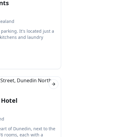
nts
Zealand
arking. It's located just a
 kitchens and laundry
Next slide
 Hotel
nd
eart of Dunedin, next to the
76 rooms, each with a