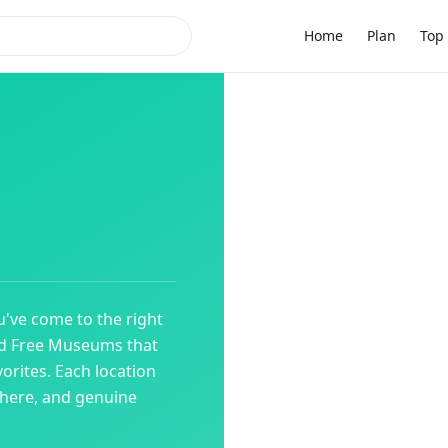
Home
Plan
Top 
u've come to the right
ed
Free Museums
that
orites. Each location
phere, and genuine