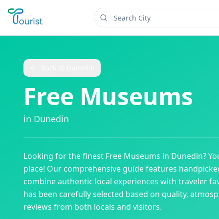
Back to
Dunedin
Free Museums
in
Dunedin
Looking for the finest
Free Museums
in
Dunedin
? Yo
place! Our comprehensive guide features handpick
combine authentic local experiences with traveler fav
has been carefully selected based on quality, atmos
reviews from both locals and visitors.