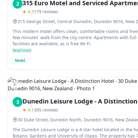
315 Euro Motel and Serviced Apartme
2
★
4.5
179
reviews
315 George Street, Central Dunedin, Dunedin 9016, New 
This modern motel offers clean, comfortable rooms and free p
few minutes' walk from the city centre. Apartments with full
facilities are available, as is free Wi-Fi.
Read more
Motel
Previous slide
Dunedin Leisure Lodge - A Distinction
3
★
4.1
395
reviews
30 Duke Street, Dunedin North, Dunedin 9016, New Zeala
The Dunedin Leisure Lodge is a 4-star hotel located in the h
Botanic Gardens and University of Otago. The property has 