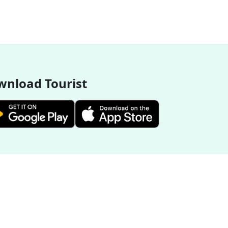
nload Tourist
More Destinations