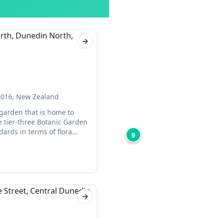
Next slide
 9016, New Zealand
garden that is home to
the tier-three Botanic Garden
ards in terms of flora
9
t for a relaxing day out.
Next slide