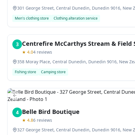
301 George Street, Central Dunedin, Dunedin 9016, New 
Men's clothing store
Clothing alteration service
Centrefire McCarthys Stream & Field 
3
★
4.0
4
reviews
358 Moray Place, Central Dunedin, Dunedin 9016, New Ze
Fishing store
Camping store
Previous slide
Belle Bird Boutique
4
★
4.8
6
reviews
327 George Street, Central Dunedin, Dunedin 9016, New 