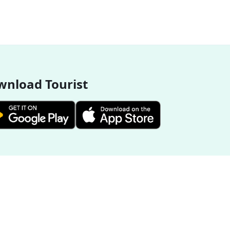
nload Tourist
More Destinations