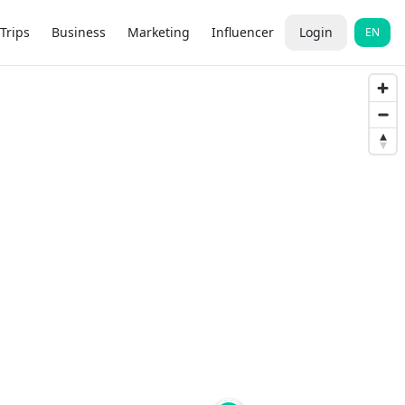
Trips
Business
Marketing
Influencer
Login
EN