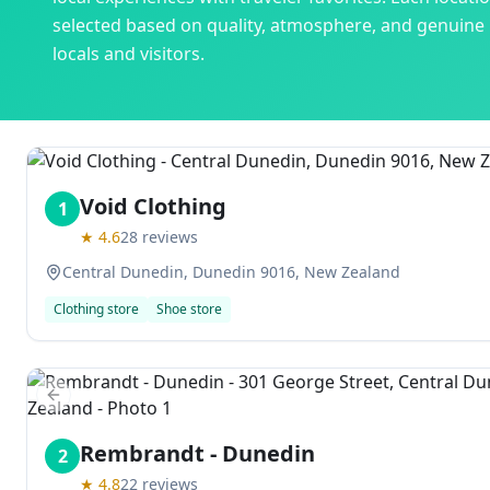
selected based on quality, atmosphere, and genuine
locals and visitors.
Void Clothing
1
★
4.6
28
reviews
Central Dunedin, Dunedin 9016, New Zealand
Clothing store
Shoe store
Previous slide
Rembrandt - Dunedin
2
★
4.8
22
reviews