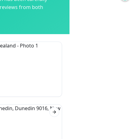
 reviews from both
Next slide