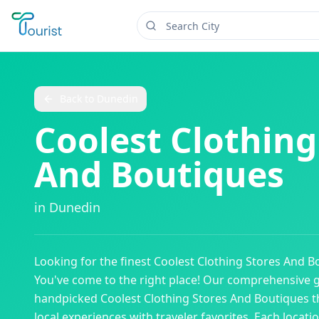
Back to
Dunedin
Coolest Clothing
And Boutiques
in
Dunedin
Looking for the finest
Coolest Clothing Stores And B
You've come to the right place! Our comprehensive 
handpicked
Coolest Clothing Stores And Boutiques
t
local experiences with traveler favorites. Each locati