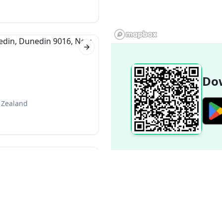
Next slide
Dow
 Zealand
Next slide
 New Zealand
Popular Destinations