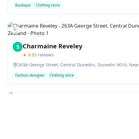
Boutique
Clothing store
Previous slide
Charmaine Reveley
5
★
4.8
5
reviews
263A George Street, Central Dunedin, Dunedin 9016, New
Fashion designer
Clothing store
Previous slide
Support Opportunity Shop
6
★
4.4
58
reviews
61 Saint Andrew Street, Central Dunedin, Dunedin 9016,
Explore