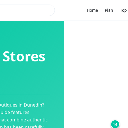
Home
Plan
Top 
 Stores
outiques
in
Dunedin
?
guide features
hat combine authentic
14
on has been carefully