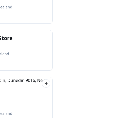
Zealand
Store
aland
Next slide
Zealand