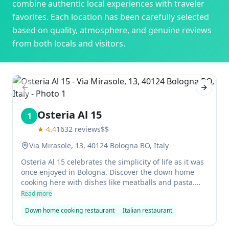
combine authentic local experiences with traveler
favorites. Each location has been carefully selected
based on quality, atmosphere, and genuine reviews
from both locals and visitors.
Previous slide
Next sl
Osteria Al 15
1
★
4.4
1632
reviews
$$
Via Mirasole, 13, 40124 Bologna BO, Italy
Osteria Al 15 celebrates the simplicity of life as it was
once enjoyed in Bologna. Discover the down home
cooking here with dishes like meatballs and pasta.
The small rooms are furnished with wooden tables
Read more
and old furniture, giving the restaurant a warm and
Down home cooking restaurant
Italian restaurant
inviting atmosphere. Come for great food at a
reasonable price, then enjoy your dinner perched on