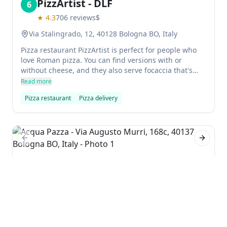
PizzArtist - DLF
6
★
4.3
706
reviews
$
Via Stalingrado, 12, 40128 Bologna BO, Italy
Pizza restaurant PizzArtist is perfect for people who
love Roman pizza. You can find versions with or
without cheese, and they also serve focaccia that's
delicious. The atmosphere is great, the prices are
Read more
reasonable, and the quality of the pizza is superb.
Pizza restaurant
Pizza delivery
Previous slide
Next sl
Acqua Pazza
7
★
4.4
324
reviews
$$$
Via Augusto Murri, 168c, 40137 Bologna BO, Italy
Acqua Pazza is a seafood restaurant in Bologna that
offers excellent food and great service. The menu