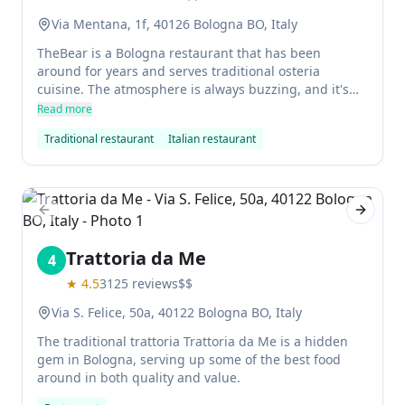
Via Mentana, 1f, 40126 Bologna BO, Italy
TheBear is a Bologna restaurant that has been
around for years and serves traditional osteria
cuisine. The atmosphere is always buzzing, and it's
the perfect place to meet locals and enjoy good food
Read more
at affordable prices. You can choose from a variety of
Traditional restaurant
Italian restaurant
pasta dishes, all of which are delicious.
Previous slide
Next sl
Trattoria da Me
4
★
4.5
3125
reviews
$$
Via S. Felice, 50a, 40122 Bologna BO, Italy
The traditional trattoria Trattoria da Me is a hidden
gem in Bologna, serving up some of the best food
around in both quality and value.