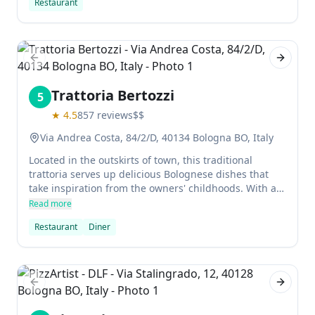
Restaurant
Previous slide
Next sl
Trattoria Bertozzi
5
★
4.5
857
reviews
$$
Via Andrea Costa, 84/2/D, 40134 Bologna BO, Italy
Located in the outskirts of town, this traditional
trattoria serves up delicious Bolognese dishes that
take inspiration from the owners' childhoods. With a
wine cellar and extensive menu, Trattoria Bertozzi is a
Read more
great place to go for an informal meal with friends.
Restaurant
Diner
Previous slide
Next sl