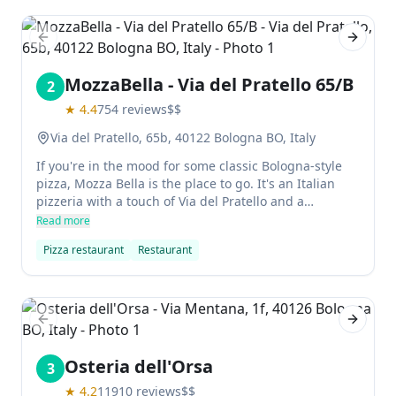
some comfortable old chairs in front of the fire.
Previous slide
Next sl
MozzaBella - Via del Pratello 65/B
2
★
4.4
754
reviews
$$
Via del Pratello, 65b, 40122 Bologna BO, Italy
If you're in the mood for some classic Bologna-style
pizza, Mozza Bella is the place to go. It's an Italian
pizzeria with a touch of Via del Pratello and a
welcoming atmosphere. You can eat in, take out, or
Read more
order delivery - all from one location. The pizzas are
Pizza restaurant
Restaurant
fresh, filling, and delicious! The dough here is perfect
and their marinara sauce has a balanced blend of
sweet and earthy flavors.
Previous slide
Next sl
Osteria dell'Orsa
3
★
4.2
11910
reviews
$$