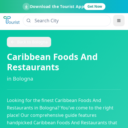
Download the Tourist App
Get Now
Back to
Bologna
Caribbean Foods And
Restaurants
in
Bologna
Looking for the finest
Caribbean Foods And
Restaurants
in
Bologna
? You've come to the right
place! Our comprehensive guide features
handpicked
Caribbean Foods And Restaurants
that