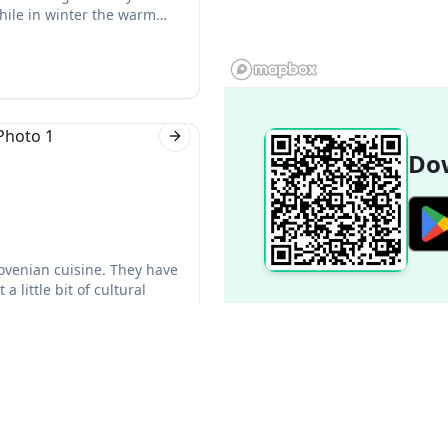
hile in winter the warm
Next slide
Dow
lovenian cuisine. They have
 little bit of cultural
Next slide
Popular Destinations