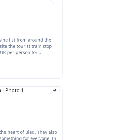
Next slide
ine list from around the
ite the tourist train stop
EUR per person for
Next slide
 the heart of Bled. They also
 something for everyone. In