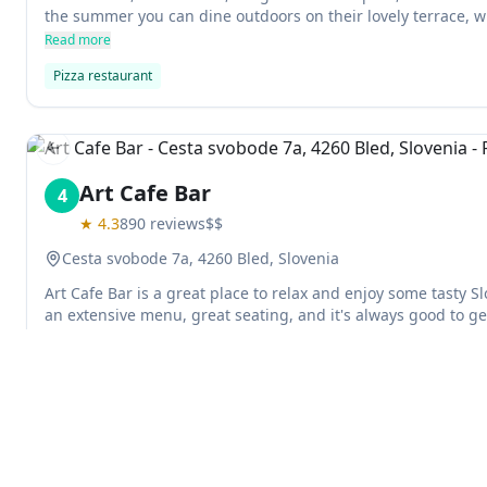
the summer you can dine outdoors on their lovely terrace, w
interior is perfect. Delivery is available too!
Read more
Pizza restaurant
Previous slide
Art Cafe Bar
4
★
4.3
890
reviews
$$
Cesta svobode 7a, 4260 Bled, Slovenia
Art Cafe Bar is a great place to relax and enjoy some tasty S
an extensive menu, great seating, and it's always good to get a
immersion while you're on vacation.
Read more
Cafe
Bar
Previous slide
Explore