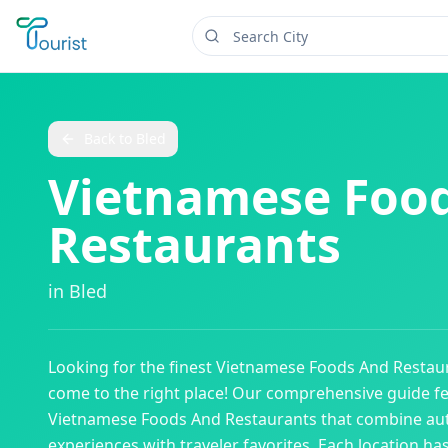
Back to
Bled
Vietnamese Foo
Restaurants
in
Bled
Looking for the finest
Vietnamese Foods And Restau
come to the right place! Our comprehensive guide f
Vietnamese Foods And Restaurants
that combine aut
experiences with traveler favorites. Each location ha