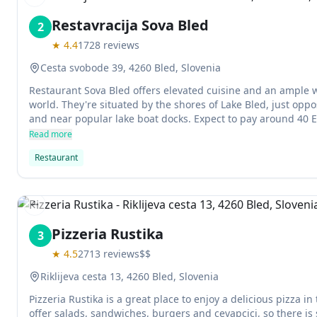
Previous slide
Restavracija Sova Bled
2
★
4.4
1728
reviews
Cesta svobode 39, 4260 Bled, Slovenia
Restaurant Sova Bled offers elevated cuisine and an ample w
world. They're situated by the shores of Lake Bled, just oppos
and near popular lake boat docks. Expect to pay around 40 
delicious food.
Read more
Restaurant
Previous slide
Pizzeria Rustika
3
★
4.5
2713
reviews
$$
Riklijeva cesta 13, 4260 Bled, Slovenia
Pizzeria Rustika is a great place to enjoy a delicious pizza in
offer salads, sandwiches, burgers and cevapcici, so there is