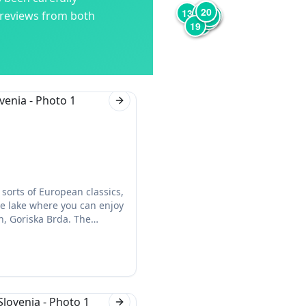
12
3
20
6
4
13
1
17
 reviews from both
5
18
7
8
9
2
19
Next slide
 sorts of European classics,
he lake where you can enjoy
, Goriska Brda. The