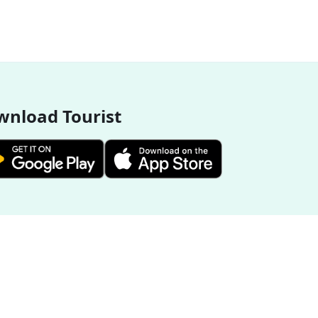
nload Tourist
More Destinations