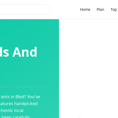
Home
Plan
Top 
ds And
rants
in
Bled
? You've
eatures handpicked
hentic local
s been carefully