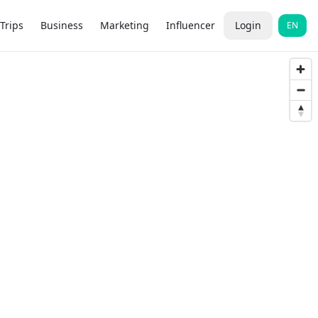
Trips
Business
Marketing
Influencer
Login
EN