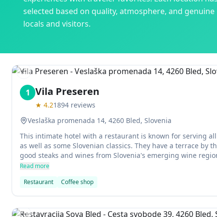
selected based on quality, atmosphere, and genuine
locals and visitors.
Previous slide
Vila Preseren
1
★
4.2
1894
reviews
Veslaška promenada 14, 4260 Bled, Slovenia
This intimate hotel with a restaurant is known for serving all
as well as some Slovenian classics. They have a terrace by t
good steaks and wines from Slovenia's emerging wine region
desserts are especially divine - try the kremšnita!
Read more
Restaurant
Coffee shop