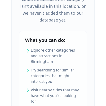
isn't available in this location, or
we haven't added them to our
database yet.
What you can do:
Explore other categories
and attractions in
Birmingham
Try searching for similar
categories that might
interest you
Visit nearby cities that may
have what you're looking
for