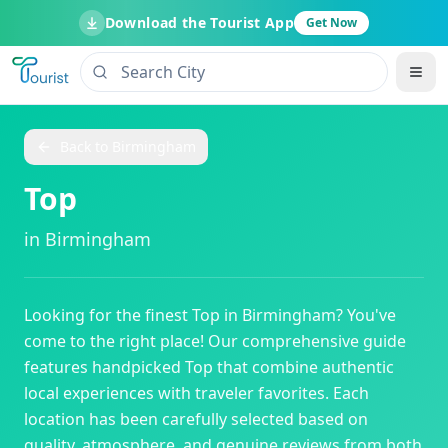
Download the Tourist App
Get Now
Back to
Birmingham
Top
in
Birmingham
Looking for the finest
Top
in
Birmingham
? You've
come to the right place! Our comprehensive guide
features handpicked
Top
that combine authentic
local experiences with traveler favorites. Each
location has been carefully selected based on
quality, atmosphere, and genuine reviews from both