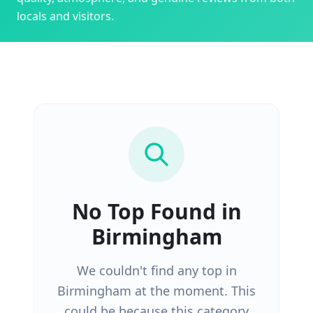
locals and visitors.
No
Top
Found in
Birmingham
We couldn't find any
top
in
Birmingham
at the moment. This
could be because this category