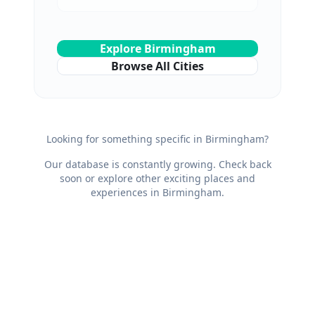
Explore
Birmingham
Browse All Cities
Looking for something specific in
Birmingham
?
Our database is constantly growing. Check back
soon or explore other exciting places and
experiences in
Birmingham
.