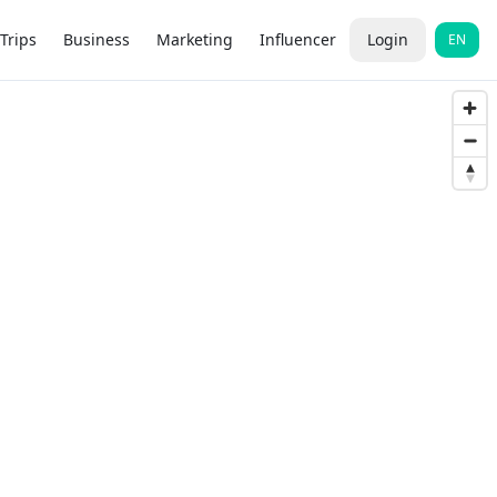
Trips
Business
Marketing
Influencer
Login
EN