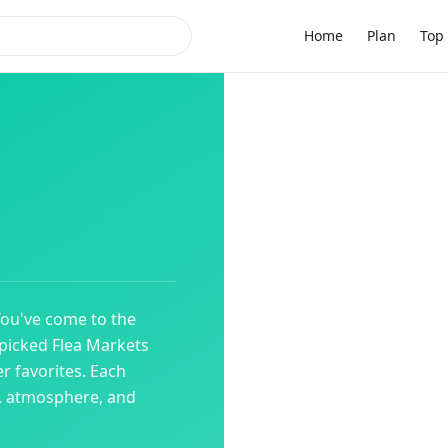
Home
Plan
Top 
You've come to the
dpicked
Flea Markets
r favorites. Each
y, atmosphere, and