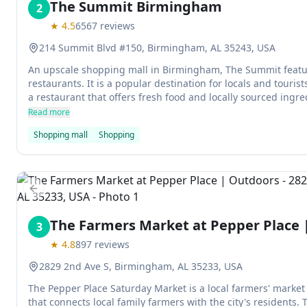
The Summit Birmingham
2
★
4.5
6567
reviews
214 Summit Blvd #150, Birmingham, AL 35243, USA
An upscale shopping mall in Birmingham, The Summit feature
restaurants. It is a popular destination for locals and touris
a restaurant that offers fresh food and locally sourced ingre
Read more
Shopping mall
Shopping
Previous slide
The Farmers Market at Pepper Place 
3
★
4.8
897
reviews
2829 2nd Ave S, Birmingham, AL 35233, USA
The Pepper Place Saturday Market is a local farmers' mark
that connects local family farmers with the city's residents. 