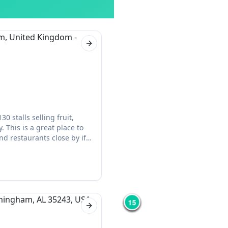
Next slide
 stalls selling fruit,
 This is a great place to
d restaurants close by if
12
3
15
8
2
Next slide