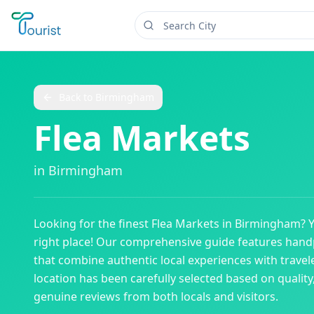
Back to
Birmingham
Flea Markets
in
Birmingham
Looking for the finest
Flea Markets
in
Birmingham
? 
right place! Our comprehensive guide features han
that combine authentic local experiences with travele
location has been carefully selected based on qualit
genuine reviews from both locals and visitors.