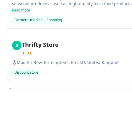
seasonal produce as well as high quality local food product
vendors. It opens at 7am each Saturday and runs until noon
Read more
Farmers' market
Shopping
Thrifty Store
4
★
0.0
Moore's Row, Birmingham, B5 5SU, United Kingdom
Discount store
Previous slide
Cow Vintage
5
★
4.4
261
reviews
82-85 Digbeth, Birmingham, B5 6DY, United Kingdom
Explore
Cow Vintage is a popular vintage clothing store in Birming