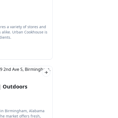
s a variety of stores and
ts alike. Urban Cookhouse is
dients.
Next slide
| Outdoors
et in Birmingham, Alabama
The market offers fresh,