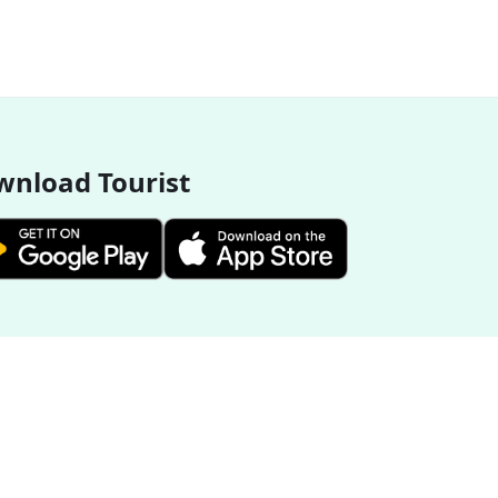
nload Tourist
More Destinations