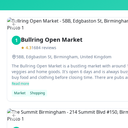
Previous slide
Bullring Open Market
1
★
4.3
1684
reviews
5BB, Edgbaston St, Birmingham, United Kingdom
The Bullring Open Market is a bustling market with around 130
veggies and home goods. It's open 6 days and is always busy.
buy food and clothing before closing time. There are pubs an
you need to rest or grab a bite.
Read more
Market
Shopping
Previous slide