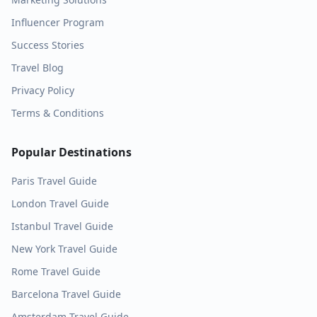
Influencer Program
Success Stories
Travel Blog
Privacy Policy
Terms & Conditions
Popular Destinations
Paris
Travel Guide
London
Travel Guide
Istanbul
Travel Guide
New York
Travel Guide
Rome
Travel Guide
Barcelona
Travel Guide
Amsterdam
Travel Guide