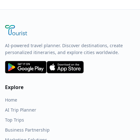
AI-powered travel planner. Discover destinations, create
personalized itineraries, and explore cities worldwide.
Explore
Home
AI Trip Planner
Top Trips
Business Partnership
Marketing Solutions