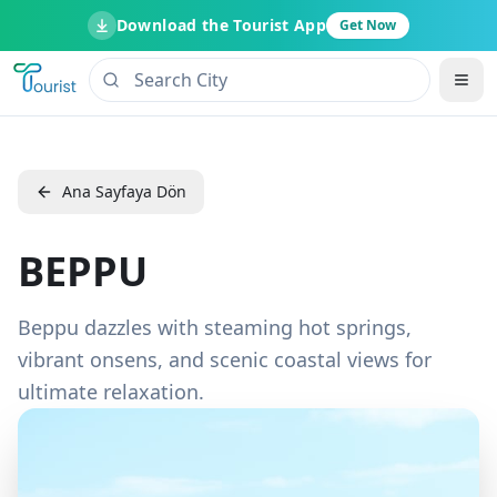
Download the Tourist App
Get Now
Ana Sayfaya Dön
BEPPU
Beppu dazzles with steaming hot springs,
vibrant onsens, and scenic coastal views for
ultimate relaxation.