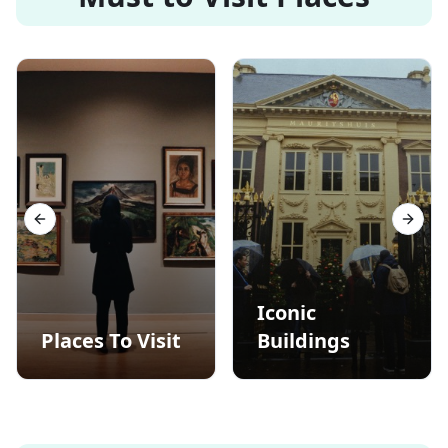
Previous slide
Next s
Iconic
Places To Visit
Buildings