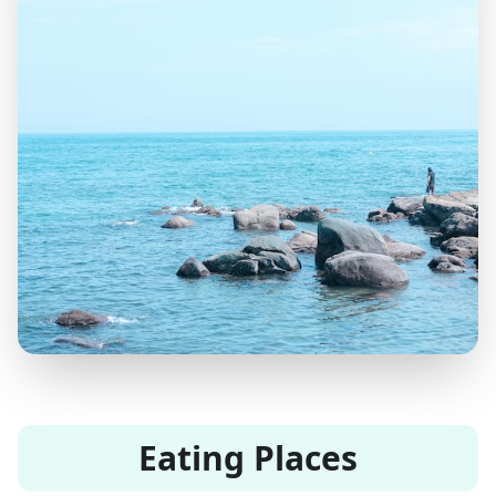
Eating Places