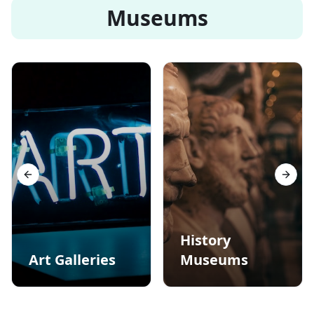
Museums
Previous slide
Next s
History
Art Galleries
Museums