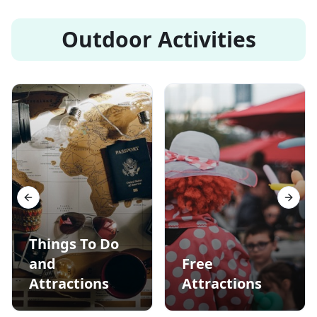
Outdoor Activities
Previous slide
Next s
Things To Do
and
Free
Attractions
Attractions