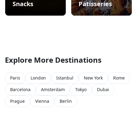
Snacks
Patisseries
Explore More Destinations
Paris
London
Istanbul
New York
Rome
Barcelona
Amsterdam
Tokyo
Dubai
Prague
Vienna
Berlin