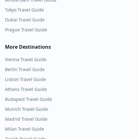
Tokyo
Travel Guide
Dubai
Travel Guide
Prague
Travel Guide
More Destinations
Vienna
Travel Guide
Berlin
Travel Guide
Lisbon
Travel Guide
Athens
Travel Guide
Budapest
Travel Guide
Munich
Travel Guide
Madrid
Travel Guide
Milan
Travel Guide
Zurich
Travel Guide