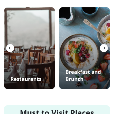
Previous slide
Next s
Breakfast and
Restaurants
Brunch
Must to Visit Places