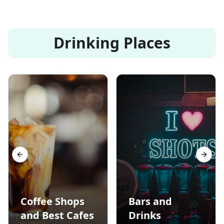
Drinking Places
Previous slide
Next s
Coffee Shops
Bars and
and Best Cafes
Drinks