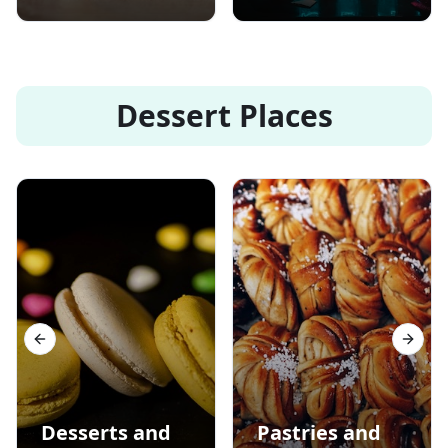
Dessert Places
Previous slide
Next s
Desserts and
Pastries and