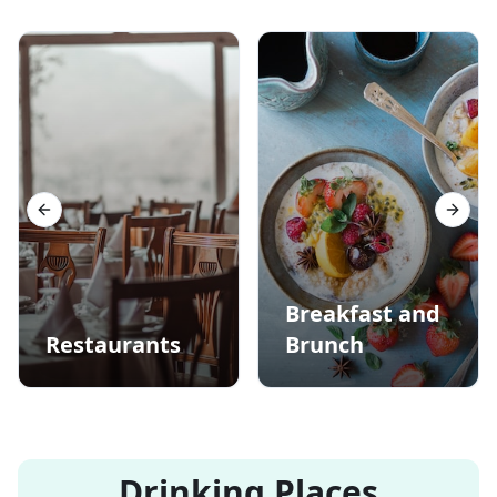
Previous slide
Next s
Breakfast and
Restaurants
Brunch
Drinking Places