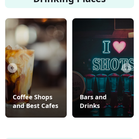
Previous slide
Next s
Coffee Shops
Bars and
and Best Cafes
Drinks