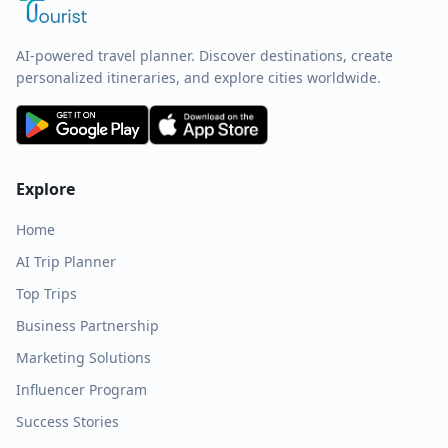
AI-powered travel planner. Discover destinations, create
personalized itineraries, and explore cities worldwide.
Explore
Home
AI Trip Planner
Top Trips
Business Partnership
Marketing Solutions
Influencer Program
Success Stories