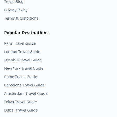
Travel Blog
Privacy Policy
Terms & Conditions
Popular Destinations
Paris
Travel Guide
London
Travel Guide
Istanbul
Travel Guide
New York
Travel Guide
Rome
Travel Guide
Barcelona
Travel Guide
Amsterdam
Travel Guide
Tokyo
Travel Guide
Dubai
Travel Guide