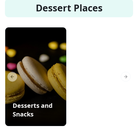
Dessert Places
Previous slide
Next s
Desserts and
Snacks