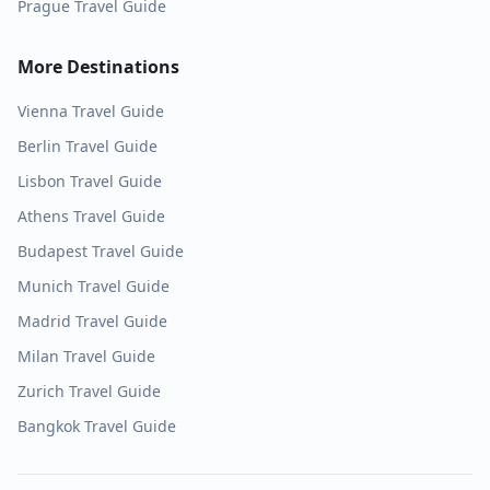
Prague
Travel Guide
More Destinations
Vienna
Travel Guide
Berlin
Travel Guide
Lisbon
Travel Guide
Athens
Travel Guide
Budapest
Travel Guide
Munich
Travel Guide
Madrid
Travel Guide
Milan
Travel Guide
Zurich
Travel Guide
Bangkok
Travel Guide