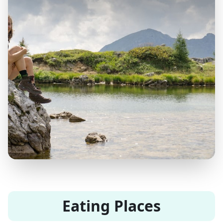
Eating Places