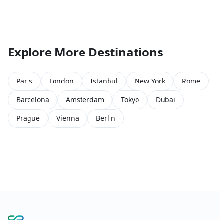
Explore More Destinations
Paris
London
Istanbul
New York
Rome
Barcelona
Amsterdam
Tokyo
Dubai
Prague
Vienna
Berlin