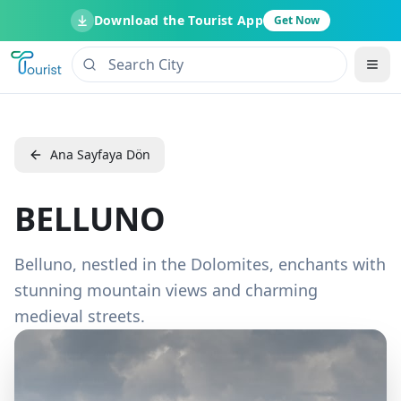
Download the Tourist App
Get Now
Ana Sayfaya Dön
BELLUNO
Belluno, nestled in the Dolomites, enchants with
stunning mountain views and charming
medieval streets.